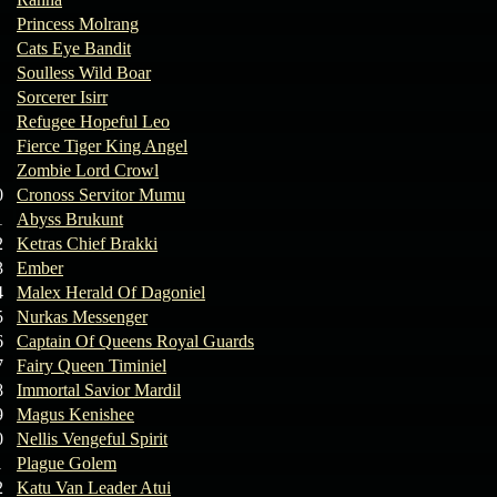
Princess Molrang
Cats Eye Bandit
Soulless Wild Boar
Sorcerer Isirr
Refugee Hopeful Leo
Fierce Tiger King Angel
Zombie Lord Crowl
0
Cronoss Servitor Mumu
1
Abyss Brukunt
2
Ketras Chief Brakki
3
Ember
4
Malex Herald Of Dagoniel
5
Nurkas Messenger
6
Captain Of Queens Royal Guards
7
Fairy Queen Timiniel
8
Immortal Savior Mardil
9
Magus Kenishee
0
Nellis Vengeful Spirit
1
Plague Golem
2
Katu Van Leader Atui