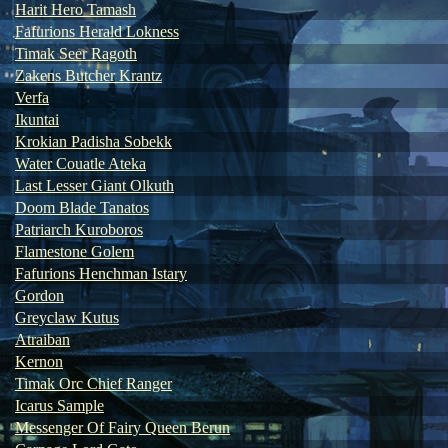
Harit Hero Tamash
Fafurions Herald Lokness
Timak Seer Ragoth
Zakens Butcher Krantz
Verfa
Ikuntai
Krokian Padisha Sobekk
Water Couatle Ateka
Last Lesser Giant Olkuth
Doom Blade Tanatos
Patriarch Kuroboros
Flamestone Golem
Fafurions Henchman Istary
Gordon
Greyclaw Kutus
Atraiban
Kernon
Timak Orc Chief Ranger
Icarus Sample
Messenger Of Fairy Queen Berun