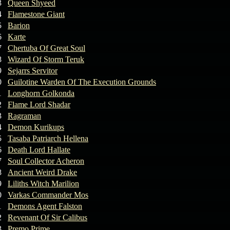
3
Queen Shyeed
4
Flamestone Giant
5
Barion
6
Karte
7
Chertuba Of Great Soul
8
Wizard Of Storm Teruk
9
Sejarrs Servitor
0
Guilotine Warden Of The Execution Grounds
1
Longhorn Golkonda
2
Flame Lord Shadar
3
Ragraman
4
Demon Kurikups
5
Tasaba Patriarch Hellena
6
Death Lord Hallate
7
Soul Collector Acheron
8
Ancient Weird Drake
9
Liliths Witch Marilion
0
Varkas Commander Mos
1
Demons Agent Falston
2
Revenant Of Sir Calibus
3
Premo Prime