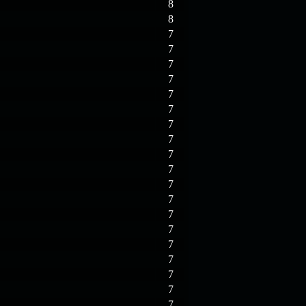
8
8
7
7
7
7
7
7
7
7
7
7
7
7
7
7
7
7
7
7
7