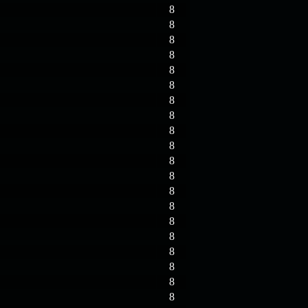
8
8
8
8
8
8
8
8
8
8
8
8
8
8
8
8
8
8
8
8