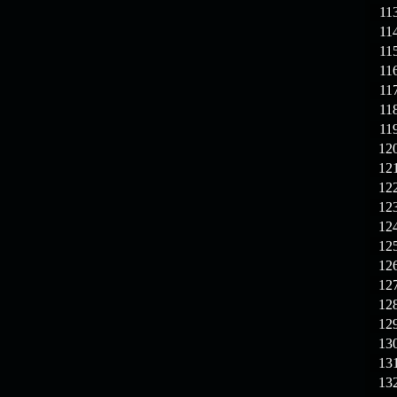
11
11
11
11
11
11
11
12
12
12
12
12
12
12
12
12
12
13
13
13