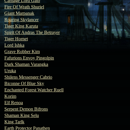
Carnage Lord Gato
Fire Of Wrath Shuriel
Giant Marpanak
Roaring Skylancer
Tiger King Karuta
Spirit Of Andras The Betrayer
Tiger Hornet
Lord Ishka
Grave Robber Kim
Fafurions Envoy Pingolpin
Dark Shaman Varangka
Uruka
Shilens Messenger Cabrio
Biconne Of Blue Sky
Enchanted Forest Watcher Ruell
Korim
Elf Renoa
Serpent Demon Bifrons
Shaman King Selu
King Tarlk
Earth Protector Panathen