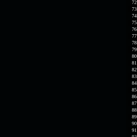
72
73
74
75
76
77
78
79
80
81
82
83
84
85
86
87
88
89
90
91
92