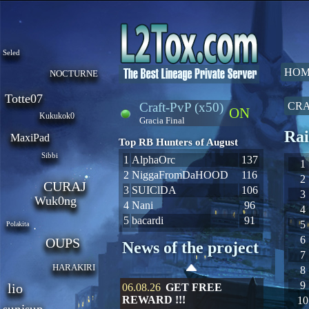
Seled
HOM
NOCTURNE
Totte07
Craft-PvP (x50)
CRA
ON
Kukukok0
Gracia Final
Rai
MaxiPad
Top RB Hunters of August
Sibbi
1
AlphaOrc
137
1
2
NiggaFromDaHOOD
116
2
CURAJ
3
SUIClDA
106
3
Wuk0ng
4
Nani
96
4
5
bacardi
91
5
Polakita
6
OUPS
News of the project
7
HARAKIRI
8
9
lio
06.08.26
GET FREE
REWARD !!!
10