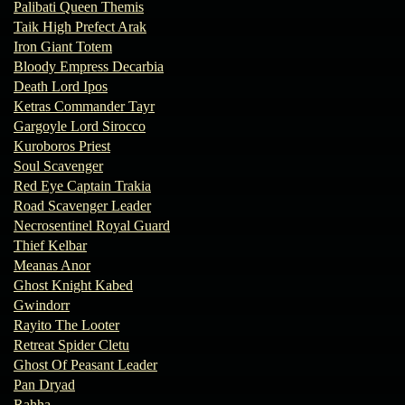
Palibati Queen Themis
Taik High Prefect Arak
Iron Giant Totem
Bloody Empress Decarbia
Death Lord Ipos
Ketras Commander Tayr
Gargoyle Lord Sirocco
Kuroboros Priest
Soul Scavenger
Red Eye Captain Trakia
Road Scavenger Leader
Necrosentinel Royal Guard
Thief Kelbar
Meanas Anor
Ghost Knight Kabed
Gwindorr
Rayito The Looter
Retreat Spider Cletu
Ghost Of Peasant Leader
Pan Dryad
Rahha