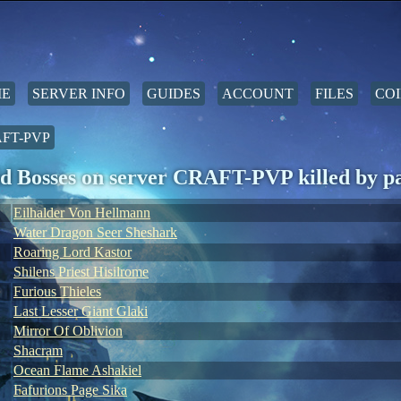
E
SERVER INFO
GUIDES
ACCOUNT
FILES
COI
FT-PVP
d Bosses on server CRAFT-PVP killed by p
Eilhalder Von Hellmann
Water Dragon Seer Sheshark
Roaring Lord Kastor
Shilens Priest Hisilrome
Furious Thieles
Last Lesser Giant Glaki
Mirror Of Oblivion
Shacram
Ocean Flame Ashakiel
Fafurions Page Sika