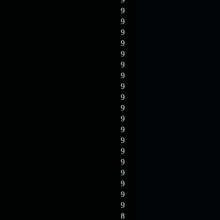
9
9
9
9
9
9
9
9
9
9
9
9
9
9
9
9
9
9
9
8