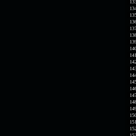
13
13
13
13
13
13
13
14
14
14
14
14
14
14
14
14
14
15
15
15
15