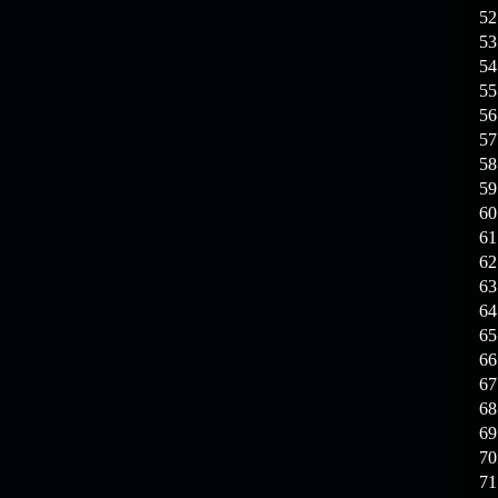
19.03.26
GET FREE
52
REWARD !!!
53
54
19.03.26
Guide: Fast farm
55
Raid Bosses
56
57
13.03.26
TvT Event rewards
58
59
12.03.26
TvT Spring Bonus
60
61
62
09.03.26
Video Event —
63
Winners Announcement!
64
65
66
67
68
69
70
71