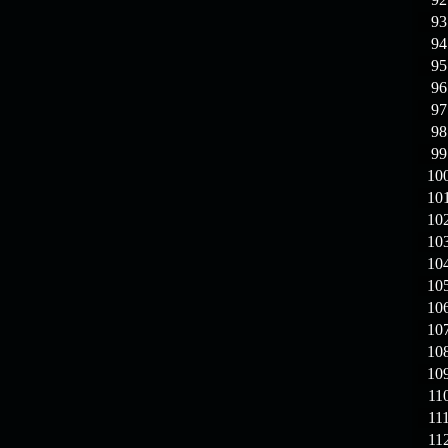
93
94
95
96
97
98
99
10
10
10
10
10
10
10
10
10
10
11
11
11