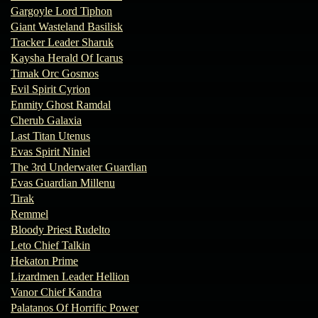
Gargoyle Lord Tiphon
Giant Wasteland Basilisk
Tracker Leader Sharuk
Kaysha Herald Of Icarus
Timak Orc Gosmos
Evil Spirit Cyrion
Enmity Ghost Ramdal
Cherub Galaxia
Last Titan Utenus
Evas Spirit Niniel
The 3rd Underwater Guardian
Evas Guardian Millenu
Tirak
Remmel
Bloody Priest Rudelto
Leto Chief Talkin
Hekaton Prime
Lizardmen Leader Hellion
Vanor Chief Kandra
Palatanos Of Horrific Power