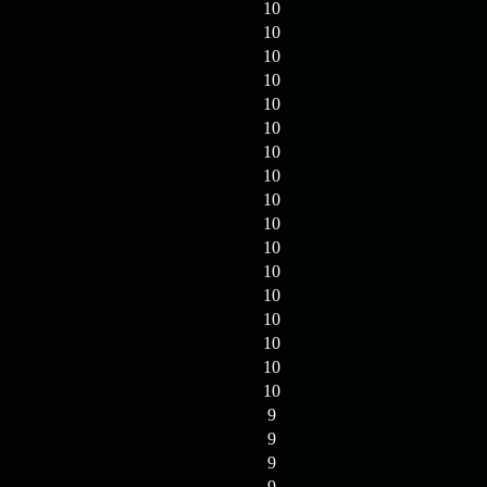
10
10
10
10
10
10
10
10
10
10
10
10
10
10
10
10
10
9
9
9
9