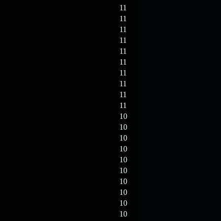
11
11
11
11
11
11
11
11
11
11
10
10
10
10
10
10
10
10
10
10