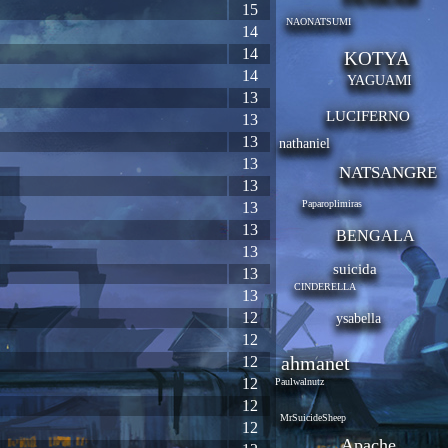
15
NAONATSUMI
14
14
KOTYA
14
YAGUAMI
13
LUCIFERNO
13
13
nathaniel
13
NATSANGRE
13
Paparoplimiras
13
13
BENGALA
13
suicida
13
CINDERELLA
13
12
ysabella
12
ahmanet
12
12
Paulwalnutz
12
MrSuicideSheep
12
Apache