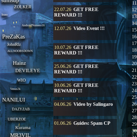
sunisup
11
ZOLKER
22.07.26
GET FREE
12
REWARD !!!
Inara
13
14
AndroidNumero16
12.07.26
Video Event !!!
15
PreZaKas
16
17
JohnRlz
10.07.26
GET FREE
18
ALLNOOBSDOWN
REWARD !!!
19
Hainz
20
25.06.26
GET FREE
21
DEVILEYE
REWARD !!!
22
WIO
23
10.06.26
GET FREE
Venus2k
24
REWARD !!!
25
NANILUI
26
04.06.26
Video by Salingaro
DAZYZAB
27
28
UBERZOE
01.06.26
Guides: Spam CP
29
Kurama
30
MR3VIL