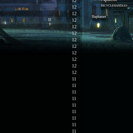
12
BICYCLEHANDLES
12
12
Baphamet
12
12
12
12
12
12
12
12
12
11
11
11
11
11
11
11
11
11