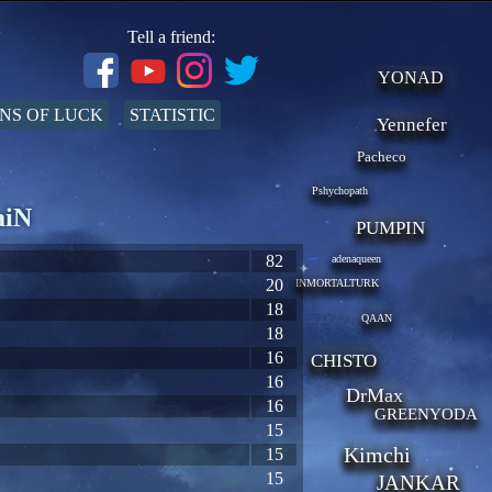
Tell a friend:
YONAD
NS OF LUCK
STATISTIC
Yennefer
Pacheco
Pshychopath
aiN
PUMPIN
82
adenaqueen
20
INMORTALTURK
18
QAAN
18
16
CHISTO
16
DrMax
16
GREENYODA
15
Kimchi
15
15
JANKAR