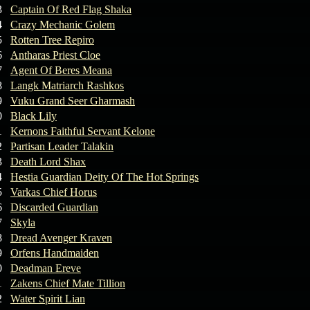
3
Captain Of Red Flag Shaka
4
Crazy Mechanic Golem
5
Rotten Tree Repiro
6
Antharas Priest Cloe
7
Agent Of Beres Meana
8
Langk Matriarch Rashkos
9
Vuku Grand Seer Gharmash
0
Black Lily
1
Kernons Faithful Servant Kelone
2
Partisan Leader Talakin
3
Death Lord Shax
4
Hestia Guardian Deity Of The Hot Springs
5
Varkas Chief Horus
6
Discarded Guardian
7
Skyla
8
Dread Avenger Kraven
9
Orfens Handmaiden
0
Deadman Ereve
1
Zakens Chief Mate Tillion
2
Water Spirit Lian