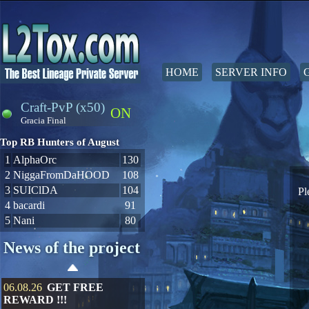
HOME
SERVER INFO
Craft-PvP (x50)
ON
Gracia Final
Top RB Hunters of August
1
AlphaOrc
130
2
NiggaFromDaHOOD
108
3
SUIClDA
104
Pl
4
bacardi
91
5
Nani
80
News of the project
06.08.26
GET FREE
REWARD !!!