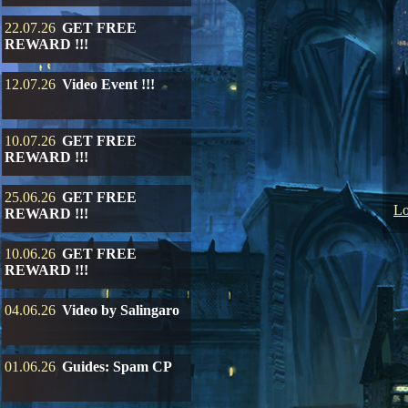
22.07.26
GET FREE
REWARD !!!
12.07.26
Video Event !!!
10.07.26
GET FREE
REWARD !!!
25.06.26
GET FREE
Lo
REWARD !!!
10.06.26
GET FREE
REWARD !!!
04.06.26
Video by Salingaro
01.06.26
Guides: Spam CP