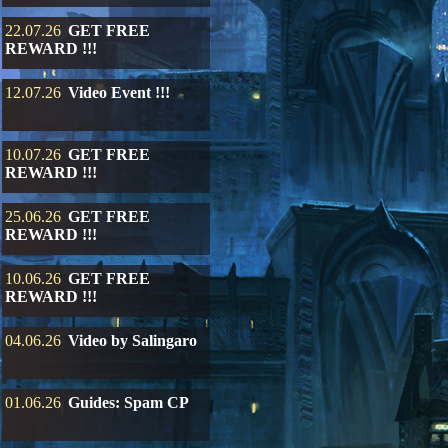
22.07.26
GET FREE
REWARD !!!
12.07.26
Video Event !!!
10.07.26
GET FREE
REWARD !!!
25.06.26
GET FREE
REWARD !!!
10.06.26
GET FREE
REWARD !!!
04.06.26
Video by Salingaro
01.06.26
Guides: Spam CP