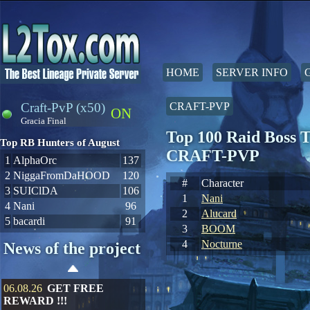
HOME
SERVER INFO
Craft-PvP (x50)
CRAFT-PVP
ON
Gracia Final
Top 100 Raid Boss T
Top RB Hunters of August
CRAFT-PVP
1
AlphaOrc
137
2
NiggaFromDaHOOD
120
#
Character
3
SUIClDA
106
1
Nani
4
Nani
96
2
Alucard
5
bacardi
91
3
BOOM
4
Nocturne
News of the project
06.08.26
GET FREE
REWARD !!!