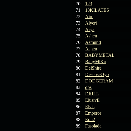
70
123
71
18KILATES
72
Aim
73
Alyeri
74
Arya
75
Ashen
76
Asmund
77
Aspen
78
BABYMETAL
79
BabyMiKo
80
DelShire
81
DescoseOyo
82
DODGERAM
83
dps
84
DRILL
85
ElusivE
86
Elvis
87
Emperor
88
Eon2
89
Fasolada