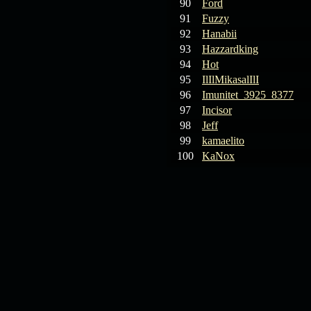
90
Ford
91
Fuzzy
92
Hanabii
93
Hazzardking
94
Hot
95
IlIlMikasalIlI
96
Imunitet_3925_8377
97
Incisor
98
Jeff
99
kamaelito
100
KaNox