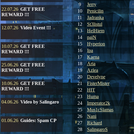
9
Jerry
22.07.26
GET FREE
10
Penicilin
REWARD !!!
11
Jadranka
12
St3listul
12.07.26
Video Event !!!
13
HelHiem
14
paiN
15
Hyperion
10.07.26
GET FREE
16
Ipa
REWARD !!!
17
Kaena
18
Aria
25.06.26
GET FREE
REWARD !!!
19
Azlea
20
Develyne
10.06.26
GET FREE
21
FisterMister
REWARD !!!
22
HIT
23
Huma
04.06.26
Video by Salingaro
24
Imperator2k
25
Mus1cSlamas
26
Nani
01.06.26
Guides: Spam CP
27
Richard
28
SalingaroS