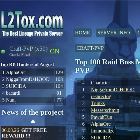
HOME
SERVER INFO
Craft-PvP (x50)
CRAFT-PVP
ON
Gracia Final
Top 100 Raid Boss 
Top RB Hunters of August
PVP
1
AlphaOrc
129
2
NiggaFromDaHOOD
108
#
Character
3
SUIClDA
104
1
NiggaFromDaHOOD
4
bacardi
91
2
resurector
5
Nani
77
3
Trunks
4
Messerschmitt
News of the project
5
PawahTun
6
AlphaOrc
06.08.26
GET FREE
7
Immortalize
REWARD !!!
8
SUIClDA