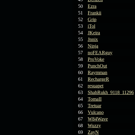
19.03.26
GET FREE
REWARD !!!
50
Ezra
51
Frankii
19.03.26
Guide: Fast farm
52
Grip
Raid Bosses
53
iTol
54
JKeira
13.03.26
TvT Event rewards
55
Jnnix
56
Ninja
57
noFEARguy
12.03.26
TvT Spring Bonus
58
ProVoke
59
PunchOut
60
Raymman
09.03.26
Video Event —
61
RechargeR
Winners Announcement!
62
resuapet
63
ShahRukh_9118_11296
64
TomaII
65
Tretuar
66
Vulcano
67
W84Wave
68
Wuzzy
69
ZayN