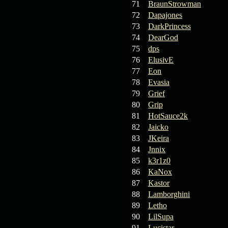
71
BraunStrowman
72
Dapajones
73
DarkPrincess
74
DearGod
75
dps
76
ElusivE
77
Eon
78
Evasia
79
Grief
80
Grip
81
HotSauce2k
82
Jaicko
83
JKeira
84
Jnnix
85
k3r1z0
86
KaNox
87
Kastor
88
Lamborghini
89
Letho
90
LilSupa
91
Lucistar