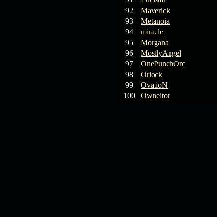
92
Maverick
93
Metanoia
94
miracle
95
Morgana
96
MostlyAngel
97
OnePunchOrc
98
Orlock
99
OvatioN
100
Owneitor