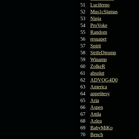
19.03.26
GET FREE
51
Luciferno
REWARD !!!
52
Mus1cSlamas
53
Ninja
19.03.26
Guide: Fast farm
54
ProVoke
Raid Bosses
55
Random
56
resuapet
13.03.26
TvT Event rewards
57
Spirit
58
StrifeDtrump
12.03.26
TvT Spring Bonus
59
Winamp
60
ZolkeR
61
absolut
09.03.26
Video Event —
62
ADVOG4D0
Winners Announcement!
63
America
64
appetitesy
65
Aria
66
Aspen
67
Attila
68
Azlea
69
BabyMiKo
70
Bench