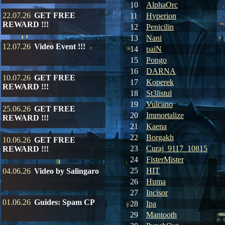
10
AlphaOrc
22.07.26
GET FREE
11
Hyperion
REWARD !!!
12
Penicilin
13
Nani
12.07.26
Video Event !!!
14
paiN
15
Pongo
16
DARNA
10.07.26
GET FREE
17
Koperek
REWARD !!!
18
St3listul
19
Vulcano
25.06.26
GET FREE
20
Immortalize
REWARD !!!
21
Kaena
22
Borgakh
10.06.26
GET FREE
23
Curaj_9117_10815
REWARD !!!
24
FisterMister
25
HIT
04.06.26
Video by Salingaro
26
Huma
27
Incisor
01.06.26
Guides: Spam CP
28
Ipa
29
Mantooth