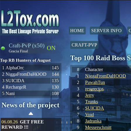
HOME
SERVER INFO
Craft-PvP (x50)
CRAFT-PVP
ON
Gracia Final
Top 100 Raid Boss 
Top RB Hunters of August
1
AlphaOrc
145
#
Character
2
NiggaFromDaHOOD
144
1
NiggaFromDaHOOD
3
SUIClDA
135
2
PawahTun
4
RechargeR
130
3
resurector
5
Nani
108
4
Jerry
5
Trunks
News of the project
6
SUIClDA
7
Void
8
Jadranka
06.08.26
GET FREE
REWARD !!!
9
Messerschmitt