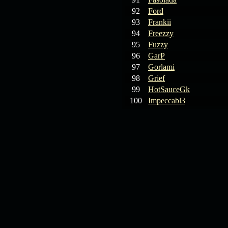
92
Ford
93
Frankii
94
Freezzy
95
Fuzzy
96
GarP
97
Gorlami
98
Grief
99
HotSauceGk
100
Impeccabl3