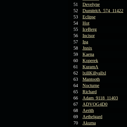
19.03.26
Guide: Fast farm
51
Develyne
Raid Bosses
52
DumitritA_574_11422
53
Eclipse
13.03.26
TvT Event rewards
54
Hot
55
IceBerg
56
Incisor
12.03.26
TvT Spring Bonus
57
Ipa
58
Jnnix
09.03.26
Video Event —
59
Kaena
Winners Announcement!
60
Koperek
61
KuramA
09.03.26
Raid Bosses Apiga
62
lxillKillyallxl
fixed
63
Mantooth
64
Nocturne
65
Richard
66
Adam_9118_11403
67
ADVOG4D0
68
Aerith
69
Aethelgard
70
Akuma