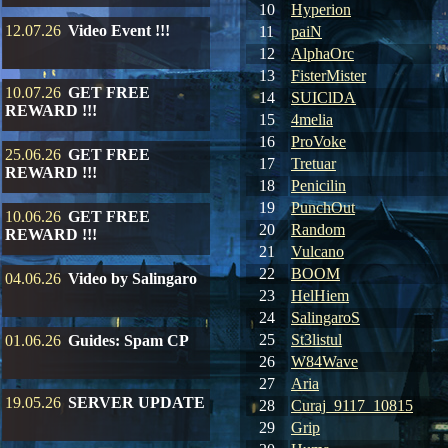
10
Hyperion
12.07.26
Video Event !!!
11
paiN
12
AlphaOrc
13
FisterMister
10.07.26
GET FREE
14
SUIClDA
REWARD !!!
15
4melia
16
ProVoke
25.06.26
GET FREE
17
Tretuar
REWARD !!!
18
Penicilin
19
PunchOut
10.06.26
GET FREE
20
Random
REWARD !!!
21
Vulcano
22
BOOM
04.06.26
Video by Salingaro
23
HelHiem
24
SalingaroS
25
St3listul
01.06.26
Guides: Spam CP
26
W84Wave
27
Aria
19.05.26
SERVER UPDATE
28
Curaj_9117_10815
29
Grip