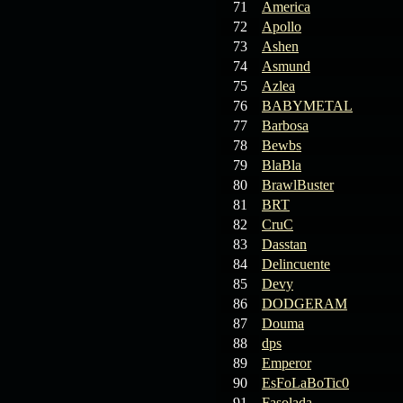
71
America
72
Apollo
73
Ashen
74
Asmund
75
Azlea
76
BABYMETAL
77
Barbosa
78
Bewbs
79
BlaBla
80
BrawlBuster
81
BRT
82
CruC
83
Dasstan
84
Delincuente
85
Devy
86
DODGERAM
87
Douma
88
dps
89
Emperor
90
EsFoLaBoTic0
91
Fasolada