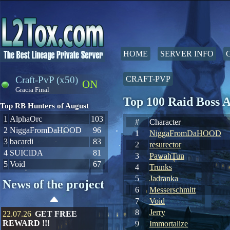
HOME
SERVER INFO
Craft-PvP (x50)
CRAFT-PVP
ON
Gracia Final
Top 100 Raid Boss 
Top RB Hunters of August
1
AlphaOrc
103
#
Character
2
NiggaFromDaHOOD
96
1
NiggaFromDaHOOD
3
bacardi
83
2
resurector
4
SUIClDA
81
3
PawahTun
5
Void
67
4
Trunks
5
Jadranka
News of the project
6
Messerschmitt
7
Void
8
Jerry
22.07.26
GET FREE
REWARD !!!
9
Immortalize