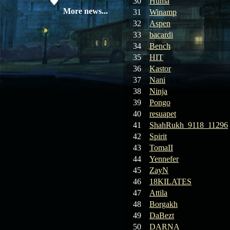
30
Huma
08.04.26
Update 28: Item
More news...
31
Winamp
Broker – Auction
32
Aspen
33
bacardi
04.04.26
Update 27: Vesper
34
Bench
Noble
35
HIT
36
Kastor
02.04.26
Update 26: S grade
37
Nani
at GM shop
38
Ninja
39
Pongo
30.03.26
Update 25: Apiga
Coin Shop
40
resuapet
41
ShahRukh_9118_11296
23.03.26
Guide: Bandit
42
Spirit
Location – Farm Like a Pro
43
TomaII
44
Yennefer
23.03.26
Guide: Farm
45
ZayN
Dynasty Essence 2
46
18KILATES
47
Attila
19.03.26
GET FREE
48
Borgakh
REWARD !!!
49
DaBezt
50
DARNA