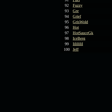
92
Fuzzy
93
Gre
94
Grief
95
GrisWold
96
Hot
97
HotSauceGk
98
IceBerg
99
IiIiIiIiI
100
Jeff