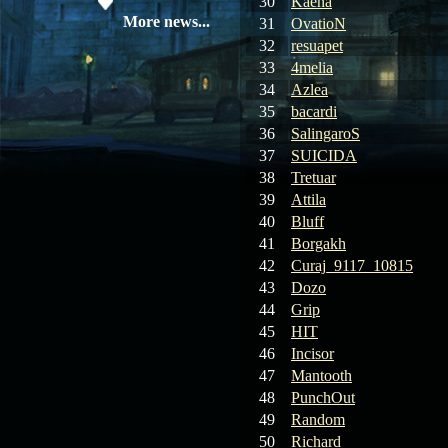
30
Kaena
08.04.26
Update 28: Item
More news...
31
OvatioN
Broker – Auction
32
resuapet
33
4melia
04.04.26
Update 27: Vesper
34
Azlea
Noble
35
bacardi
36
SalingaroS
02.04.26
Update 26: S grade
37
SUICIDA
at GM shop
38
Tretuar
39
Attila
30.03.26
Update 25: Apiga
Coin Shop
40
Bluff
41
Borgakh
23.03.26
Guide: Bandit
42
Curaj_9117_10815
Location – Farm Like a Pro
43
Dozo
44
Grip
23.03.26
Guide: Farm
45
HIT
Dynasty Essence 2
46
Incisor
47
Mantooth
19.03.26
GET FREE
48
PunchOut
REWARD !!!
49
Random
50
Richard