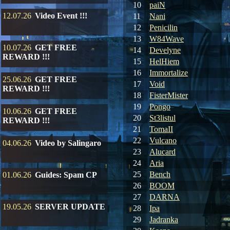
10
paiN
12.07.26
Video Event !!!
11
Nani
12
Penicilin
13
W84Wave
10.07.26
GET FREE
14
Develyne
REWARD !!!
15
HelHiem
16
Immortalize
25.06.26
GET FREE
17
Void
REWARD !!!
18
FisterMister
19
Pongo
10.06.26
GET FREE
20
St3listul
REWARD !!!
21
TomaII
22
Vulcano
04.06.26
Video by Salingaro
23
Alucard
24
Aria
25
Bench
01.06.26
Guides: Spam CP
26
BOOM
27
DARNA
19.05.26
SERVER UPDATE
28
Ipa
29
Jadranka