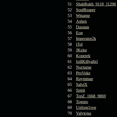
19.03.26
Guide: Fast farm
51
ShahRukh_9118_11296
Raid Bosses
52
SoulReaper
53
Winamp
13.03.26
TvT Event rewards
54
Ashen
55
Dasstan
56
Eon
12.03.26
TvT Spring Bonus
57
Imperator2k
58
iTol
09.03.26
Video Event —
59
JKeira
Winners Announcement!
60
Koperek
61
lxillKillyallxl
09.03.26
Raid Bosses Apiga
62
Nocturne
fixed
63
ProVoke
64
Raymman
65
SalviX
66
Spirit
67
TepZ_1668_9869
68
Toguro
69
Unforg1ven
70
Valytojas