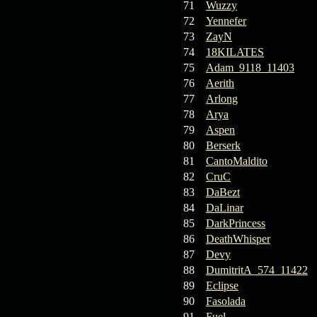
71
Wuzzy
72
Yennefer
73
ZayN
74
18KILATES
75
Adam_9118_11403
76
Aerith
77
Arlong
78
Arya
79
Aspen
80
Berserk
81
CantoMaldito
82
CruC
83
DaBezt
84
DaLinar
85
DarkPrincess
86
DeathWhisper
87
Devy
88
DumitritA_574_11422
89
Eclipse
90
Fasolada
91
Fuel