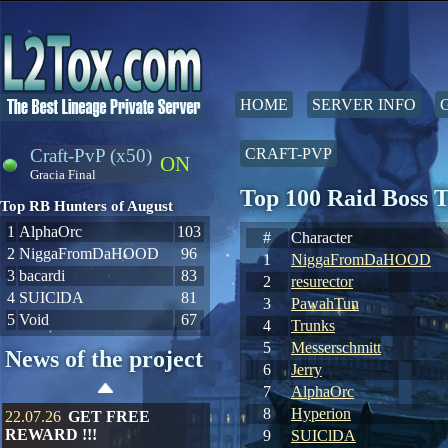
HOME
SERVER INFO
Craft-PvP (x50)
CRAFT-PVP
ON
Gracia Final
Top 100 Raid Boss 
Top RB Hunters of August
1
AlphaOrc
103
#
Character
2
NiggaFromDaHOOD
96
1
NiggaFromDaHOOD
3
bacardi
83
2
resurector
4
SUIClDA
81
3
PawahTun
5
Void
67
4
Trunks
5
Messerschmitt
News of the project
6
Jerry
7
AlphaOrc
8
Hyperion
22.07.26
GET FREE
REWARD !!!
9
SUIClDA