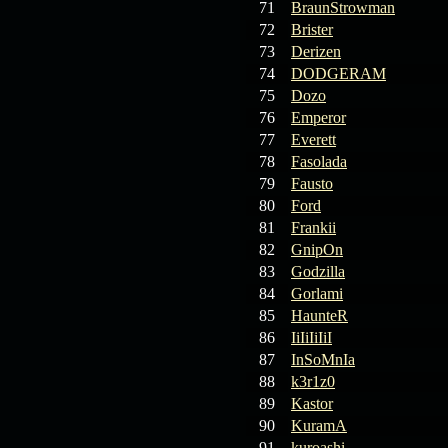
71
BraunStrowman
72
Brister
73
Derizen
74
DODGERAM
75
Dozo
76
Emperor
77
Everett
78
Fasolada
79
Fausto
80
Ford
81
Frankii
82
GnipOn
83
Godzilla
84
Gorlami
85
HaunteR
86
IiIiIiIiI
87
InSoMnIa
88
k3r1z0
89
Kastor
90
KuramA
91
kuroashi