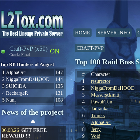
HOME
SERVER INFO
Craft-PvP (x50)
CRAFT-PVP
ON
Gracia Final
Top 100 Raid Boss 
Top RB Hunters of August
1
AlphaOrc
147
#
Character
2
NiggaFromDaHOOD
144
1
resurector
3
SUIClDA
135
2
NiggaFromDaHOOD
4
RechargeR
131
3
Messerschmitt
5
Nani
108
4
PawahTun
5
Jadranka
News of the project
6
Trunks
7
AlphaOrc
8
Jerry
06.08.26
GET FREE
REWARD !!!
9
Void