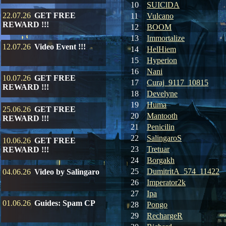
10
SUIClDA
22.07.26
GET FREE
11
Vulcano
REWARD !!!
12
BOOM
13
Immortalize
12.07.26
Video Event !!!
14
HelHiem
15
Hyperion
16
Nani
10.07.26
GET FREE
17
Curaj_9117_10815
REWARD !!!
18
Develyne
19
Huma
25.06.26
GET FREE
20
Mantooth
REWARD !!!
21
Penicilin
22
SalingaroS
10.06.26
GET FREE
23
Tretuar
REWARD !!!
24
Borgakh
25
DumitritA_574_11422
04.06.26
Video by Salingaro
26
Imperator2k
27
Ipa
01.06.26
Guides: Spam CP
28
Pongo
29
RechargeR