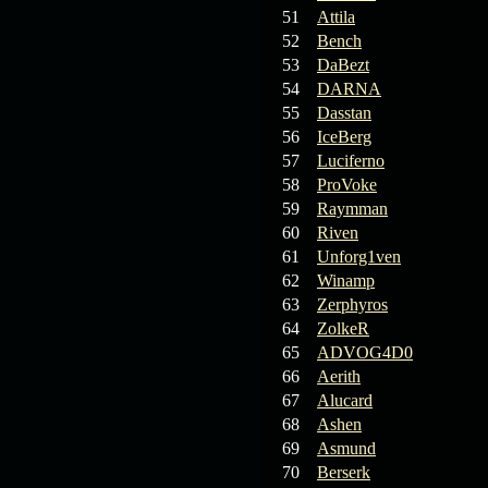
19.03.26
GET FREE
51
Attila
REWARD !!!
52
Bench
53
DaBezt
19.03.26
Guide: Fast farm
54
DARNA
Raid Bosses
55
Dasstan
56
IceBerg
13.03.26
TvT Event rewards
57
Luciferno
58
ProVoke
12.03.26
TvT Spring Bonus
59
Raymman
60
Riven
61
Unforg1ven
09.03.26
Video Event —
62
Winamp
Winners Announcement!
63
Zerphyros
64
ZolkeR
65
ADVOG4D0
66
Aerith
67
Alucard
68
Ashen
69
Asmund
70
Berserk