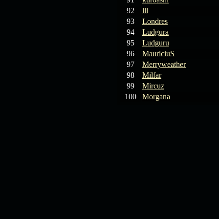
92
lll
93
Londres
94
Ludgura
95
Ludguru
96
MauriciuS
97
Merryweather
98
Milfar
99
Mircuz
100
Morgana