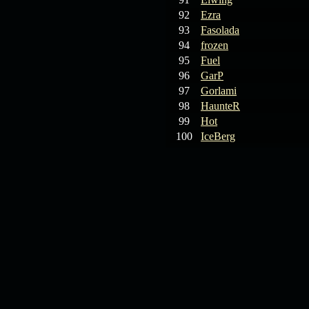
92
Ezra
93
Fasolada
94
frozen
95
Fuel
96
GarP
97
Gorlami
98
HaunteR
99
Hot
100
IceBerg