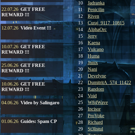
10
Jadranka
22.07.26
GET FREE
11
Penicilin
REWARD !!!
12
Riven
13
Curaj_9117_10815
12.07.26
Video Event !!!
14
AlphaOrc
15
Jerry
16
Kaena
10.07.26
GET FREE
17
Vulcano
REWARD !!!
18
Huma
19
Jnnix
25.06.26
GET FREE
20
Nani
REWARD !!!
21
Develyne
22
DumitritA_574_11422
10.06.26
GET FREE
23
Random
REWARD !!!
24
Void
25
W84Wave
04.06.26
Video by Salingaro
26
Incisor
27
ProVoke
01.06.26
Guides: Spam CP
28
Richard
29
St3listul