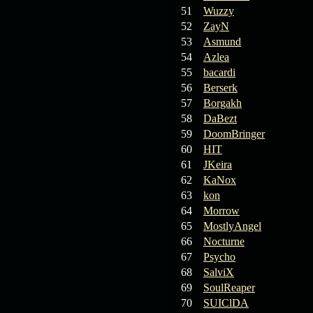
19.03.26
GET FREE
51
Wuzzy
REWARD !!!
52
ZayN
53
Asmund
19.03.26
Guide: Fast farm
54
Azlea
Raid Bosses
55
bacardi
56
Berserk
13.03.26
TvT Event rewards
57
Borgakh
58
DaBezt
12.03.26
TvT Spring Bonus
59
DoomBringer
60
HIT
61
JKeira
09.03.26
Video Event —
62
KaNox
Winners Announcement!
63
kon
64
Morrow
65
MostlyAngel
66
Nocturne
67
Psycho
68
SalviX
69
SoulReaper
70
SUIClDA