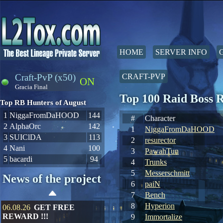
HOME
SERVER INFO
Craft-PvP (x50)
CRAFT-PVP
ON
Gracia Final
Top 100 Raid Boss 
Top RB Hunters of August
1
NiggaFromDaHOOD
144
#
Character
2
AlphaOrc
142
1
NiggaFromDaHOOD
3
SUIClDA
113
2
resurector
4
Nani
100
3
PawahTun
5
bacardi
94
4
Trunks
5
Messerschmitt
News of the project
6
paiN
7
Bench
8
Hyperion
06.08.26
GET FREE
REWARD !!!
9
Immortalize