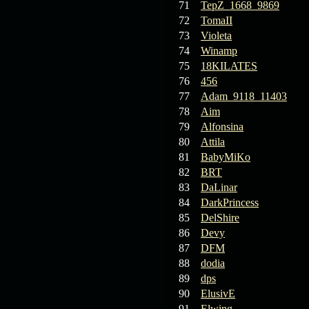
71
TepZ_1668_9869
72
TomaII
73
Violeta
74
Winamp
75
18KILATES
76
456
77
Adam_9118_11403
78
Aim
79
Alfonsina
80
Attila
81
BabyMiKo
82
BRT
83
DaLinar
84
DarkPrincess
85
DelShire
86
Devy
87
DFM
88
dodia
89
dps
90
ElusivE
91
Elwing