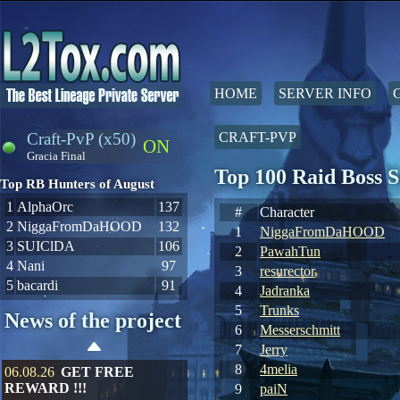
HOME
SERVER INFO
Craft-PvP (x50)
CRAFT-PVP
ON
Gracia Final
Top 100 Raid Boss 
Top RB Hunters of August
1
AlphaOrc
137
#
Character
2
NiggaFromDaHOOD
132
1
NiggaFromDaHOOD
3
SUIClDA
106
2
PawahTun
4
Nani
97
3
resurector
5
bacardi
91
4
Jadranka
5
Trunks
News of the project
6
Messerschmitt
7
Jerry
8
4melia
06.08.26
GET FREE
REWARD !!!
9
paiN