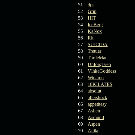
19.03.26
GET FREE
51
dps
REWARD !!!
52
Grip
53
HIT
19.03.26
Guide: Fast farm
54
IceBerg
Raid Bosses
55
KaNox
56
Rit
13.03.26
TvT Event rewards
57
SUICIDA
58
Tretuar
12.03.26
TvT Spring Bonus
59
TurtleMan
60
Unforg1ven
61
VlhkaGoddess
09.03.26
Video Event —
62
Winamp
Winners Announcement!
63
18KILATES
64
absolut
65
aftershock
66
appetitesy
67
Ashen
68
Asmund
69
Aspen
70
Attila