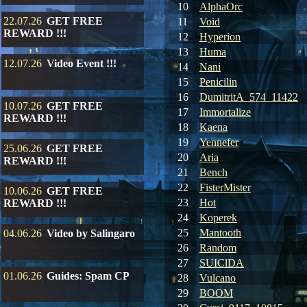
10
AlphaOrc
22.07.26
GET FREE
11
Void
REWARD !!!
12
Hyperion
13
Huma
12.07.26
Video Event !!!
14
Nani
15
Penicilin
16
DumitritA_574_11422
10.07.26
GET FREE
17
Immortalize
REWARD !!!
18
Kaena
19
Yennefer
25.06.26
GET FREE
20
Aria
REWARD !!!
21
Bench
22
FisterMister
10.06.26
GET FREE
23
Hot
REWARD !!!
24
Koperek
25
Mantooth
04.06.26
Video by Salingaro
26
Random
27
SUIClDA
01.06.26
Guides: Spam CP
28
Vulcano
29
BOOM