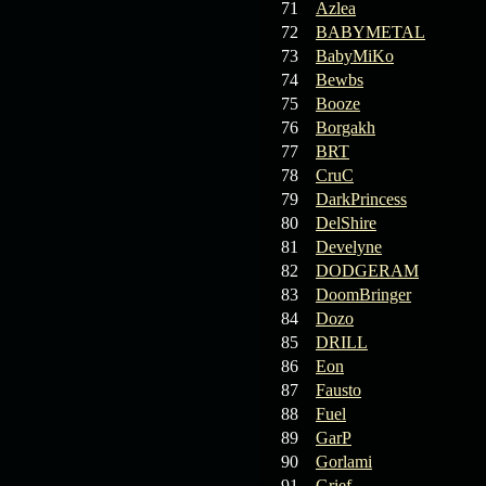
71
Azlea
72
BABYMETAL
73
BabyMiKo
74
Bewbs
75
Booze
76
Borgakh
77
BRT
78
CruC
79
DarkPrincess
80
DelShire
81
Develyne
82
DODGERAM
83
DoomBringer
84
Dozo
85
DRILL
86
Eon
87
Fausto
88
Fuel
89
GarP
90
Gorlami
91
Grief