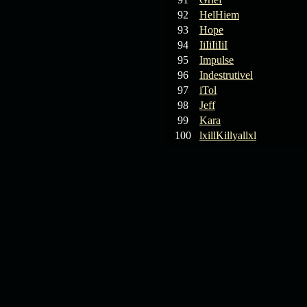
92
HelHiem
93
Hope
94
IiIiIiIiI
95
Impulse
96
Indestrutivel
97
iTol
98
Jeff
99
Kara
100
lxillKillyallxl