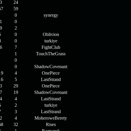
3
24
57
59
0
synergy
1
0
9
2
5
0
Oblivion
8
0
turkiye
6
7
FightClub
1
TouchTheGrass
0
0
ShadowCovenant
19
4
OnePiece
16
5
LastStrand
3
29
OnePiece
7
19
ShadowCovenant
4
4
LastStrand
6
2
turkiye
7
3
LastStrand
2
4
MoheroweBerety
68
32
Rises
6
1
Ragnarok