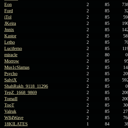
Eon
2
85
73
Ford
2
85
3
iTol
2
85
59
JKeira
2
85
19
Jnnix
2
85
14
Kastor
2
85
58
Letho
2
85
7
Luciferno
2
85
11
miracle
2
80
0
Morrow
2
85
9
Mus1cSlamas
2
85
14
Psycho
2
85
20
SalviX
2
85
59
ShahRukh_9118_11296
2
85
0
TepZ_1668_9869
2
85
20
TomaII
2
85
20
TooT
2
85
30
Valruk
2
85
27
W84Wave
2
85
76
18KILATES
1
84
3