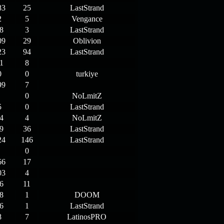
83
25
LastStrand
2
5
Vengance
8
3
LastStrand
09
29
Oblivion
23
94
LastStrand
1
8
0
0
turkiye
99
7
0
NoLmitZ
5
0
LastStrand
4
4
NoLmitZ
9
36
LastStrand
24
146
LastStrand
0
66
17
03
4
6
11
8
1
DOOM
6
1
LastStrand
8
7
LatinosPRO