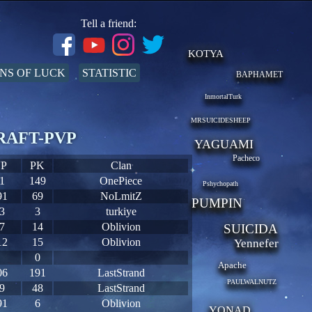
Tell a friend:
KOTYA
NS OF LUCK
STATISTIC
BAPHAMET
InmortalTurk
MRSUICIDESHEEP
 CRAFT-PVP
YAGUAMI
Pacheco
P
PK
Clan
1
149
OnePiece
Pshychopath
91
69
NoLmitZ
PUMPIN
3
3
turkiye
7
14
Oblivion
SUICIDA
12
15
Oblivion
Yennefer
0
Apache
06
191
LastStrand
PAULWALNUTZ
9
48
LastStrand
91
6
Oblivion
YONAD