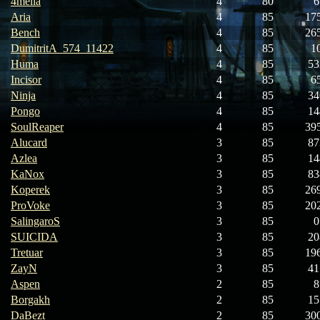
4melia
4
80
6
Aria
4
85
17
Bench
4
85
26
DumitritA_574_11422
4
85
1
Huma
4
85
53
Incisor
4
85
6
Ninja
4
85
34
Pongo
4
85
14
SoulReaper
4
85
39
Alucard
3
85
87
Azlea
3
85
14
KaNox
3
85
83
Koperek
3
85
26
ProVoke
3
85
20
SalingaroS
3
85
0
SUICIDA
3
85
20
Tretuar
3
85
19
ZayN
3
85
41
Aspen
2
85
8
Borgakh
2
85
15
DaBezt
2
85
30