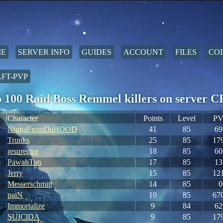
E
SERVER INFO
GUIDES
ACCOUNT
FILES
COI
FT-PVP
 100 Raid Boss Remmel killers on server
Character
Points
Level
PV
NiggaFromDaHOOD
41
85
69
Trunks
25
85
17
resurector
18
85
60
PawahTun
17
85
13
Jerry
15
85
12
Messerschmitt
14
85
0
paiN
10
85
67
Immortalize
9
84
62
SUIClDA
9
85
17