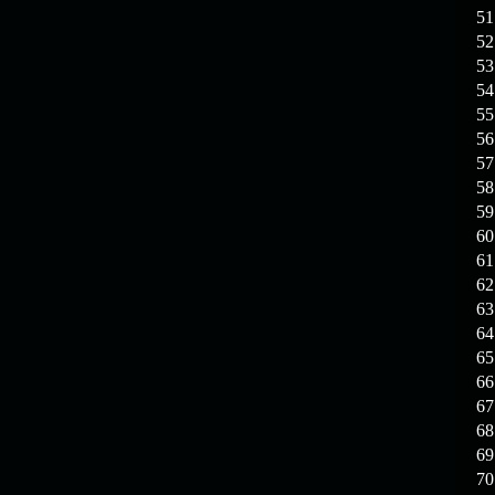
19.03.26
GET FREE
51
REWARD !!!
52
53
19.03.26
Guide: Fast farm
54
Raid Bosses
55
56
13.03.26
TvT Event rewards
57
58
12.03.26
TvT Spring Bonus
59
60
61
09.03.26
Video Event —
62
Winners Announcement!
63
64
65
66
67
68
69
70