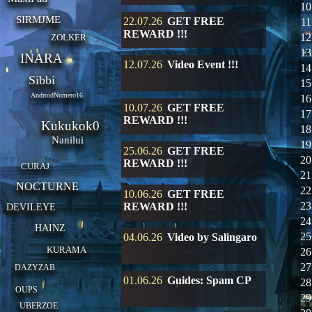
10
SIRMJME
22.07.26
GET FREE
11
REWARD !!!
12
ZOLKER
13
INARA
12.07.26
Video Event !!!
14
Sibbi
15
AndroidNumero16
16
10.07.26
GET FREE
17
REWARD !!!
Kukukok0
18
Nanilui
19
25.06.26
GET FREE
20
REWARD !!!
CURAJ
21
NOCTURNE
22
10.06.26
GET FREE
23
REWARD !!!
DEVILEYE
24
HAINZ
25
04.06.26
Video by Salingaro
KURAMA
26
27
DAZYZAB
01.06.26
Guides: Spam CP
28
OUPS
29
UBERZOE