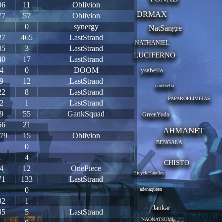
06
11
Oblivion
DRMAX
77
57
Oblivion
0
synergy
NatSangre
27
465
LastStrand
NATHANIEL
05
3
LastStrand
LUCIFERNO
40
17
LastStrand
4
0
DOOM
ysabella
9
12
LastStrand
cinderella
22
8
LastStrand
PAPAROPLIMIRAS
2
1
LastStrand
9
55
GankSquad
GreenYoda
66
21
AHMANET
79
15
Oblivion
BENGALA
0
1
4
CHISTO
4
12
OnePiece
BicycleHandles
71
133
LastStrand
0
adenaqueen
32
1
Jankar
35
5
LastStrand
NAONATSUMI