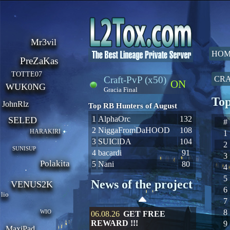
Mr3vil
HOM
PreZaKas
TOTTE07
Craft-PvP (x50)
CRA
ON
WUK0NG
Gracia Final
Top
JohnRlz
Top RB Hunters of August
1
AlphaOrc
132
SELED
#
2
NiggaFromDaHOOD
108
HARAKIRI
1
3
SUIClDA
104
2
SUNISUP
4
bacardi
91
3
Polakita
5
Nani
80
4
5
News of the project
VENUS2K
6
lio
7
8
WIO
06.08.26
GET FREE
REWARD !!!
9
MaxiPad