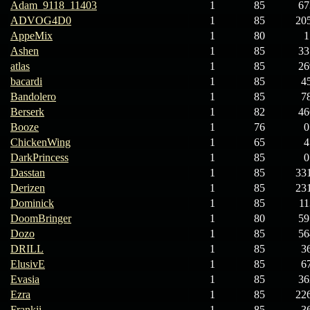
Adam_9118_11403
1
85
67
ADVOG4D0
1
85
20
AppeMix
1
80
1
Ashen
1
85
33
atlas
1
85
26
bacardi
1
85
4
Bandolero
1
85
7
Berserk
1
82
46
Booze
1
76
0
ChickenWing
1
65
4
DarkPrincess
1
85
0
Dasstan
1
85
33
Derizen
1
85
23
Dominick
1
85
11
DoomBringer
1
80
59
Dozo
1
85
56
DRILL
1
85
3
ElusivE
1
85
6
Evasia
1
85
36
Ezra
1
85
22
Frankii
1
85
3