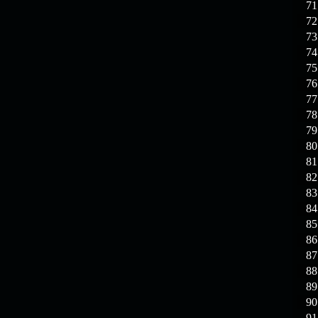
71
72
73
74
75
76
77
78
79
80
81
82
83
84
85
86
87
88
89
90
91