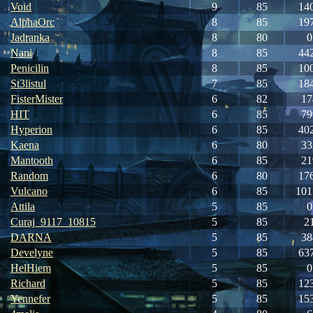
Void
9
85
14
AlphaOrc
8
85
19
Jadranka
8
80
0
Nani
8
85
44
Penicilin
8
85
10
St3listul
7
85
18
FisterMister
6
82
17
HIT
6
85
79
Hyperion
6
85
40
Kaena
6
80
33
Mantooth
6
85
21
Random
6
80
17
Vulcano
6
85
101
Attila
5
85
0
Curaj_9117_10815
5
85
2
DARNA
5
85
38
Develyne
5
85
63
HelHiem
5
85
0
Richard
5
85
12
Yennefer
5
85
15