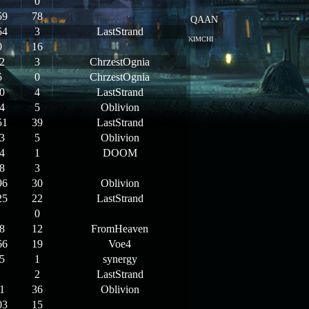
0
59
78
QAAN
54
3
LastStrand
KIMCHI
0
16
2
3
ChrzestOgnia
5
0
ChrzestOgnia
0
4
LastStrand
4
5
Oblivion
51
39
LastStrand
3
5
Oblivion
4
1
DOOM
8
3
96
30
Oblivion
25
22
LastStrand
0
8
12
FromHeaven
66
19
Voe4
5
1
synergy
2
LastStrand
1
36
Oblivion
03
15