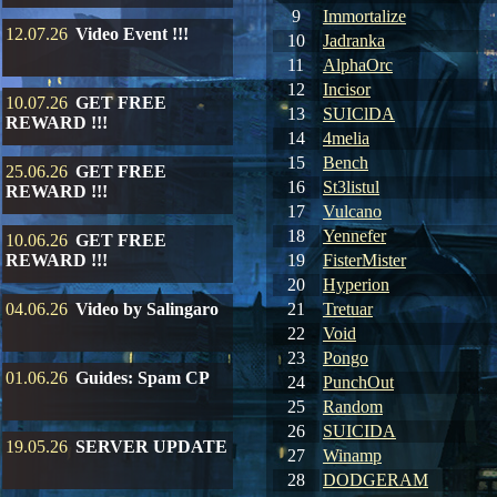
9
Immortalize
12.07.26
Video Event !!!
10
Jadranka
11
AlphaOrc
12
Incisor
10.07.26
GET FREE
13
SUIClDA
REWARD !!!
14
4melia
15
Bench
25.06.26
GET FREE
16
St3listul
REWARD !!!
17
Vulcano
18
Yennefer
10.06.26
GET FREE
REWARD !!!
19
FisterMister
20
Hyperion
04.06.26
Video by Salingaro
21
Tretuar
22
Void
23
Pongo
01.06.26
Guides: Spam CP
24
PunchOut
25
Random
26
SUICIDA
19.05.26
SERVER UPDATE
27
Winamp
28
DODGERAM