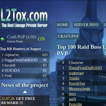
HOME
SERVER INFO
Craft-PvP (x50)
CRAFT-PVP
ON
Gracia Final
Top 100 Raid Boss L
Top RB Hunters of August
PVP
1
AlphaOrc
103
2
NiggaFromDaHOOD
96
#
Character
3
bacardi
83
1
NiggaFromDaHOOD
4
SUIClDA
81
2
resurector
5
Void
67
3
Trunks
4
PawahTun
News of the project
5
Messerschmitt
6
Jerry
22.07.26
GET FREE
7
paiN
REWARD !!!
8
Penicilin