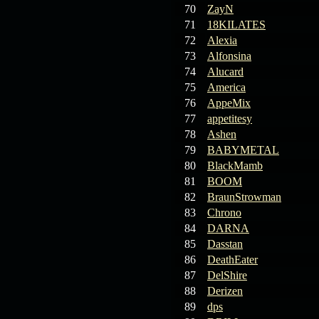
70
ZayN
71
18KILATES
72
Alexia
73
Alfonsina
74
Alucard
75
America
76
AppeMix
77
appetitesy
78
Ashen
79
BABYMETAL
80
BlackMamb
81
BOOM
82
BraunStrowman
83
Chrono
84
DARNA
85
Dasstan
86
DeathEater
87
DelShire
88
Derizen
89
dps