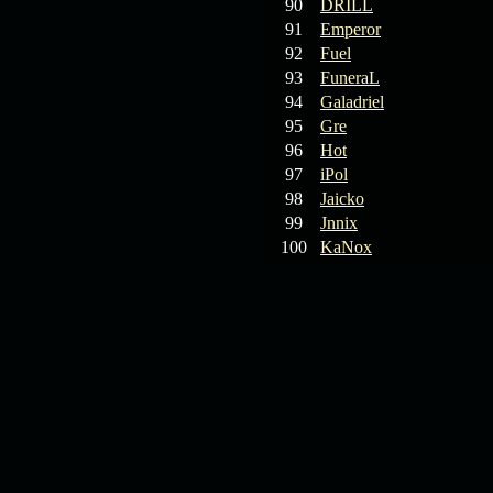
90
DRILL
91
Emperor
92
Fuel
93
FuneraL
94
Galadriel
95
Gre
96
Hot
97
iPol
98
Jaicko
99
Jnnix
100
KaNox