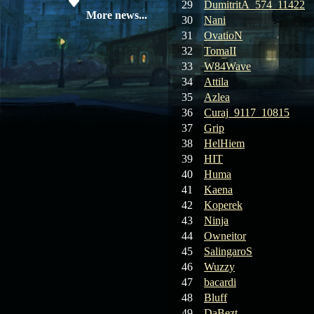
29
DumitritA_574_11422
08.04.26
Update 28: Item
More news...
30
Nani
Broker – Auction
31
OvatioN
32
TomaII
04.04.26
Update 27: Vesper
33
W84Wave
Noble
34
Attila
35
Azlea
02.04.26
Update 26: S grade
at GM shop
36
Curaj_9117_10815
37
Grip
30.03.26
Update 25: Apiga
38
HelHiem
Coin Shop
39
HIT
40
Huma
23.03.26
Guide: Bandit
41
Kaena
Location – Farm Like a Pro
42
Koperek
43
Ninja
23.03.26
Guide: Farm
44
Owneitor
Dynasty Essence 2
45
SalingaroS
46
Wuzzy
19.03.26
GET FREE
47
bacardi
REWARD !!!
48
Bluff
49
DaBezt