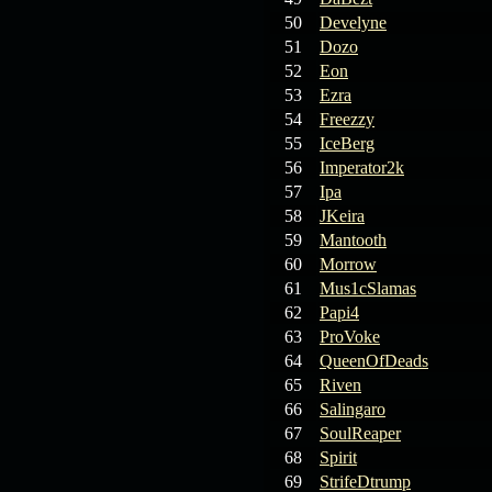
19.03.26
Guide: Fast farm
Raid Bosses
50
Develyne
51
Dozo
13.03.26
TvT Event rewards
52
Eon
53
Ezra
54
Freezzy
12.03.26
TvT Spring Bonus
55
IceBerg
56
Imperator2k
57
Ipa
09.03.26
Video Event —
58
JKeira
Winners Announcement!
59
Mantooth
60
Morrow
09.03.26
Raid Bosses Apiga
61
Mus1cSlamas
fixed
62
Papi4
63
ProVoke
64
QueenOfDeads
65
Riven
66
Salingaro
67
SoulReaper
68
Spirit
69
StrifeDtrump