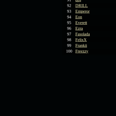
92
DRILL
93
Emperor
94
Eon
95
Everett
96
Ezra
97
Fasolada
98
FelixX
99
Frankii
100
Freezzy