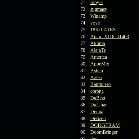
71
Sibyla
72
stigmasy
73
Winamp
74
yoyo
75
18KILATES
76
Adam_9118_11403
77
Akuma
78
AlejaTe
79
America
80
AppeMix
81
Ashen
82
Azlea
83
Bandolero
84
corona
85
DaBezt
86
DaLinar
87
Denna
88
Derizen
89
DODGERAM
90
DoomBringer
91
dps