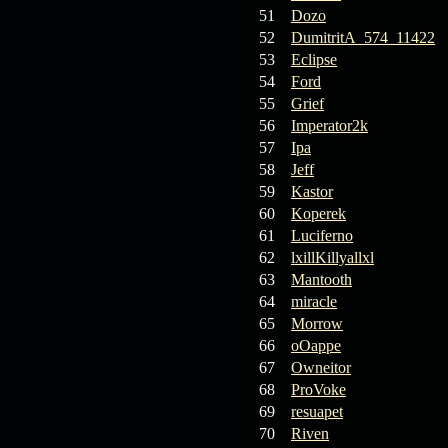
19.03.26
GET FREE
51
Dozo
REWARD !!!
52
DumitritA_574_11422
53
Eclipse
19.03.26
Guide: Fast farm
54
Ford
Raid Bosses
55
Grief
56
Imperator2k
13.03.26
TvT Event rewards
57
Ipa
58
Jeff
12.03.26
TvT Spring Bonus
59
Kastor
60
Koperek
61
Luciferno
09.03.26
Video Event —
62
lxillKillyallxl
Winners Announcement!
63
Mantooth
64
miracle
65
Morrow
66
oOappe
67
Owneitor
68
ProVoke
69
resuapet
70
Riven