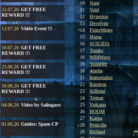
10
Nani
22.07.26
GET FREE
11
Void
REWARD !!!
12
Hyperion
13
Develyne
12.07.26
Video Event !!!
14
FisterMister
15
Huma
16
SUIClDA
10.07.26
GET FREE
17
Trunks
REWARD !!!
18
W84Wave
19
Yennefer
25.06.26
GET FREE
20
4melia
REWARD !!!
21
Immortalize
22
Random
10.06.26
GET FREE
23
St3listul
REWARD !!!
24
Tretuar
25
Vulcano
04.06.26
Video by Salingaro
26
BOOM
27
Kaena
01.06.26
Guides: Spam CP
28
Penicilin
29
Richard