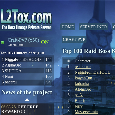
HOME
SERVER INFO
Craft-PvP (x50)
CRAFT-PVP
ON
Gracia Final
Top 100 Raid Boss 
Top RB Hunters of August
1
NiggaFromDaHOOD
144
#
Character
2
AlphaOrc
142
1
resurector
3
SUIClDA
113
2
NiggaFromDaHOOD
4
Nani
100
3
PawahTun
5
bacardi
94
4
Jadranka
5
AlphaOrc
News of the project
6
paiN
7
Bench
8
Jerry
06.08.26
GET FREE
REWARD !!!
9
Messerschmitt