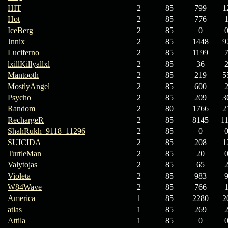
HIT
2
85
799
1
Hot
2
85
776
IceBerg
2
85
0
Jnnix
2
85
1448
9
Luciferno
2
85
1199
lxillKillyallxl
2
85
36
Mantooth
2
85
219
5
MostlyAngel
2
85
600
Psycho
2
85
209
3
Random
2
80
1766
2
RechargeR
2
85
8145
1
ShahRukh_9118_11296
2
85
0
SUICIDA
2
85
208
1
TurtleMan
2
85
20
Valytojas
2
85
65
Violeta
2
85
983
W84Wave
2
85
766
America
1
85
2280
2
atlas
1
85
269
Attila
1
85
0