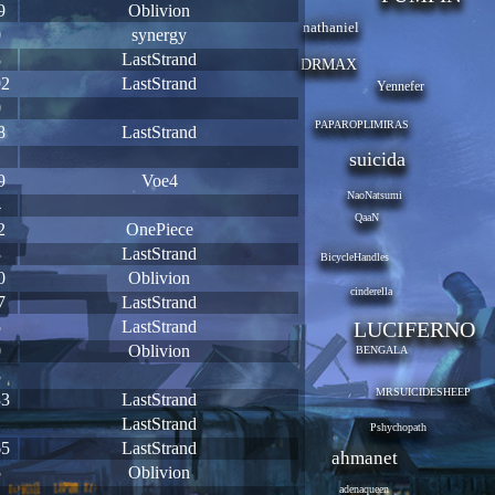
9
Oblivion
nathaniel
0
synergy
8
LastStrand
DRMAX
92
LastStrand
Yennefer
0
PAPAROPLIMIRAS
8
LastStrand
1
suicida
9
Voe4
NaoNatsumi
4
QaaN
2
OnePiece
3
LastStrand
BicycleHandles
0
Oblivion
cinderella
7
LastStrand
5
LastStrand
LUCIFERNO
0
Oblivion
BENGALA
8
MRSUICIDESHEEP
33
LastStrand
1
LastStrand
Pshychopath
65
LastStrand
ahmanet
5
Oblivion
adenaqueen