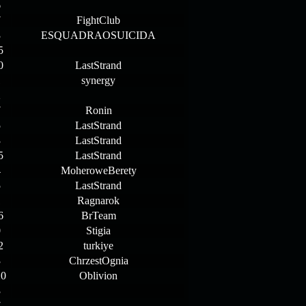
6
7
FightClub
3
ESQUADRAOSUICIDA
5
0
LastStrand
1
synergy
2
7
Ronin
5
LastStrand
3
LastStrand
5
LastStrand
4
MoheroweBerety
5
LastStrand
1
Ragnarok
6
BrTeam
0
Stigia
2
turkiye
3
ChrzestOgnia
20
Oblivion
3
7