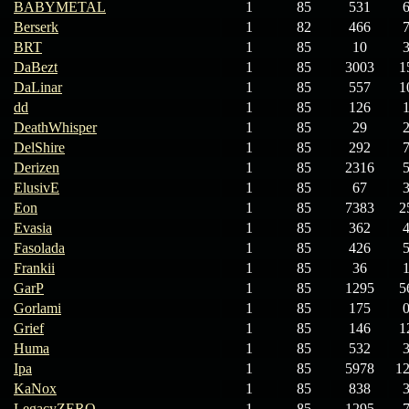
BABYMETAL
1
85
531
Berserk
1
82
466
BRT
1
85
10
DaBezt
1
85
3003
1
DaLinar
1
85
557
1
dd
1
85
126
DeathWhisper
1
85
29
DelShire
1
85
292
Derizen
1
85
2316
ElusivE
1
85
67
Eon
1
85
7383
2
Evasia
1
85
362
Fasolada
1
85
426
Frankii
1
85
36
GarP
1
85
1295
5
Gorlami
1
85
175
Grief
1
85
146
1
Huma
1
85
532
Ipa
1
85
5978
1
KaNox
1
85
838
LegacyZERO
1
85
1295