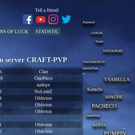
Tell a friend:
Baphamet
NS OF LUCK
STATISTIC
JANKAR
Yonad
NATSANGRE
s on server CRAFT-PVP
PAULWALNUTZ
InmortalTurk
K
Clan
49
OnePiece
YSABELLA
3
turkiye
Kimchi
9
NoLmitZ
APACHE
4
Oblivion
5
Oblivion
PACHECO
6
Oblivion
GreenYoda
0
1
Oblivion
KOTYA
5
Oblivion
PUMPIN