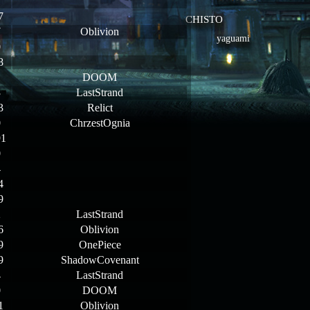
1
7
CHISTO
7
Oblivion
yaguami
0
8
1
DOOM
3
LastStrand
3
Relict
0
ChrzestOgnia
91
0
4
4
9
2
LastStrand
6
Oblivion
9
OnePiece
9
ShadowCovenant
4
LastStrand
0
DOOM
1
Oblivion