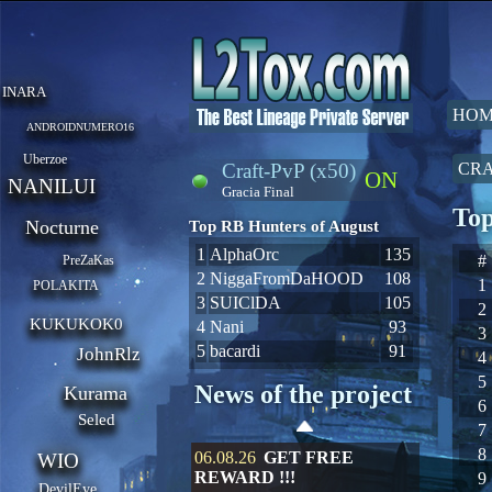
INARA
HOM
ANDROIDNUMERO16
Uberzoe
Craft-PvP (x50)
CRA
ON
NANILUI
Gracia Final
Top
Nocturne
Top RB Hunters of August
1
AlphaOrc
135
#
PreZaKas
2
NiggaFromDaHOOD
108
1
POLAKITA
3
SUIClDA
105
2
KUKUKOK0
4
Nani
93
3
5
bacardi
91
JohnRlz
4
5
News of the project
Kurama
6
Seled
7
8
06.08.26
GET FREE
WIO
REWARD !!!
9
DevilEye