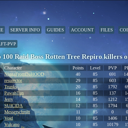
E
SERVER INFO
GUIDES
ACCOUNT
FILES
COI
FT-PVP
 100 Raid Boss Rotten Tree Repiro killer
Character
Points
Level
PVP
P
NiggaFromDaHOOD
40
85
691
1
resurector
29
85
603
Trunks
20
85
1792
6
PawahTun
16
85
137
1
Jerry
14
85
1212
1
SUIClDA
12
85
1794
Messerschmitt
11
85
0
Void
10
85
1406
1
Vulcano
10
85
10179
1