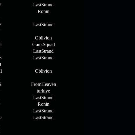
2
LastStrand
1
Ronin
0
7
LastStrand
7
2
Oblivion
5
GankSquad
2
LastStrand
6
LastStrand
1
11
Oblivion
0
2
FromHeaven
0
turkiye
2
LastStrand
9
Ronin
1
LastStrand
0
LastStrand
2
0