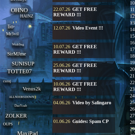
10
OHNO
22.07.26
GET FREE
11
REWARD !!!
12
HAINZ
13
lio
12.07.26
Video Event !!!
14
Mr3vil
15
16
Wuk0ng
10.07.26
GET FREE
17
REWARD !!!
SirMJme
18
19
SUNISUP
25.06.26
GET FREE
20
TOTTE07
REWARD !!!
21
curaj
22
10.06.26
GET FREE
Venus2k
23
REWARD !!!
24
ALLNOOBSDOWN
25
04.06.26
Video by Salingaro
DazYzab
26
ZOLKER
27
01.06.26
Guides: Spam CP
28
OUPS
29
MaxiPad