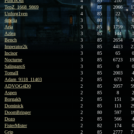
PunchOut
4
85
210
TepZ_1668_9869
4
85
2066
1
Unforg1ven
4
85
22
4melia
3
80
6
Aria
3
85
1759
7
Azlea
3
85
144
Bench
3
85
2654
Imperator2k
3
85
4413
2
Incisor
3
85
65
Nocturne
3
85
6723
1
SalingaroS
3
85
0
TomaII
3
85
2003
Adam_9118_11403
2
85
673
2
ADVOG4D0
2
85
2057
5
Aspen
2
85
8
Borgakh
2
85
151
3
Dominick
2
85
113
2
DoomBringer
2
80
597
1
Dozo
2
85
566
FisterMister
2
82
174
Grip
2
85
2777
7