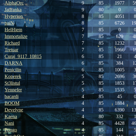
AlphaOrc
9
85
1977
5
Jadranka
9
80
0
Hyperion
8
85
4051
paiN
8
85
6726
1
HelHiem
7
85
0
Immortalize
7
85
629
4
Richard
7
85
1232
Tretuar
7
85
1966
1
Curaj_9117_10815
6
85
21
DARNA
6
85
384
1
Penicilin
6
85
1005
Koperek
5
85
2696
3
St3listul
5
85
1853
1
Yennefer
5
85
1535
bacardi
4
85
45
BOOM
4
85
1884
Develyne
4
85
6390
1
Kaena
4
80
332
Nani
4
85
4428
4
Pongo
4
85
144