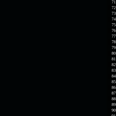
71
72
73
74
75
76
77
78
79
80
81
82
83
84
85
86
87
88
89
90
91