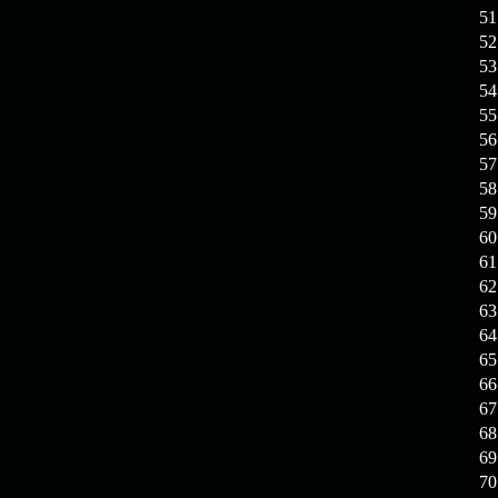
19.03.26
GET FREE
51
REWARD !!!
52
53
19.03.26
Guide: Fast farm
54
Raid Bosses
55
56
13.03.26
TvT Event rewards
57
58
12.03.26
TvT Spring Bonus
59
60
61
09.03.26
Video Event —
62
Winners Announcement!
63
64
65
66
67
68
69
70