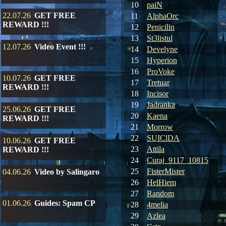
10
paiN
22.07.26
GET FREE
11
AlphaOrc
REWARD !!!
12
Penicilin
13
St3listul
12.07.26
Video Event !!!
14
Develyne
15
Hyperion
16
ProVoke
10.07.26
GET FREE
17
Tretuar
REWARD !!!
18
Incisor
19
Jadranka
25.06.26
GET FREE
20
Kaena
REWARD !!!
21
Morrow
22
SUIClDA
10.06.26
GET FREE
23
Attila
REWARD !!!
24
Curaj_9117_10815
25
FisterMister
04.06.26
Video by Salingaro
26
HelHiem
27
Random
01.06.26
Guides: Spam CP
28
4melia
29
Azlea