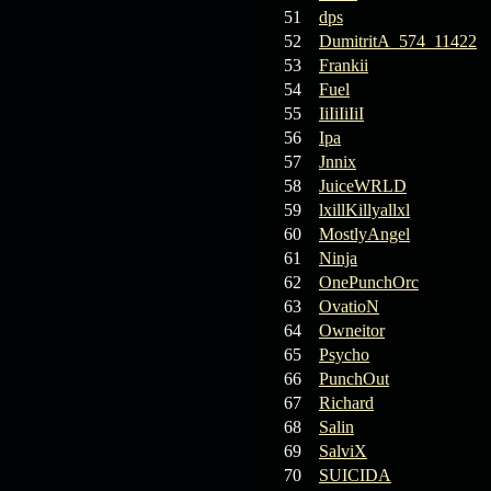
19.03.26
GET FREE
51
dps
REWARD !!!
52
DumitritA_574_11422
53
Frankii
19.03.26
Guide: Fast farm
54
Fuel
Raid Bosses
55
IiIiIiIiI
56
Ipa
13.03.26
TvT Event rewards
57
Jnnix
58
JuiceWRLD
12.03.26
TvT Spring Bonus
59
lxillKillyallxl
60
MostlyAngel
61
Ninja
09.03.26
Video Event —
62
OnePunchOrc
Winners Announcement!
63
OvatioN
64
Owneitor
65
Psycho
66
PunchOut
67
Richard
68
Salin
69
SalviX
70
SUICIDA