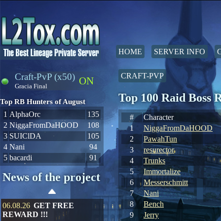
HOME
SERVER INFO
Craft-PvP (x50)
CRAFT-PVP
ON
Gracia Final
Top 100 Raid Boss 
Top RB Hunters of August
1
AlphaOrc
135
#
Character
2
NiggaFromDaHOOD
108
1
NiggaFromDaHOOD
3
SUIClDA
105
2
PawahTun
4
Nani
94
3
resurector
5
bacardi
91
4
Trunks
5
Immortalize
News of the project
6
Messerschmitt
7
Nani
8
Bench
06.08.26
GET FREE
REWARD !!!
9
Jerry