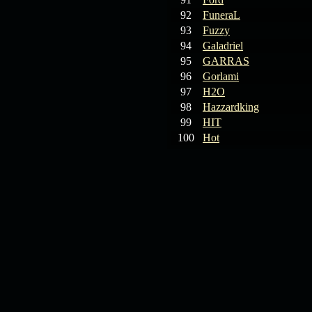
92
FuneraL
93
Fuzzy
94
Galadriel
95
GARRAS
96
Gorlami
97
H2O
98
Hazzardking
99
HIT
100
Hot