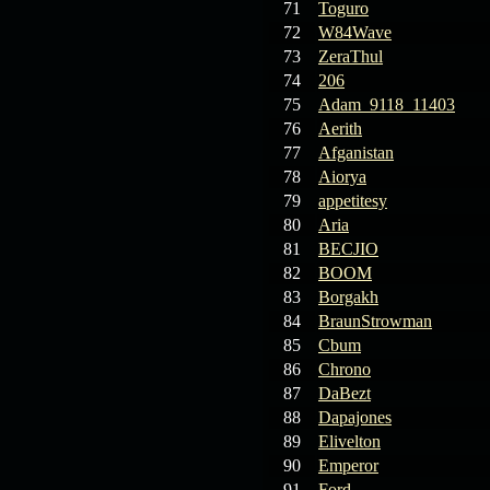
71
Toguro
72
W84Wave
73
ZeraThul
74
206
75
Adam_9118_11403
76
Aerith
77
Afganistan
78
Aiorya
79
appetitesy
80
Aria
81
BECJIO
82
BOOM
83
Borgakh
84
BraunStrowman
85
Cbum
86
Chrono
87
DaBezt
88
Dapajones
89
Elivelton
90
Emperor
91
Ford