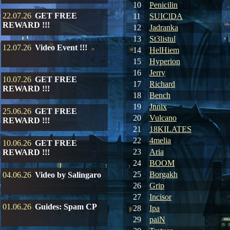
10
Penicilin
22.07.26
GET FREE
11
SUIClDA
REWARD !!!
12
Jadranka
13
St3listul
12.07.26
Video Event !!!
14
HelHiem
15
Hyperion
16
Jerry
10.07.26
GET FREE
17
Richard
REWARD !!!
18
Bench
19
Jnnix
25.06.26
GET FREE
20
Vulcano
REWARD !!!
21
18KILATES
22
4melia
10.06.26
GET FREE
23
Aria
REWARD !!!
24
BOOM
25
Borgakh
04.06.26
Video by Salingaro
26
Grip
27
Incisor
01.06.26
Guides: Spam CP
28
Ipa
29
paiN