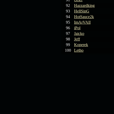
92
Hazzardking
93
HellSinG
94
HotSauce2k
95
ImArVAlI
96
iPol
97
Jaicko
98
Jeff
99
Koperek
100
Letho