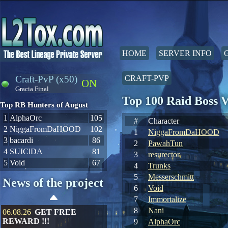
HOME
SERVER INFO
Craft-PvP (x50)
CRAFT-PVP
ON
Gracia Final
Top 100 Raid Boss 
Top RB Hunters of August
1
AlphaOrc
105
#
Character
2
NiggaFromDaHOOD
102
1
NiggaFromDaHOOD
3
bacardi
86
2
PawahTun
4
SUIClDA
81
3
resurector
5
Void
67
4
Trunks
5
Messerschmitt
News of the project
6
Void
7
Immortalize
8
Nani
06.08.26
GET FREE
REWARD !!!
9
AlphaOrc