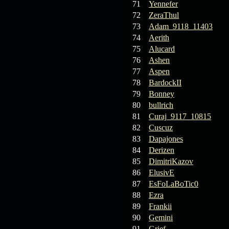
71
Yennefer
72
ZeraThul
73
Adam_9118_11403
74
Aerith
75
Alucard
76
Ashen
77
Aspen
78
BardockII
79
Bonney
80
bullrich
81
Curaj_9117_10815
82
Cuscuz
83
Dapajones
84
Derizen
85
DimitriKazov
86
ElusivE
87
EsFoLaBoTic0
88
Ezra
89
Frankii
90
Gemini
91
Grief