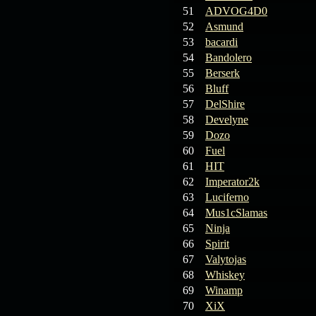
19.03.26
GET FREE
51
ADVOG4D0
REWARD !!!
52
Asmund
53
bacardi
19.03.26
Guide: Fast farm
54
Bandolero
Raid Bosses
55
Berserk
56
Bluff
13.03.26
TvT Event rewards
57
DelShire
58
Develyne
12.03.26
TvT Spring Bonus
59
Dozo
60
Fuel
61
HIT
09.03.26
Video Event —
62
Imperator2k
Winners Announcement!
63
Luciferno
64
Mus1cSlamas
65
Ninja
66
Spirit
67
Valytojas
68
Whiskey
69
Winamp
70
XiX