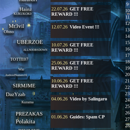
9
Hainz
22.07.26
GET FREE
10
REWARD !!!
KUKUKOK0
11
12
Mr3vil
12.07.26
Video Event !!!
13
Ohno
14
UBERZOE
15
10.07.26
GET FREE
16
REWARD !!!
ALLNOOBSDOWN
17
TOTTE07
18
25.06.26
GET FREE
REWARD !!!
19
Wio
20
AndroidNumero16
10.06.26
GET FREE
21
SIRMJME
REWARD !!!
22
23
DazYzab
04.06.26
Video by Salingaro
24
Kurama
25
26
PREZAKAS
01.06.26
Guides: Spam CP
27
Polakita
28