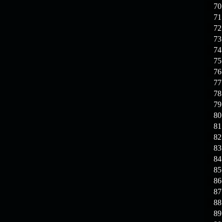
70
71
72
73
74
75
76
77
78
79
80
81
82
83
84
85
86
87
88
89