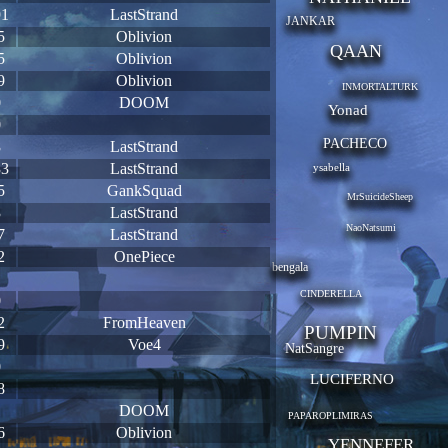
91
LastStrand
JANKAR
5
Oblivion
QAAN
5
Oblivion
9
Oblivion
INMORTALTURK
0
DOOM
Yonad
0
PACHECO
8
LastStrand
33
LastStrand
ysabella
5
GankSquad
MrSuicideSheep
3
LastStrand
NaoNatsumi
7
LastStrand
2
OnePiece
bengala
1
CINDERELLA
0
2
FromHeaven
PUMPIN
9
Voe4
NatSangre
0
LUCIFERNO
8
1
DOOM
PAPAROPLIMIRAS
6
Oblivion
YENNEFER