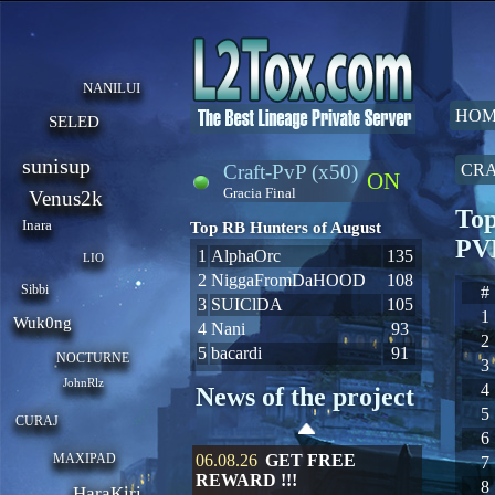
NANILUI
HOM
SELED
sunisup
Craft-PvP (x50)
CRA
ON
Gracia Final
Venus2k
Top
Inara
Top RB Hunters of August
PV
1
AlphaOrc
135
LIO
2
NiggaFromDaHOOD
108
Sibbi
#
3
SUIClDA
105
1
Wuk0ng
4
Nani
93
2
5
bacardi
91
NOCTURNE
3
JohnRlz
4
News of the project
5
CURAJ
6
MAXIPAD
06.08.26
GET FREE
7
REWARD !!!
8
HaraKiri