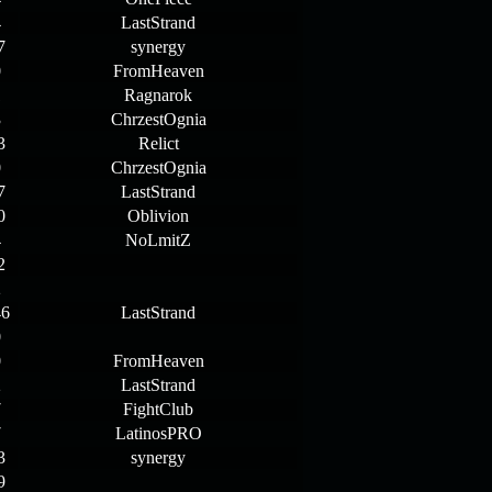
4
LastStrand
7
synergy
0
FromHeaven
1
Ragnarok
3
ChrzestOgnia
3
Relict
0
ChrzestOgnia
7
LastStrand
0
Oblivion
4
NoLmitZ
2
2
46
LastStrand
0
0
FromHeaven
2
LastStrand
7
FightClub
7
LatinosPRO
3
synergy
9