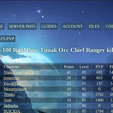
E
SERVER INFO
GUIDES
ACCOUNT
FILES
COI
FT-PVP
 100 Raid Boss Timak Orc Chief Ranger ki
P
Character
Points
Level
PVP
P
NiggaFromDaHOOD
41
85
691
1
resurector
28
85
603
PawahTun
23
85
137
1
Messerschmitt
19
85
0
Trunks
16
85
1792
6
Void
14
85
1406
1
Jadranka
13
80
0
SUIClDA
12
85
1794