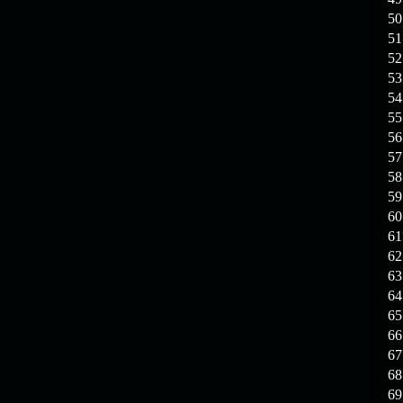
19.03.26
GET FREE
REWARD !!!
50
51
19.03.26
Guide: Fast farm
52
Raid Bosses
53
54
13.03.26
TvT Event rewards
55
56
57
12.03.26
TvT Spring Bonus
58
59
60
09.03.26
Video Event —
61
Winners Announcement!
62
63
64
65
66
67
68
69