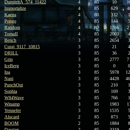
DumitritA_574_11422
4
85
10
1
Immortalize
4
85
629
4
Kaena
4
80
332
Pongo
4
85
144
Random
4
80
1766
2
TomaII
4
85
2003
Bench
3
85
2654
Curaj_9117_10815
3
85
21
DRILL
3
85
36
Grip
3
85
2777
7
IceBerg
3
85
0
Ipa
3
85
5978
1
Nani
3
85
4428
4
PunchOut
3
85
210
Sophia
3
85
169
W84Wave
3
85
766
Winamp
3
85
1983
1
Yennefer
3
85
1535
Alucard
2
85
873
BOOM
2
85
1884
Dasstan
2
85
3319