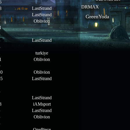
6
DRMAX
8
LastStrand
1
LastStrand
GreenYoda
5
Oblivion
1
4
3
LastStrand
4
2
turkiye
1
Oblivion
0
20
Oblivion
65
LastStrand
1
3
1
LastStrand
3
iAMsport
5
LastStrand
5
Oblivion
8
4
OnePiece