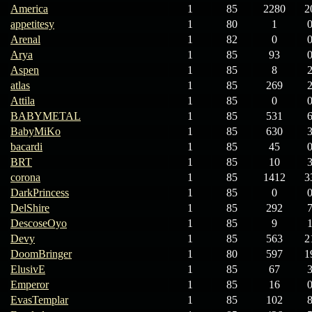
America
1
85
2280
2
appetitesy
1
80
1
Arenal
1
82
0
Arya
1
85
93
Aspen
1
85
8
atlas
1
85
269
Attila
1
85
0
BABYMETAL
1
85
531
BabyMiKo
1
85
630
bacardi
1
85
45
BRT
1
85
10
corona
1
85
1412
3
DarkPrincess
1
85
0
DelShire
1
85
292
DescoseOyo
1
85
9
Devy
1
85
563
2
DoomBringer
1
80
597
1
ElusivE
1
85
67
Emperor
1
85
16
EvasTemplar
1
85
102