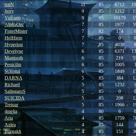
paiN
11
85
6712
1
Jerry
9
85
1212
1
Vulcano
9
85
10179
1
AlphaOrc
7
85
1977
5
FisterMister
7
82
174
HelHiem
7
85
0
Hyperion
7
85
4038
Develyne
6
85
6371
1
Mantooth
6
85
219
5
Penicilin
6
85
1005
St3listul
6
85
1849
1
DARNA
5
85
384
1
Richard
5
85
1232
SalingaroS
5
85
0
SUICIDA
5
85
208
1
Tretuar
5
85
1966
1
4melia
4
80
6
Aria
4
85
1759
7
Azlea
4
85
144
Borgakh
4
85
151
3