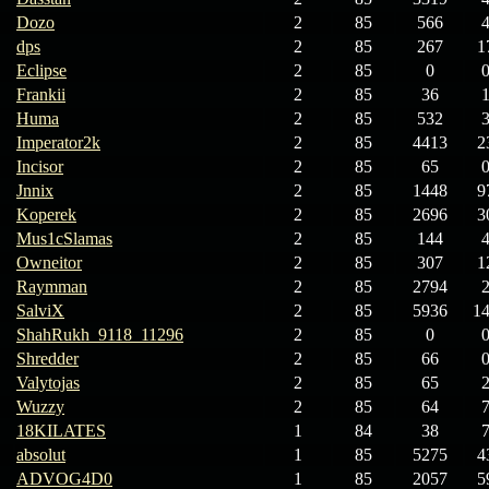
Dozo
2
85
566
dps
2
85
267
1
Eclipse
2
85
0
Frankii
2
85
36
Huma
2
85
532
Imperator2k
2
85
4413
2
Incisor
2
85
65
Jnnix
2
85
1448
9
Koperek
2
85
2696
3
Mus1cSlamas
2
85
144
Owneitor
2
85
307
1
Raymman
2
85
2794
SalviX
2
85
5936
1
ShahRukh_9118_11296
2
85
0
Shredder
2
85
66
Valytojas
2
85
65
Wuzzy
2
85
64
18KILATES
1
84
38
absolut
1
85
5275
4
ADVOG4D0
1
85
2057
5