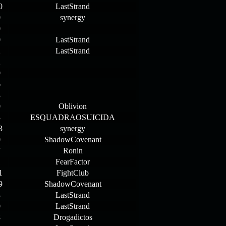
0
LastStrand
0
synergy
0
0
LastStrand
2
LastStrand
2
0
6
3
0
Oblivion
3
ESQUADRAOSUICIDA
3
synergy
0
ShadowCovenant
7
Ronin
1
FearFactor
1
FightClub
9
ShadowCovenant
3
LastStrand
0
LastStrand
8
Drogadictos