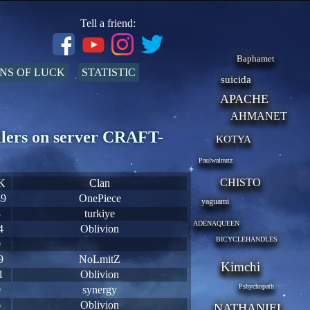
Tell a friend:
Baphamet
NS OF LUCK
STATISTIC
suicida
APACHE
AHMANET
llers on server CRAFT-
KOTYA
Paulwalnutz
CHISTO
K
Clan
49
OnePiece
yaguami
3
turkiye
ADENAQUEEN
4
Oblivion
BICYCLEHANDLES
0
9
NoLmitZ
Kimchi
1
Oblivion
Pshychopath
0
synergy
6
Oblivion
NATHANIEL