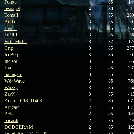
Pongo
4
85
14
resuapet
4
80
1
TomaII
4
85
200
Attila
3
85
0
Bench
3
85
265
DRILL
3
85
36
FisterMister
3
82
17
Grip
3
85
277
IceBerg
3
85
0
Incisor
3
85
65
Kaena
3
85
33
Salingaro
3
85
161
W84Wave
3
85
76
Wuzzy
3
85
64
ZayN
3
85
41
Adam_9118_11403
2
85
67
Alucard
2
85
87
Azlea
2
85
14
bacardi
2
85
44
DODGERAM
2
85
12
DumitritA_574_11422
2
85
10