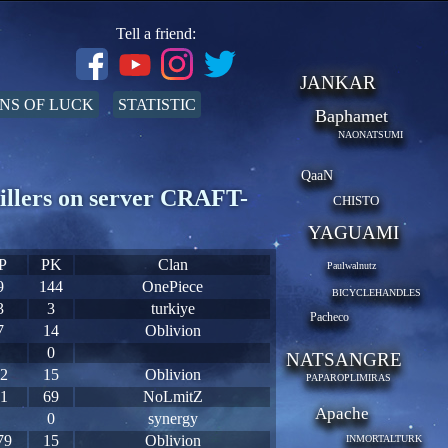
Tell a friend:
JANKAR
NS OF LUCK
STATISTIC
Baphamet
NAONATSUMI
QaaN
illers on server CRAFT-
CHISTO
YAGUAMI
P
PK
Clan
Paulwalnutz
9
144
OnePiece
BICYCLEHANDLES
3
3
turkiye
Pacheco
7
14
Oblivion
0
NATSANGRE
2
15
Oblivion
PAPAROPLIMIRAS
1
69
NoLmitZ
Apache
0
synergy
79
15
Oblivion
INMORTALTURK