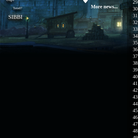
29
08.04.26
Update 28: Item
More news...
30
Totte07
Broker – Auction
31
SIBBI
32
04.04.26
Update 27: Vesper
33
Noble
34
35
02.04.26
Update 26: S grade
at GM shop
36
37
30.03.26
Update 25: Apiga
38
Coin Shop
39
40
23.03.26
Guide: Bandit
41
Location – Farm Like a Pro
42
43
23.03.26
Guide: Farm
44
Dynasty Essence 2
45
46
19.03.26
GET FREE
47
REWARD !!!
48
49