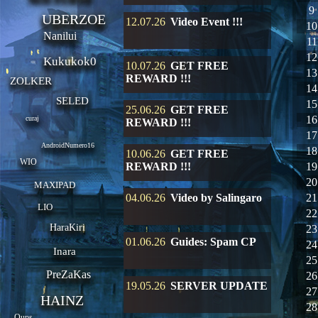
9
UBERZOE
12.07.26
Video Event !!!
10
Nanilui
11
12
Kukukok0
10.07.26
GET FREE
13
REWARD !!!
ZOLKER
14
SELED
15
25.06.26
GET FREE
16
curaj
REWARD !!!
17
AndroidNumero16
18
10.06.26
GET FREE
WIO
REWARD !!!
19
20
MAXIPAD
04.06.26
Video by Salingaro
21
LIO
22
HaraKiri
23
01.06.26
Guides: Spam CP
24
Inara
25
PreZaKas
26
19.05.26
SERVER UPDATE
27
HAINZ
28
Oups