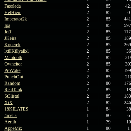
Fasolada
2
85
42
HelHiem
2
85
0
Imperator2k
2
85
441
Ipa
2
85
597
Jeff
2
85
117
JKeira
2
85
189
Koperek
2
85
269
lxillKillyallxl
2
85
36
Mantooth
2
85
21
Owneitor
2
85
30
ProVoke
2
85
199
PunchOut
2
85
21
Random
2
80
176
RealTank
2
85
18
St3listul
2
85
183
XiX
2
85
246
18KILATES
1
84
38
4melia
1
80
6
Aerith
1
79
10
AppeMix
1
80
1