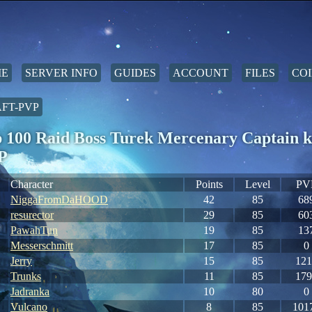
E
SERVER INFO
GUIDES
ACCOUNT
FILES
COI
FT-PVP
 100 Raid Boss Turek Mercenary Captain k
P
Character
Points
Level
PV
NiggaFromDaHOOD
42
85
68
resurector
29
85
60
PawahTun
19
85
13
Messerschmitt
17
85
0
Jerry
15
85
121
Trunks
11
85
179
Jadranka
10
80
0
Vulcano
8
85
101