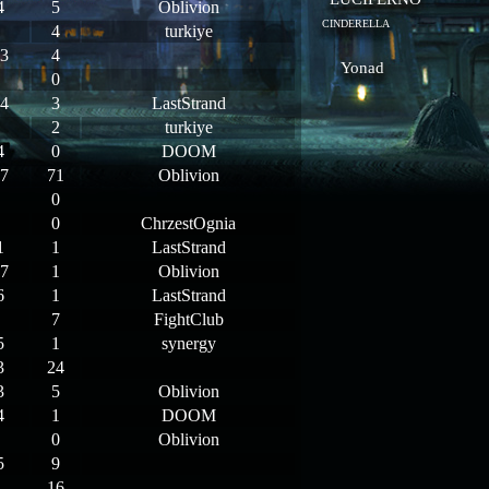
4
5
Oblivion
CINDERELLA
4
turkiye
3
4
Yonad
0
4
3
LastStrand
2
turkiye
4
0
DOOM
7
71
Oblivion
0
0
ChrzestOgnia
1
1
LastStrand
7
1
Oblivion
6
1
LastStrand
7
FightClub
5
1
synergy
3
24
3
5
Oblivion
4
1
DOOM
0
Oblivion
5
9
16