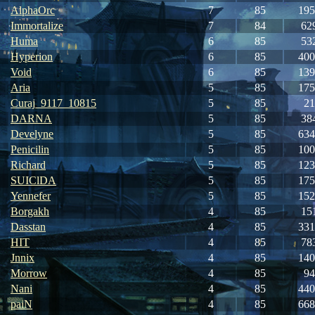
AlphaOrc
7
85
195
Immortalize
7
84
62
Huma
6
85
53
Hyperion
6
85
400
Void
6
85
139
Aria
5
85
175
Curaj_9117_10815
5
85
21
DARNA
5
85
38
Develyne
5
85
634
Penicilin
5
85
100
Richard
5
85
123
SUIClDA
5
85
175
Yennefer
5
85
152
Borgakh
4
85
15
Dasstan
4
85
331
HIT
4
85
78
Jnnix
4
85
140
Morrow
4
85
94
Nani
4
85
440
paiN
4
85
668