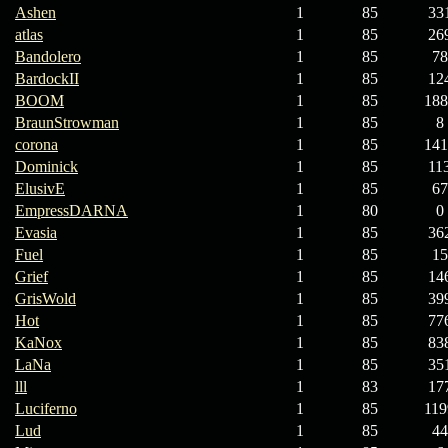
Ashen
1
85
33
atlas
1
85
26
Bandolero
1
85
78
BardockII
1
85
12
BOOM
1
85
188
BraunStrowman
1
85
8
corona
1
85
141
Dominick
1
85
11
ElusivE
1
85
67
EmpressDARNA
1
80
0
Evasia
1
85
36
Fuel
1
85
15
Grief
1
85
14
GrisWold
1
85
39
Hot
1
85
77
KaNox
1
85
83
LaNa
1
85
35
lll
1
83
17
Luciferno
1
85
119
Lud
1
85
44