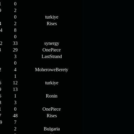
1
0
9
2
0
turkiye
4
2
Rises
4
8
0
2
33
synergy
3
29
OnePiece
3
LastStrand
0
2
4
MoheroweBerety
1
6
12
turkiye
9
13
6
1
Ronin
8
3
1
0
OnePiece
7
48
Rises
9
7
2
Bulgaria