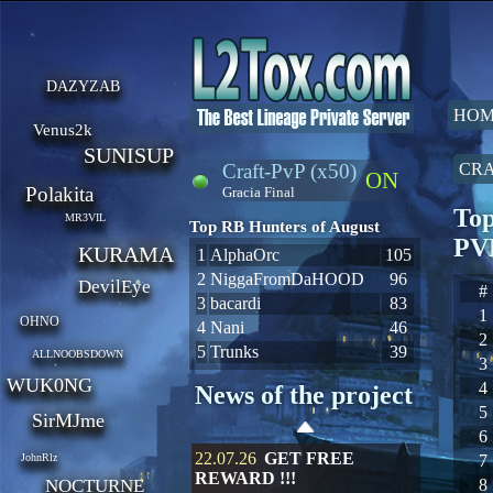
DAZYZAB
HOM
Venus2k
SUNISUP
Craft-PvP (x50)
CRA
ON
Polakita
Gracia Final
Top
MR3VIL
Top RB Hunters of August
PV
KURAMA
1
AlphaOrc
105
2
NiggaFromDaHOOD
96
DevilEye
#
3
bacardi
83
1
OHNO
4
Nani
46
2
5
Trunks
39
ALLNOOBSDOWN
3
WUK0NG
4
News of the project
5
SirMJme
6
22.07.26
GET FREE
JohnRlz
7
REWARD !!!
NOCTURNE
8