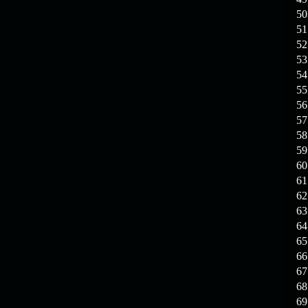
19.03.26
Guide: Fast farm
Raid Bosses
50
51
13.03.26
TvT Event rewards
52
53
54
12.03.26
TvT Spring Bonus
55
56
57
09.03.26
Video Event —
58
Winners Announcement!
59
60
09.03.26
Raid Bosses Apiga
61
fixed
62
63
64
65
66
67
68
69