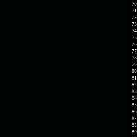
70
71
72
73
74
75
76
77
78
79
80
81
82
83
84
85
86
87
88
89