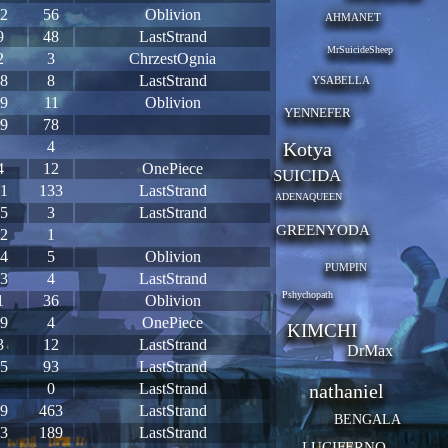
2
56
Oblivion
AHMANET
9
48
LastStrand
MrSuicideSheep
2
3
ChrzestOgnia
8
8
LastStrand
YSABELLA
9
11
Oblivion
YENNEFER
9
78
4
Kotya
4
12
OnePiece
SUICIDA
1
133
LastStrand
ADENAQUEEN
5
3
LastStrand
GREENYODA
2
1
4
5
Oblivion
PUMPIN
3
4
LastStrand
Pshychopath
1
36
Oblivion
9
4
OnePiece
KIMCHI
3
12
LastStrand
DrMax
5
93
LastStrand
0
LastStrand
nathaniel
9
463
LastStrand
BENGALA
3
189
LastStrand
LUCIFERNO