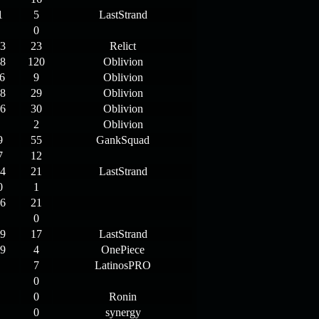
1
5
LastStrand
0
3
23
Relict
8
120
Oblivion
6
9
Oblivion
8
29
Oblivion
6
30
Oblivion
2
Oblivion
9
55
GankSquad
7
12
4
21
LastStrand
0
1
6
21
0
9
17
LastStrand
9
4
OnePiece
7
LatinosPRO
0
0
Ronin
0
synergy