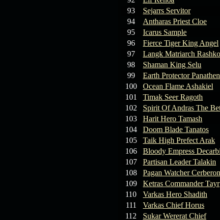
93
Sejarrs Servitor
94
Antharas Priest Cloe
95
Icarus Sample
96
Fierce Tiger King Angel
97
Langk Matriarch Rashko
98
Shaman King Selu
99
Earth Protector Panathen
100
Ocean Flame Ashakiel
101
Timak Seer Ragoth
102
Spirit Of Andras The Be
103
Harit Hero Tamash
104
Doom Blade Tanatos
105
Taik High Prefect Arak
106
Bloody Empress Decarb
107
Partisan Leader Talakin
108
Pagan Watcher Cerbero
109
Ketras Commander Tayr
110
Varkas Hero Shadith
111
Varkas Chief Horus
112
Sukar Wererat Chief