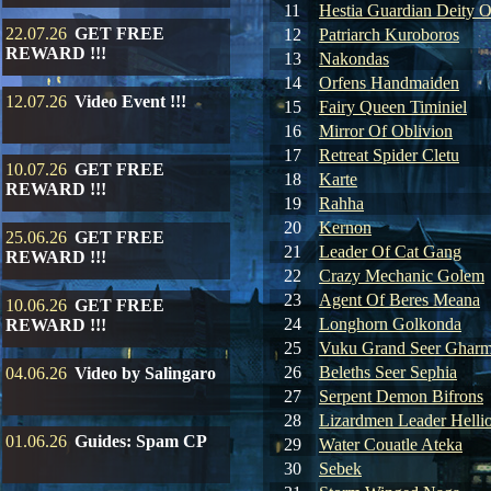
11
Hestia Guardian Deity O
22.07.26
GET FREE
12
Patriarch Kuroboros
REWARD !!!
13
Nakondas
14
Orfens Handmaiden
12.07.26
Video Event !!!
15
Fairy Queen Timiniel
16
Mirror Of Oblivion
17
Retreat Spider Cletu
10.07.26
GET FREE
18
Karte
REWARD !!!
19
Rahha
20
Kernon
25.06.26
GET FREE
21
Leader Of Cat Gang
REWARD !!!
22
Crazy Mechanic Golem
23
Agent Of Beres Meana
10.06.26
GET FREE
24
Longhorn Golkonda
REWARD !!!
25
Vuku Grand Seer Ghar
26
Beleths Seer Sephia
04.06.26
Video by Salingaro
27
Serpent Demon Bifrons
28
Lizardmen Leader Helli
01.06.26
Guides: Spam CP
29
Water Couatle Ateka
30
Sebek