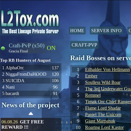
HOME
SERVER INFO
Craft-PvP (x50)
CRAFT-PVP
ON
Gracia Final
Raid Bosses on ser
Top RB Hunters of August
1
AlphaOrc
137
1
Eilhalder Von Hellmann
2
NiggaFromDaHOOD
120
2
Ember
3
SUIClDA
106
3
Soulless Wild Boar
4
Nani
96
4
The 3rd Underwater Gua
5
bacardi
91
5
Remmel
6
Timak Orc Chief Ranger
News of the project
7
Flame Lord Shadar
8
Paniel The Unicorn
9
Giant Marpanak
06.08.26
GET FREE
REWARD !!!
10
Roaring Lord Kastor