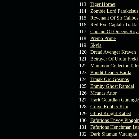
113
Tiger Hornet
114
Zombie Lord Farakelsus
115
Revenant Of Sir Calibus
116
Red Eye Captain Trakia
117
Captain Of Queens Roya
118
Premo Prime
119
Skyla
120
Dread Avenger Kraven
121
Betrayer Of Urutu Freki
122
Mammon Collector Talo
123
Bandit Leader Barda
124
Timak Orc Gosmos
125
Enmity Ghost Ramdal
126
Meanas Anor
127
Harit Guardian Garangk
128
Grave Robber Kim
129
Ghost Knight Kabed
130
Fafurions Envoy Pingol
131
Fafurions Henchman Ist
132
Dark Shaman Varangka