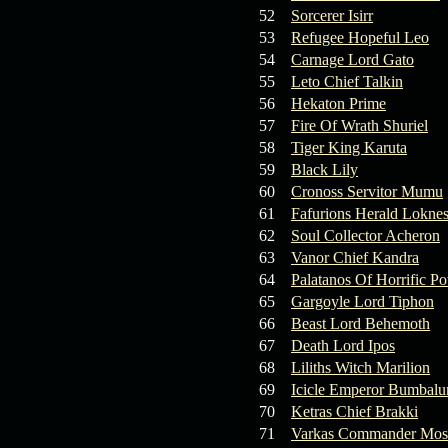
19.03.26
GET FREE
52
Sorcerer Isirr
REWARD !!!
53
Refugee Hopeful Leo
54
Carnage Lord Gato
19.03.26
Guide: Fast farm
55
Leto Chief Talkin
Raid Bosses
56
Hekaton Prime
57
Fire Of Wrath Shuriel
13.03.26
TvT Event rewards
58
Tiger King Karuta
59
Black Lily
12.03.26
TvT Spring Bonus
60
Cronoss Servitor Mumu
61
Fafurions Herald Lokne
62
Soul Collector Acheron
09.03.26
Video Event —
63
Vanor Chief Kandra
Winners Announcement!
64
Palatanos Of Horrific P
65
Gargoyle Lord Tiphon
66
Beast Lord Behemoth
67
Death Lord Ipos
68
Liliths Witch Marilion
69
Icicle Emperor Bumbal
70
Ketras Chief Brakki
71
Varkas Commander Mos