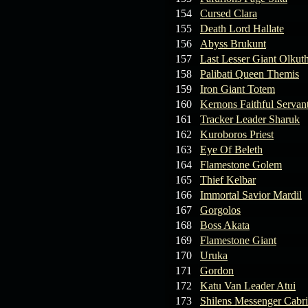
154
Cursed Clara
155
Death Lord Hallate
156
Abyss Brukunt
157
Last Lesser Giant Olkut
158
Palibati Queen Themis
159
Iron Giant Totem
160
Kernons Faithful Servan
161
Tracker Leader Sharuk
162
Kuroboros Priest
163
Eye Of Beleth
164
Flamestone Golem
165
Thief Kelbar
166
Immortal Savior Mardil
167
Gorgolos
168
Boss Akata
169
Flamestone Giant
170
Uruka
171
Gordon
172
Katu Van Leader Atui
173
Shilens Messenger Cabr