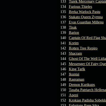
133
Turek Mercenary Captai
134
Furious Thieles
135
Breka Warlock Pastu
136
Stakato Queen Zyrnna
137
Evas Guardian Millenu
138
Tirak
139
Barion
140
Captain Of Red Flag Sh
141
Korim
142
Rotten Tree Repiro
143
Shacram
144
Ghost Of The Well Lidi
145
Messenger Of Fairy Qu
146
King Tarlk
147
Ikuntai
148
Ragraman
149
Demon Kurikups
150
Tasaba Patriarch Hellena
151
Apepi
152
Krokian Padisha Sobekk
153
Fafurions Page Sika