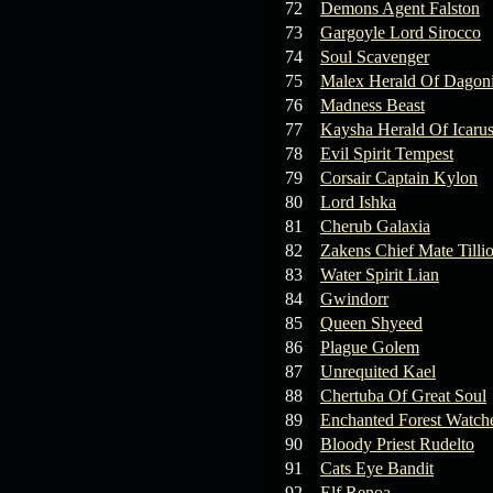
72
Demons Agent Falston
73
Gargoyle Lord Sirocco
74
Soul Scavenger
75
Malex Herald Of Dagoni
76
Madness Beast
77
Kaysha Herald Of Icaru
78
Evil Spirit Tempest
79
Corsair Captain Kylon
80
Lord Ishka
81
Cherub Galaxia
82
Zakens Chief Mate Tilli
83
Water Spirit Lian
84
Gwindorr
85
Queen Shyeed
86
Plague Golem
87
Unrequited Kael
88
Chertuba Of Great Soul
89
Enchanted Forest Watche
90
Bloody Priest Rudelto
91
Cats Eye Bandit
92
Elf Renoa