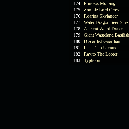
174
Princess Molrang
175
Zombie Lord Crowl
176
Roaring Skylancer
177
Water Dragon Seer Shes
178
Ancient Weird Drake
179
Giant Wasteland Basilis
180
Discarded Guardian
181
Last Titan Utenus
182
Rayito The Looter
183
Typhoon