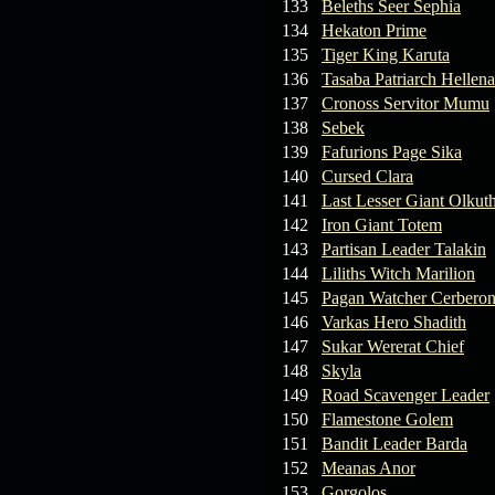
133
Beleths Seer Sephia
134
Hekaton Prime
135
Tiger King Karuta
136
Tasaba Patriarch Hellena
137
Cronoss Servitor Mumu
138
Sebek
139
Fafurions Page Sika
140
Cursed Clara
141
Last Lesser Giant Olkut
142
Iron Giant Totem
143
Partisan Leader Talakin
144
Liliths Witch Marilion
145
Pagan Watcher Cerbero
146
Varkas Hero Shadith
147
Sukar Wererat Chief
148
Skyla
149
Road Scavenger Leader
150
Flamestone Golem
151
Bandit Leader Barda
152
Meanas Anor
153
Gorgolos