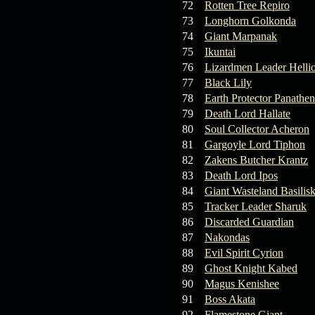
72
Rotten Tree Repiro
73
Longhorn Golkonda
74
Giant Marpanak
75
Ikuntai
76
Lizardmen Leader Helli
77
Black Lily
78
Earth Protector Panathen
79
Death Lord Hallate
80
Soul Collector Acheron
81
Gargoyle Lord Tiphon
82
Zakens Butcher Krantz
83
Death Lord Ipos
84
Giant Wasteland Basilis
85
Tracker Leader Sharuk
86
Discarded Guardian
87
Nakondas
88
Evil Spirit Cyrion
89
Ghost Knight Kabed
90
Magus Kenishee
91
Boss Akata
92
Flamestone Giant