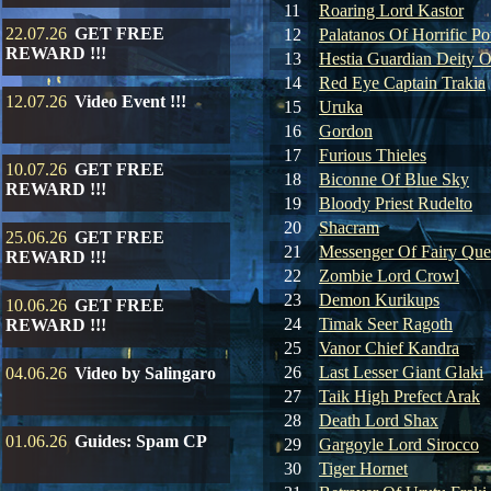
11
Roaring Lord Kastor
22.07.26
GET FREE
12
Palatanos Of Horrific P
REWARD !!!
13
Hestia Guardian Deity O
14
Red Eye Captain Trakia
12.07.26
Video Event !!!
15
Uruka
16
Gordon
17
Furious Thieles
10.07.26
GET FREE
18
Biconne Of Blue Sky
REWARD !!!
19
Bloody Priest Rudelto
20
Shacram
25.06.26
GET FREE
21
Messenger Of Fairy Qu
REWARD !!!
22
Zombie Lord Crowl
23
Demon Kurikups
10.06.26
GET FREE
24
Timak Seer Ragoth
REWARD !!!
25
Vanor Chief Kandra
26
Last Lesser Giant Glaki
04.06.26
Video by Salingaro
27
Taik High Prefect Arak
28
Death Lord Shax
01.06.26
Guides: Spam CP
29
Gargoyle Lord Sirocco
30
Tiger Hornet