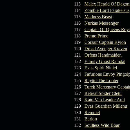
113
Malex Herald Of Dagoni
114
Zombie Lord Farakelsus
115
Madness Beast
116
Nurkas Messenger
117
Captain Of Queens Roya
118
Premo Prime
119
Corsair Captain Kylon
120
Dread Avenger Kraven
121
Orfens Handmaiden
122
Enmity Ghost Ramdal
123
Evas Spirit Niniel
124
Fafurions Envoy Pingol
125
Rayito The Looter
126
Turek Mercenary Captai
127
Retreat Spider Cletu
128
Katu Van Leader Atui
129
Evas Guardian Millenu
130
Remmel
131
Barion
132
Soulless Wild Boar