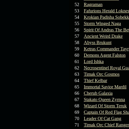
19.03.26
GET FREE
52
Ragraman
REWARD !!!
53
Fafurions Herald Lokne
54
Krokian Padisha Sobekk
19.03.26
Guide: Fast farm
55
Storm Winged Naga
Raid Bosses
56
Spirit Of Andras The Be
57
Ancient Weird Drake
13.03.26
TvT Event rewards
58
Abyss Brukunt
59
Ketras Commander Tayr
12.03.26
TvT Spring Bonus
60
Demons Agent Falston
61
Lord Ishka
62
Necrosentinel Royal Gu
09.03.26
Video Event —
63
Timak Orc Gosmos
Winners Announcement!
64
Thief Kelbar
65
Immortal Savior Mardil
66
Cherub Galaxia
67
Stakato Queen Zyrnna
68
Wizard Of Storm Teruk
69
Captain Of Red Flag Sh
70
Leader Of Cat Gang
71
Timak Orc Chief Ranger