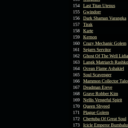
154
Last Titan Utenus
155
Gwindorr
156
Dark Shaman Varangka
157
Tirak
158
Karte
159
Kernon
160
Crazy Mechanic Golem
161
Sejarrs Servitor
162
Ghost Of The Well Lidi
163
Langk Matriarch Rashko
164
Ocean Flame Ashakiel
165
Soul Scavenger
166
Mammon Collector Talo
167
Deadman Ereve
168
Grave Robber Kim
169
Nellis Vengeful Spirit
170
Queen Shyeed
171
Plague Golem
172
Chertuba Of Great Soul
173
Icicle Emperor Bumbal