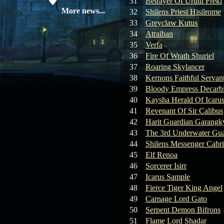
31
Betrayer Of Urutu Freki
19.05.26
SERVER UPDATE
More news...
32
Shilens Priest Hisilrome
33
Greyclaw Kutus
34
Atraiban
08.04.26
Update 28: Item
35
Verfa
Broker – Auction
36
Fire Of Wrath Shuriel
37
Roaring Skylancer
04.04.26
Update 27: Vesper
38
Kernons Faithful Servan
Noble
39
Bloody Empress Decarb
40
Kaysha Herald Of Icaru
02.04.26
Update 26: S grade
at GM shop
41
Revenant Of Sir Calibus
42
Harit Guardian Garangk
30.03.26
Update 25: Apiga
43
The 3rd Underwater Gua
Coin Shop
44
Shilens Messenger Cabr
45
Elf Renoa
23.03.26
Guide: Bandit
46
Sorcerer Isirr
Location – Farm Like a Pro
47
Icarus Sample
48
Fierce Tiger King Angel
23.03.26
Guide: Farm
49
Carnage Lord Gato
Dynasty Essence 2
50
Serpent Demon Bifrons
51
Flame Lord Shadar