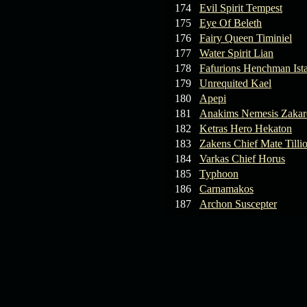
174
Evil Spirit Tempest
175
Eye Of Beleth
176
Fairy Queen Timiniel
177
Water Spirit Lian
178
Fafurions Henchman Ist
179
Unrequited Kael
180
Apepi
181
Anakims Nemesis Zaka
182
Ketras Hero Hekaton
183
Zakens Chief Mate Tilli
184
Varkas Chief Horus
185
Typhoon
186
Carnamakos
187
Archon Suscepter