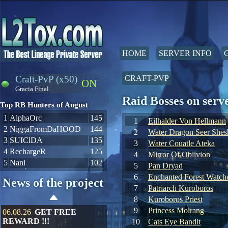
HOME
SERVER INFO
Craft-PvP (x50)
CRAFT-PVP
ON
Gracia Final
Raid Bosses on ser
Top RB Hunters of August
1
AlphaOrc
145
1
Eilhalder Von Hellmann
2
NiggaFromDaHOOD
144
2
Water Dragon Seer Shes
3
SUIClDA
135
3
Water Couatle Ateka
4
RechargeR
125
4
Mirror Of Oblivion
5
Nani
102
5
Pan Dryad
6
Enchanted Forest Watche
News of the project
7
Patriarch Kuroboros
8
Kuroboros Priest
9
Princess Molrang
06.08.26
GET FREE
REWARD !!!
10
Cats Eye Bandit