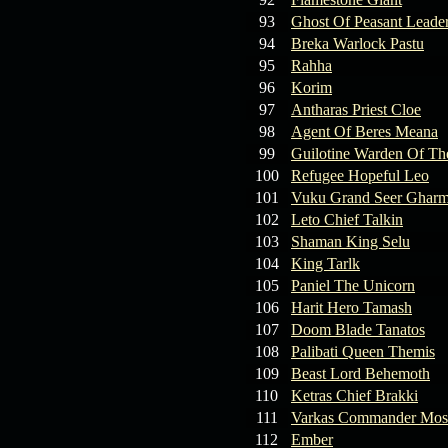
93
Ghost Of Peasant Leade
94
Breka Warlock Pastu
95
Rahha
96
Korim
97
Antharas Priest Cloe
98
Agent Of Beres Meana
99
Guilotine Warden Of Th
100
Refugee Hopeful Leo
101
Vuku Grand Seer Ghar
102
Leto Chief Talkin
103
Shaman King Selu
104
King Tarlk
105
Paniel The Unicorn
106
Harit Hero Tamash
107
Doom Blade Tanatos
108
Palibati Queen Themis
109
Beast Lord Behemoth
110
Ketras Chief Brakki
111
Varkas Commander Mos
112
Ember