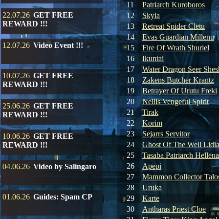
11
Patriarch Kuroboros
22.07.26
GET FREE
12
Skyla
REWARD !!!
13
Retreat Spider Cletu
14
Evas Guardian Millenu
12.07.26
Video Event !!!
15
Fire Of Wrath Shuriel
16
Ikuntai
17
Water Dragon Seer Shes
10.07.26
GET FREE
18
Zakens Butcher Krantz
REWARD !!!
19
Betrayer Of Urutu Freki
20
Nellis Vengeful Spirit
25.06.26
GET FREE
21
Tirak
REWARD !!!
22
Korim
23
Sejarrs Servitor
10.06.26
GET FREE
24
Ghost Of The Well Lidi
REWARD !!!
25
Tasaba Patriarch Hellena
26
Apepi
04.06.26
Video by Salingaro
27
Mammon Collector Talo
28
Uruka
01.06.26
Guides: Spam CP
29
Karte
30
Antharas Priest Cloe