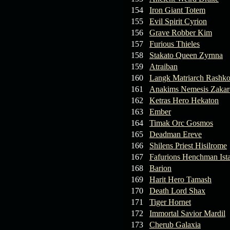
154
Iron Giant Totem
155
Evil Spirit Cyrion
156
Grave Robber Kim
157
Furious Thieles
158
Stakato Queen Zyrnna
159
Atraiban
160
Langk Matriarch Rashko
161
Anakims Nemesis Zaka
162
Ketras Hero Hekaton
163
Ember
164
Timak Orc Gosmos
165
Deadman Ereve
166
Shilens Priest Hisilrome
167
Fafurions Henchman Ist
168
Barion
169
Harit Hero Tamash
170
Death Lord Shax
171
Tiger Hornet
172
Immortal Savior Mardil
173
Cherub Galaxia