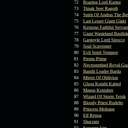
72
Roaring Lord Kastor
73
Timak Seer Ragoth
74
Spirit Of Andras The Be
75
Last Lesser Giant Glaki
76
Kernons Faithful Servan
77
Giant Wasteland Basilis
78
Gargoyle Lord Sirocco
79
Soul Scavenger
80
Evil Spirit Tempest
81
Premo Prime
82
Necrosentinel Royal Gu
83
Bandit Leader Barda
84
Mirror Of Oblivion
85
Ghost Knight Kabed
86
Magus Kenishee
87
Wizard Of Storm Teruk
88
Bloody Priest Rudelto
89
Princess Molrang
90
Elf Renoa
91
Shacram
92
Sorcerer Isirr