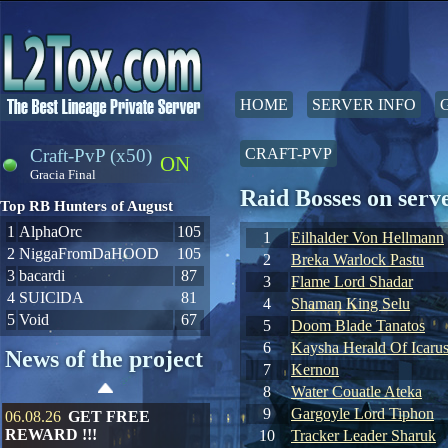
HOME
SERVER INFO
Craft-PvP (x50)
CRAFT-PVP
ON
Gracia Final
Raid Bosses on ser
Top RB Hunters of August
1
AlphaOrc
105
1
Eilhalder Von Hellmann
2
NiggaFromDaHOOD
105
2
Breka Warlock Pastu
3
bacardi
87
3
Flame Lord Shadar
4
SUIClDA
81
4
Shaman King Selu
5
Void
67
5
Doom Blade Tanatos
6
Kaysha Herald Of Icaru
News of the project
7
Kernon
8
Water Couatle Ateka
9
Gargoyle Lord Tiphon
06.08.26
GET FREE
REWARD !!!
10
Tracker Leader Sharuk