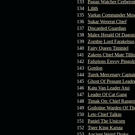
133
Pagan Watcher Cerbero
134
Lilith
135
Varkas Commander Mos
136
Sukar Wererat Chief
137
Discarded Guardian
138
Malex Herald Of Dagoni
139
Zombie Lord Farakelsus
140
Fairy Queen Timiniel
141
Zakens Chief Mate Tilli
142
Fafurions Envoy Pingol
143
Gordon
144
Turek Mercenary Captai
145
Ghost Of Peasant Leade
146
Katu Van Leader Atui
147
Leader Of Cat Gang
148
Timak Orc Chief Ranger
149
Guilotine Warden Of Th
150
Leto Chief Talkin
151
Paniel The Unicorn
152
Tiger King Karuta
153
Ancient Weird Drake