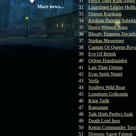
31
Fierce Tiger King Angel
19.05.26
SERVER UPDATE
More news...
32
Lizardmen Leader Helli
33
Demon Kurikups
34
Krokian Padisha Sobekk
08.04.26
Update 28: Item
35
Storm Winged Naga
Broker – Auction
36
Bloody Empress Decarb
37
Nurkas Messenger
04.04.26
Update 27: Vesper
38
Captain Of Queens Roya
Noble
39
Eye Of Beleth
40
Orfens Handmaiden
02.04.26
Update 26: S grade
at GM shop
41
Last Titan Utenus
42
Evas Spirit Niniel
30.03.26
Update 25: Apiga
43
Verfa
Coin Shop
44
Soulless Wild Boar
45
Longhorn Golkonda
23.03.26
Guide: Bandit
46
King Tarlk
Location – Farm Like a Pro
47
Ragraman
48
Taik High Prefect Arak
23.03.26
Guide: Farm
49
Death Lord Ipos
Dynasty Essence 2
50
Ketras Commander Tayr
51
Demons Agent Falston