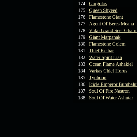
174
Gorgolos
175
Queen Shyeed
176
Flamestone Giant
177
Agent Of Beres Meana
178
Vuku Grand Seer Ghar
179
Giant Marpanak
180
Flamestone Golem
181
Thief Kelbar
182
Water Spirit Lian
183
Ocean Flame Ashakiel
184
Varkas Chief Horus
185
Typhoon
186
Icicle Emperor Bumbal
187
Soul Of Fire Nastron
188
Soul Of Water Ashutar