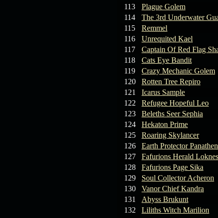
113
Plague Golem
114
The 3rd Underwater Gua
115
Remmel
116
Unrequited Kael
117
Captain Of Red Flag Sh
118
Cats Eye Bandit
119
Crazy Mechanic Golem
120
Rotten Tree Repiro
121
Icarus Sample
122
Refugee Hopeful Leo
123
Beleths Seer Sephia
124
Hekaton Prime
125
Roaring Skylancer
126
Earth Protector Panathen
127
Fafurions Herald Lokne
128
Fafurions Page Sika
129
Soul Collector Acheron
130
Vanor Chief Kandra
131
Abyss Brukunt
132
Liliths Witch Marilion