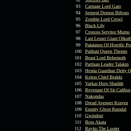
93
Carnage Lord Gato
94
Serpent Demon Bifrons
95
Zombie Lord Crowl
96
Black Lily
97
Cronoss Servitor Mumu
98
Last Lesser Giant Olkut
99
Palatanos Of Horrific P
100
Palibati Queen Themis
101
Beast Lord Behemoth
102
Partisan Leader Talakin
103
Hestia Guardian Deity O
104
Ketras Chief Brakki
105
Varkas Hero Shadith
106
Revenant Of Sir Calibus
107
Nakondas
108
Dread Avenger Kraven
109
Enmity Ghost Ramdal
110
Gwindorr
111
Boss Akata
112
Rayito The Looter