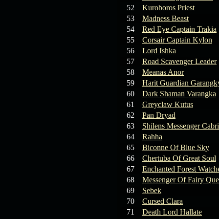
19.03.26
GET FREE
52
Kuroboros Priest
REWARD !!!
53
Madness Beast
54
Red Eye Captain Trakia
19.03.26
Guide: Fast farm
55
Corsair Captain Kylon
Raid Bosses
56
Lord Ishka
57
Road Scavenger Leader
13.03.26
TvT Event rewards
58
Meanas Anor
59
Harit Guardian Garangk
12.03.26
TvT Spring Bonus
60
Dark Shaman Varangka
61
Greyclaw Kutus
62
Pan Dryad
09.03.26
Video Event —
63
Shilens Messenger Cabr
Winners Announcement!
64
Rahha
65
Biconne Of Blue Sky
66
Chertuba Of Great Soul
67
Enchanted Forest Watche
68
Messenger Of Fairy Qu
69
Sebek
70
Cursed Clara
71
Death Lord Hallate