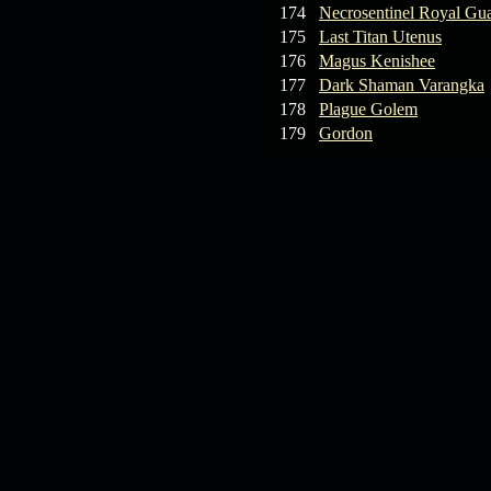
174
Necrosentinel Royal Gu
175
Last Titan Utenus
176
Magus Kenishee
177
Dark Shaman Varangka
178
Plague Golem
179
Gordon