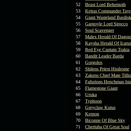
19.03.26
GET FREE
52
Beast Lord Behemoth
REWARD !!!
53
Ketras Commander Tayr
54
Giant Wasteland Basilis
19.03.26
Guide: Fast farm
55
Gargoyle Lord Sirocco
Raid Bosses
56
Soul Scavenger
57
Malex Herald Of Dagoni
13.03.26
TvT Event rewards
58
Kaysha Herald Of Icaru
59
Red Eye Captain Trakia
12.03.26
TvT Spring Bonus
60
Bandit Leader Barda
61
Gorgolos
62
Shilens Priest Hisilrome
09.03.26
Video Event —
63
Zakens Chief Mate Tilli
Winners Announcement!
64
Fafurions Henchman Ist
65
Flamestone Giant
66
Uruka
67
Typhoon
68
Greyclaw Kutus
69
Kernon
70
Biconne Of Blue Sky
71
Chertuba Of Great Soul