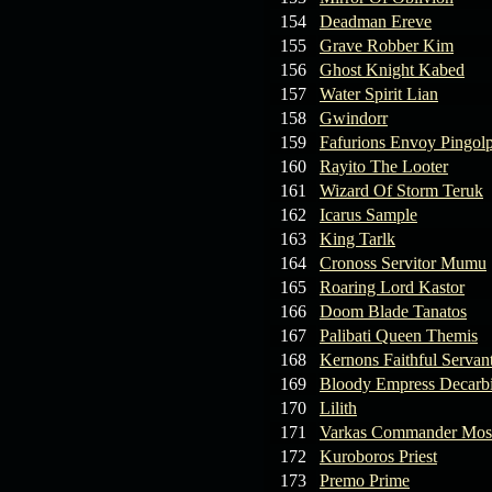
154
Deadman Ereve
155
Grave Robber Kim
156
Ghost Knight Kabed
157
Water Spirit Lian
158
Gwindorr
159
Fafurions Envoy Pingol
160
Rayito The Looter
161
Wizard Of Storm Teruk
162
Icarus Sample
163
King Tarlk
164
Cronoss Servitor Mumu
165
Roaring Lord Kastor
166
Doom Blade Tanatos
167
Palibati Queen Themis
168
Kernons Faithful Servan
169
Bloody Empress Decarb
170
Lilith
171
Varkas Commander Mos
172
Kuroboros Priest
173
Premo Prime