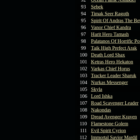
93
Sebek
94
Timak Seer Ragoth
95
Spirit Of Andras The Be
96
Vanor Chief Kandra
97
Harit Hero Tamash
98
Palatanos Of Horrific P
99
Taik High Prefect Arak
100
Death Lord Shax
101
Ketras Hero Hekaton
102
Varkas Chief Horus
103
Tracker Leader Sharuk
104
Nurkas Messenger
105
Skyla
106
Lord Ishka
107
Road Scavenger Leader
108
Nakondas
109
Dread Avenger Kraven
110
Flamestone Golem
111
Evil Spirit Cyrion
112
Immortal Savior Mardil