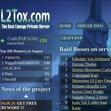
HOME
SERVER INFO
Craft-PvP (x50)
CRAFT-PVP
ON
Gracia Final
Raid Bosses on ser
Top RB Hunters of August
1
AlphaOrc
135
1
Eilhalder Von Hellmann
2
NiggaFromDaHOOD
108
2
Furious Thieles
3
SUIClDA
105
3
Shilens Messenger Cabr
4
Nani
93
4
Unrequited Kael
5
bacardi
91
5
Messenger Of Fairy Qu
6
Refugee Hopeful Leo
News of the project
7
Ketras Chief Brakki
8
Stakato Queen Zyrnna
9
Katu Van Leader Atui
06.08.26
GET FREE
REWARD !!!
10
Karte