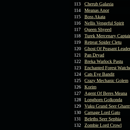
113
Cherub Galaxia
114
Meanas Anor
115
Boss Akata
116
Nellis Vengeful Spirit
117
Queen Shyeed
118
Turek Mercenary Captai
119
Retreat Spider Cletu
120
Ghost Of Peasant Leade
121
Pan Dryad
122
Breka Warlock Pastu
123
Enchanted Forest Watche
124
Cats Eye Bandit
125
Crazy Mechanic Golem
126
Korim
127
Agent Of Beres Meana
128
Longhorn Golkonda
129
Vuku Grand Seer Ghar
130
Carnage Lord Gato
131
Beleths Seer Sephia
132
Zombie Lord Crowl