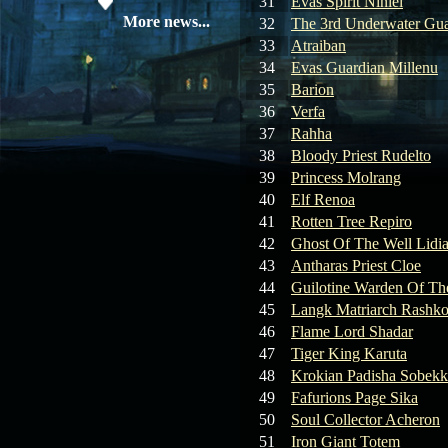
31
Evas Spirit Niniel
19.05.26
SERVER UPDATE
More news...
32
The 3rd Underwater Gua
33
Atraiban
34
Evas Guardian Millenu
08.04.26
Update 28: Item
35
Barion
Broker – Auction
36
Verfa
37
Rahha
04.04.26
Update 27: Vesper
38
Bloody Priest Rudelto
Noble
39
Princess Molrang
40
Elf Renoa
02.04.26
Update 26: S grade
at GM shop
41
Rotten Tree Repiro
42
Ghost Of The Well Lidi
30.03.26
Update 25: Apiga
43
Antharas Priest Cloe
Coin Shop
44
Guilotine Warden Of Th
45
Langk Matriarch Rashko
23.03.26
Guide: Bandit
46
Flame Lord Shadar
Location – Farm Like a Pro
47
Tiger King Karuta
48
Krokian Padisha Sobekk
23.03.26
Guide: Farm
49
Fafurions Page Sika
Dynasty Essence 2
50
Soul Collector Acheron
51
Iron Giant Totem