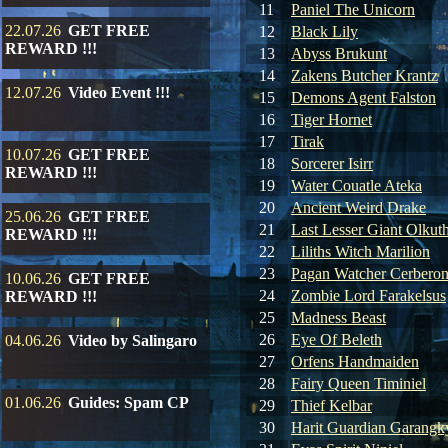
11
Paniel The Unicorn
22.07.26
GET FREE
12
Black Lily
REWARD !!!
13
Abyss Brukunt
14
Zakens Butcher Krantz
12.07.26
Video Event !!!
15
Demons Agent Falston
16
Tiger Hornet
17
Tirak
10.07.26
GET FREE
18
Sorcerer Isirr
REWARD !!!
19
Water Couatle Ateka
20
Ancient Weird Drake
25.06.26
GET FREE
21
Last Lesser Giant Olkut
REWARD !!!
22
Liliths Witch Marilion
23
Pagan Watcher Cerbero
10.06.26
GET FREE
24
Zombie Lord Farakelsus
REWARD !!!
25
Madness Beast
26
Eye Of Beleth
04.06.26
Video by Salingaro
27
Orfens Handmaiden
28
Fairy Queen Timiniel
01.06.26
Guides: Spam CP
29
Thief Kelbar
30
Harit Guardian Garangk