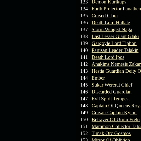
133
Demon Kurikups
134
Earth Protector Panathen
135
Cursed Clara
136
Death Lord Hallate
137
Storm Winged Naga
138
Last Lesser Giant Glaki
139
Gargoyle Lord Tiphon
140
Partisan Leader Talakin
141
Death Lord Ipos
142
Anakims Nemesis Zaka
143
Hestia Guardian Deity O
144
Ember
145
Sukar Wererat Chief
146
Discarded Guardian
147
Evil Spirit Tempest
148
Captain Of Queens Roya
149
Corsair Captain Kylon
150
Betrayer Of Urutu Freki
151
Mammon Collector Talo
152
Timak Orc Gosmos
153
Mirror Of Oblivion