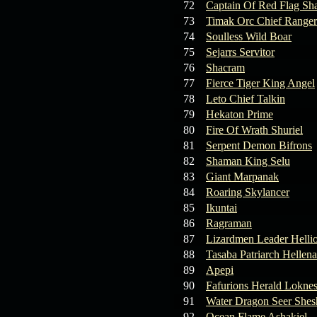
72
Captain Of Red Flag Sh
73
Timak Orc Chief Ranger
74
Soulless Wild Boar
75
Sejarrs Servitor
76
Shacram
77
Fierce Tiger King Angel
78
Leto Chief Talkin
79
Hekaton Prime
80
Fire Of Wrath Shuriel
81
Serpent Demon Bifrons
82
Shaman King Selu
83
Giant Marpanak
84
Roaring Skylancer
85
Ikuntai
86
Ragraman
87
Lizardmen Leader Helli
88
Tasaba Patriarch Hellena
89
Apepi
90
Fafurions Herald Lokne
91
Water Dragon Seer Shes
92
Ocean Flame Ashakiel