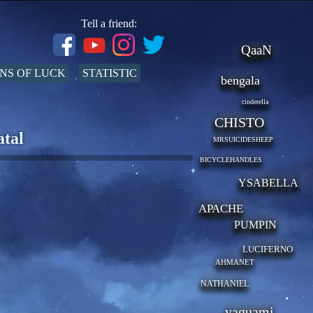
Tell a friend:
QaaN
NS OF LUCK
STATISTIC
bengala
cinderella
CHISTO
atal
MRSUICIDESHEEP
BICYCLEHANDLES
YSABELLA
APACHE
PUMPIN
LUCIFERNO
AHMANET
NATHANIEL
yaguami