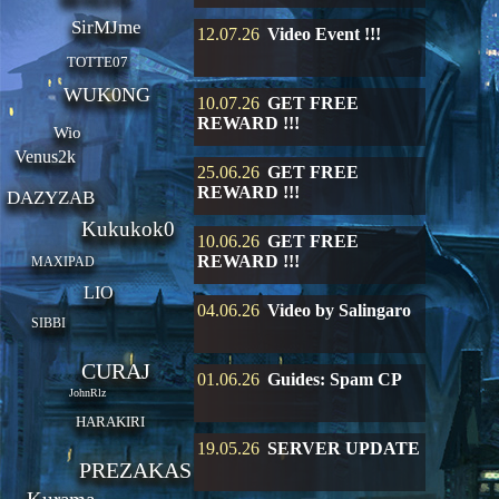
SirMJme
12.07.26
Video Event !!!
TOTTE07
WUK0NG
10.07.26
GET FREE
REWARD !!!
Wio
Venus2k
25.06.26
GET FREE
REWARD !!!
DAZYZAB
Kukukok0
10.06.26
GET FREE
REWARD !!!
MAXIPAD
LIO
04.06.26
Video by Salingaro
SIBBI
CURAJ
01.06.26
Guides: Spam CP
JohnRlz
HARAKIRI
19.05.26
SERVER UPDATE
PREZAKAS