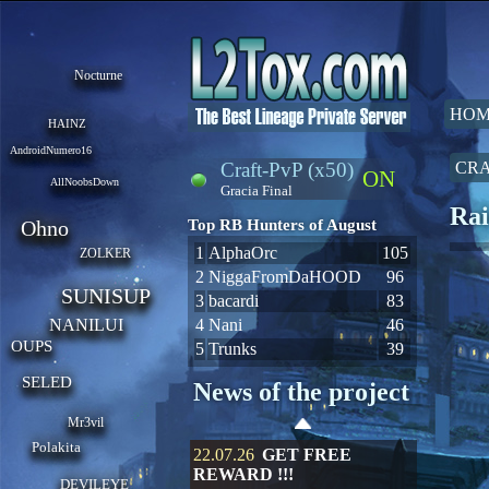
Nocturne
HOM
HAINZ
AndroidNumero16
Craft-PvP (x50)
CRA
ON
AllNoobsDown
Gracia Final
Rai
Ohno
Top RB Hunters of August
1
AlphaOrc
105
ZOLKER
2
NiggaFromDaHOOD
96
SUNISUP
3
bacardi
83
NANILUI
4
Nani
46
OUPS
5
Trunks
39
SELED
News of the project
Mr3vil
Polakita
22.07.26
GET FREE
REWARD !!!
DEVILEYE