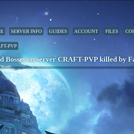
E
SERVER INFO
GUIDES
ACCOUNT
FILES
COI
FT-PVP
d Bosses on server CRAFT-PVP killed by F