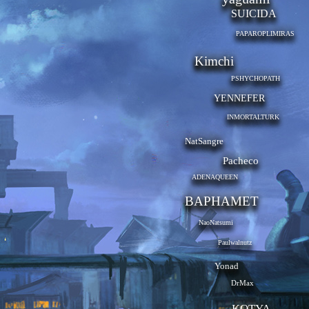
SUICIDA
PAPAROPLIMIRAS
Kimchi
PSHYCHOPATH
YENNEFER
INMORTALTURK
NatSangre
Pacheco
ADENAQUEEN
BAPHAMET
NaoNatsumi
Paulwalnutz
Yonad
DrMax
KOTYA