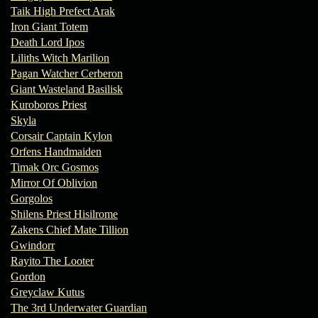
Taik High Prefect Arak
Iron Giant Totem
Death Lord Ipos
Liliths Witch Marilion
Pagan Watcher Cerberon
Giant Wasteland Basilisk
Kuroboros Priest
Skyla
Corsair Captain Kylon
Orfens Handmaiden
Timak Orc Gosmos
Mirror Of Oblivion
Gorgolos
Shilens Priest Hisilrome
Zakens Chief Mate Tillion
Gwindorr
Rayito The Looter
Gordon
Greyclaw Kutus
The 3rd Underwater Guardian