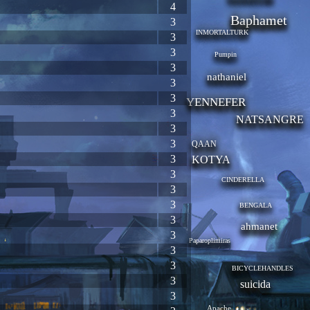
4
Baphamet
3
INMORTALTURK
3
3
Pumpin
3
nathaniel
3
3
YENNEFER
3
NATSANGRE
3
3
QAAN
3
KOTYA
3
CINDERELLA
3
3
BENGALA
3
ahmanet
3
Paparoplimiras
3
3
BICYCLEHANDLES
3
suicida
3
Apache