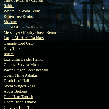
Turek Mercenary Captain
Rahha
Wizard Of Storm Teruk
Rotten Tree Repiro
Shacram
Ghost Of The Well Lidia
Messenger Of Fairy Queen Berun
Langk Matriarch Rashkos
Carnage Lord Gato
King Tarlk
Ikuntai
Lizardmen Leader Hellion
Cronoss Servitor Mumu
Water Dragon Seer Sheshark
Ocean Flame Ashakiel
Death Lord Hallate
Storm Winged Naga
Abyss Brukunt
Harit Hero Tamash
Doom Blade Tanatos
Gargoyle Lord Tiphon