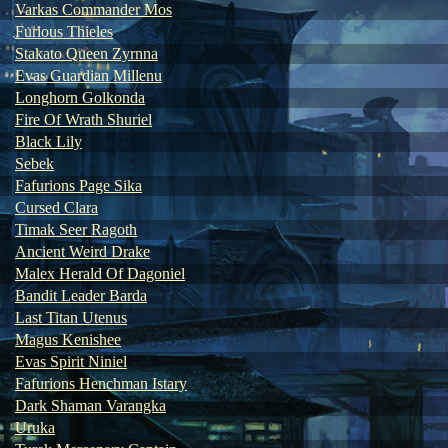
Varkas Commander Mos
Furious Thieles
Stakato Queen Zyrnna
Evas Guardian Millenu
Longhorn Golkonda
Fire Of Wrath Shuriel
Black Lily
Sebek
Fafurions Page Sika
Cursed Clara
Timak Seer Ragoth
Ancient Weird Drake
Malex Herald Of Dagoniel
Bandit Leader Barda
Last Titan Utenus
Magus Kenishee
Evas Spirit Niniel
Fafurions Henchman Istary
Dark Shaman Varangka
Uruka