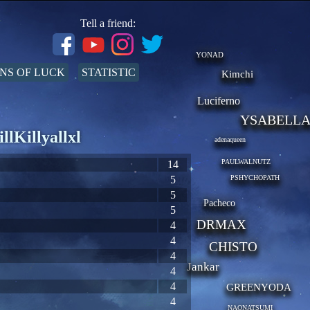
Tell a friend:
YONAD
NS OF LUCK
STATISTIC
Kimchi
Luciferno
YSABELL
llKillyallxl
adenaqueen
PAULWALNUTZ
14
5
PSHYCHOPATH
5
Pacheco
5
DRMAX
4
4
CHISTO
4
Jankar
4
4
GREENYODA
4
NAONATSUMI