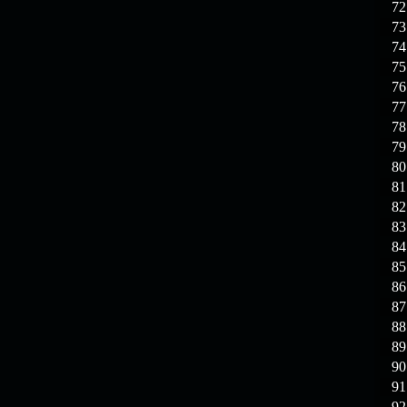
72
73
74
75
76
77
78
79
80
81
82
83
84
85
86
87
88
89
90
91
92