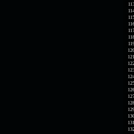
11
11
11
11
11
11
11
12
12
12
12
12
12
12
12
12
12
13
13
13