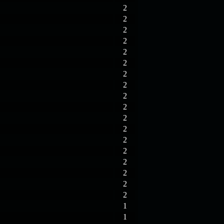
2
2
2
2
2
2
2
2
2
2
2
2
2
2
2
2
2
2
1
1