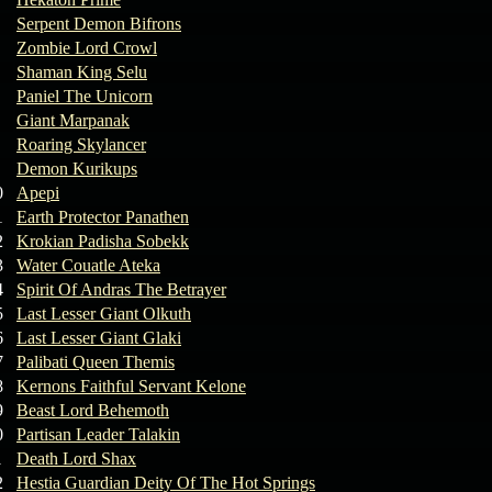
Serpent Demon Bifrons
Zombie Lord Crowl
Shaman King Selu
Paniel The Unicorn
Giant Marpanak
Roaring Skylancer
Demon Kurikups
0
Apepi
1
Earth Protector Panathen
2
Krokian Padisha Sobekk
3
Water Couatle Ateka
4
Spirit Of Andras The Betrayer
5
Last Lesser Giant Olkuth
6
Last Lesser Giant Glaki
7
Palibati Queen Themis
8
Kernons Faithful Servant Kelone
9
Beast Lord Behemoth
0
Partisan Leader Talakin
1
Death Lord Shax
2
Hestia Guardian Deity Of The Hot Springs