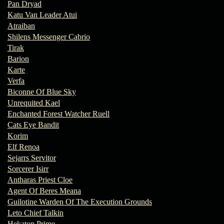
Pan Dryad
Katu Van Leader Atui
Atraiban
Shilens Messenger Cabrio
Tirak
Barion
Karte
Verfa
Biconne Of Blue Sky
Unrequited Kael
Enchanted Forest Watcher Ruell
Cats Eye Bandit
Korim
Elf Renoa
Sejarrs Servitor
Sorcerer Isirr
Antharas Priest Cloe
Agent Of Beres Meana
Guilotine Warden Of The Execution Grounds
Leto Chief Talkin
Hekaton Prime