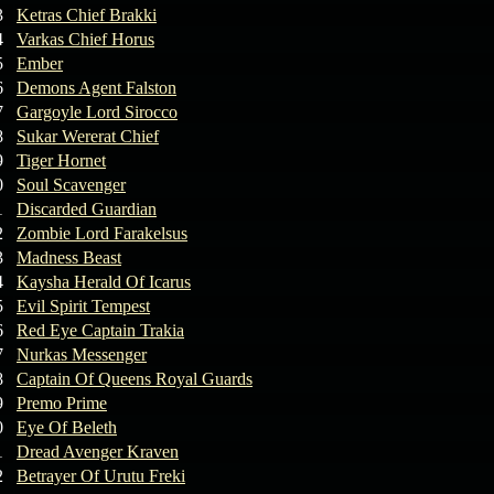
3
Ketras Chief Brakki
4
Varkas Chief Horus
5
Ember
6
Demons Agent Falston
7
Gargoyle Lord Sirocco
8
Sukar Wererat Chief
9
Tiger Hornet
0
Soul Scavenger
1
Discarded Guardian
2
Zombie Lord Farakelsus
3
Madness Beast
4
Kaysha Herald Of Icarus
5
Evil Spirit Tempest
6
Red Eye Captain Trakia
7
Nurkas Messenger
8
Captain Of Queens Royal Guards
9
Premo Prime
0
Eye Of Beleth
1
Dread Avenger Kraven
2
Betrayer Of Urutu Freki