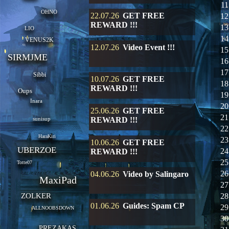
11
OHNO
22.07.26
GET FREE
12
REWARD !!!
13
LIO
14
VENUS2K
12.07.26
Video Event !!!
15
SIRMJME
16
17
Sibbi
10.07.26
GET FREE
18
REWARD !!!
Oups
19
Inara
20
25.06.26
GET FREE
21
sunisup
REWARD !!!
22
HaraKiri
23
10.06.26
GET FREE
UBERZOE
24
REWARD !!!
25
Totte07
26
04.06.26
Video by Salingaro
MaxiPad
27
ZOLKER
28
01.06.26
Guides: Spam CP
29
ALLNOOBSDOWN
30
PREZAKAS