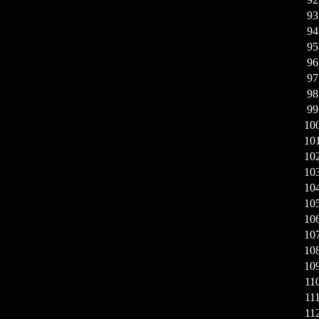
93
94
95
96
97
98
99
10
10
10
10
10
10
10
10
10
10
11
11
11