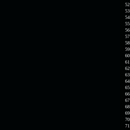
19.03.26
GET FREE
52
REWARD !!!
53
54
19.03.26
Guide: Fast farm
55
Raid Bosses
56
57
13.03.26
TvT Event rewards
58
59
12.03.26
TvT Spring Bonus
60
61
62
09.03.26
Video Event —
63
Winners Announcement!
64
65
66
67
68
69
70
71