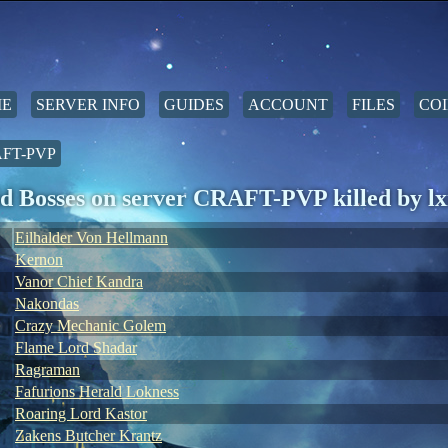
E
SERVER INFO
GUIDES
ACCOUNT
FILES
COI
FT-PVP
d Bosses on server CRAFT-PVP killed by lxi
Eilhalder Von Hellmann
Kernon
Vanor Chief Kandra
Nakondas
Crazy Mechanic Golem
Flame Lord Shadar
Ragraman
Fafurions Herald Lokness
Roaring Lord Kastor
Zakens Butcher Krantz