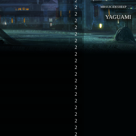
2
2
MRSUICIDESHEEP
2
YAGUAMI
2
2
2
2
2
2
2
2
2
2
2
2
2
2
2
2
2
2