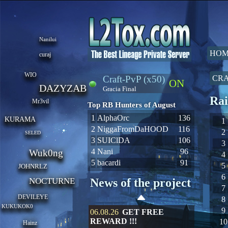
Nanilui
HOM
curaj
WIO
Craft-PvP (x50)
CRA
ON
DAZYZAB
Gracia Final
Rai
Mr3vil
Top RB Hunters of August
1
AlphaOrc
136
KURAMA
1
2
NiggaFromDaHOOD
116
2
SELED
3
SUIClDA
106
3
4
Nani
96
Wuk0ng
4
5
bacardi
91
5
JOHNRLZ
6
NOCTURNE
News of the project
7
DEVILEYE
8
KUKUKOK0
9
06.08.26
GET FREE
REWARD !!!
10
Hainz