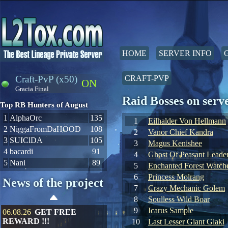
HOME
SERVER INFO
Craft-PvP (x50)
CRAFT-PVP
ON
Gracia Final
Raid Bosses on ser
Top RB Hunters of August
1
AlphaOrc
135
1
Eilhalder Von Hellmann
2
NiggaFromDaHOOD
108
2
Vanor Chief Kandra
3
SUIClDA
105
3
Magus Kenishee
4
bacardi
91
4
Ghost Of Peasant Leade
5
Nani
89
5
Enchanted Forest Watche
6
Princess Molrang
News of the project
7
Crazy Mechanic Golem
8
Soulless Wild Boar
9
Icarus Sample
06.08.26
GET FREE
REWARD !!!
10
Last Lesser Giant Glaki