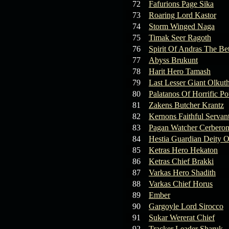
72
Fafurions Page Sika
73
Roaring Lord Kastor
74
Storm Winged Naga
75
Timak Seer Ragoth
76
Spirit Of Andras The Be
77
Abyss Brukunt
78
Harit Hero Tamash
79
Last Lesser Giant Olkut
80
Palatanos Of Horrific P
81
Zakens Butcher Krantz
82
Kernons Faithful Servan
83
Pagan Watcher Cerbero
84
Hestia Guardian Deity O
85
Ketras Hero Hekaton
86
Ketras Chief Brakki
87
Varkas Hero Shadith
88
Varkas Chief Horus
89
Ember
90
Gargoyle Lord Sirocco
91
Sukar Wererat Chief
92
Tracker Leader Sharuk