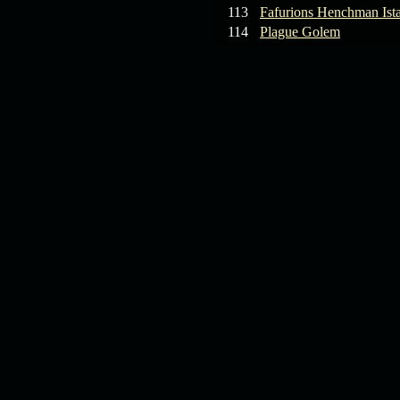
113
Fafurions Henchman Ist
114
Plague Golem