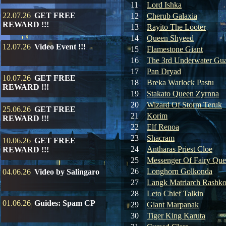
11
Lord Ishka
22.07.26
GET FREE
12
Cherub Galaxia
REWARD !!!
13
Rayito The Looter
14
Queen Shyeed
12.07.26
Video Event !!!
15
Flamestone Giant
16
The 3rd Underwater Gua
17
Pan Dryad
10.07.26
GET FREE
18
Breka Warlock Pastu
REWARD !!!
19
Stakato Queen Zyrnna
20
Wizard Of Storm Teruk
25.06.26
GET FREE
21
Korim
REWARD !!!
22
Elf Renoa
23
Shacram
10.06.26
GET FREE
24
Antharas Priest Cloe
REWARD !!!
25
Messenger Of Fairy Qu
26
Longhorn Golkonda
04.06.26
Video by Salingaro
27
Langk Matriarch Rashko
28
Leto Chief Talkin
01.06.26
Guides: Spam CP
29
Giant Marpanak
30
Tiger King Karuta