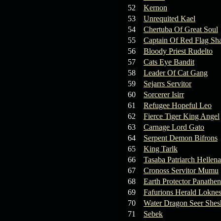
19.03.26
GET FREE
52
Kernon
REWARD !!!
53
Unrequited Kael
54
Chertuba Of Great Soul
19.03.26
Guide: Fast farm
55
Captain Of Red Flag Sh
Raid Bosses
56
Bloody Priest Rudelto
57
Cats Eye Bandit
13.03.26
TvT Event rewards
58
Leader Of Cat Gang
59
Sejarrs Servitor
12.03.26
TvT Spring Bonus
60
Sorcerer Isirr
61
Refugee Hopeful Leo
62
Fierce Tiger King Angel
09.03.26
Video Event —
63
Carnage Lord Gato
Winners Announcement!
64
Serpent Demon Bifrons
65
King Tarlk
66
Tasaba Patriarch Hellena
67
Cronoss Servitor Mumu
68
Earth Protector Panathen
69
Fafurions Herald Lokne
70
Water Dragon Seer Shes
71
Sebek