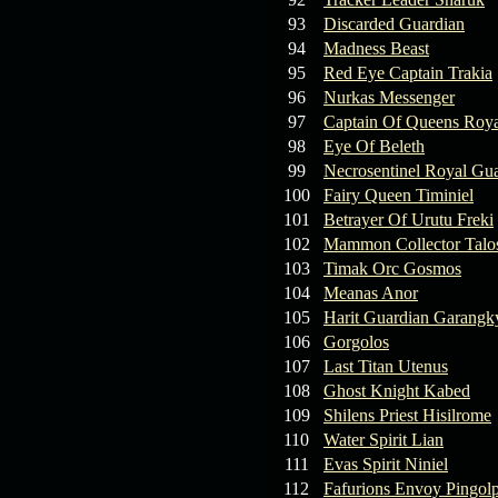
93
Discarded Guardian
94
Madness Beast
95
Red Eye Captain Trakia
96
Nurkas Messenger
97
Captain Of Queens Roya
98
Eye Of Beleth
99
Necrosentinel Royal Gu
100
Fairy Queen Timiniel
101
Betrayer Of Urutu Freki
102
Mammon Collector Talo
103
Timak Orc Gosmos
104
Meanas Anor
105
Harit Guardian Garangk
106
Gorgolos
107
Last Titan Utenus
108
Ghost Knight Kabed
109
Shilens Priest Hisilrome
110
Water Spirit Lian
111
Evas Spirit Niniel
112
Fafurions Envoy Pingol