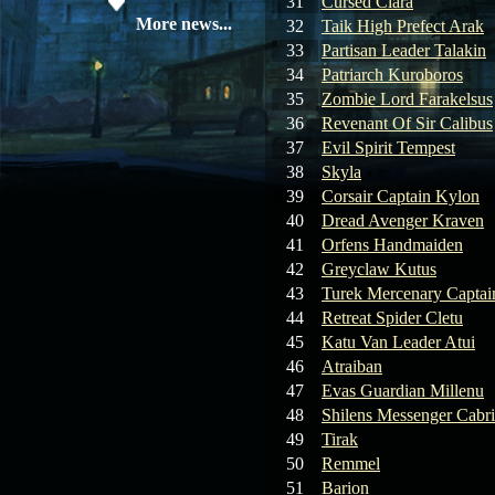
31
Cursed Clara
19.05.26
SERVER UPDATE
More news...
32
Taik High Prefect Arak
33
Partisan Leader Talakin
34
Patriarch Kuroboros
08.04.26
Update 28: Item
35
Zombie Lord Farakelsus
Broker – Auction
36
Revenant Of Sir Calibus
37
Evil Spirit Tempest
04.04.26
Update 27: Vesper
38
Skyla
Noble
39
Corsair Captain Kylon
40
Dread Avenger Kraven
02.04.26
Update 26: S grade
at GM shop
41
Orfens Handmaiden
42
Greyclaw Kutus
30.03.26
Update 25: Apiga
43
Turek Mercenary Captai
Coin Shop
44
Retreat Spider Cletu
45
Katu Van Leader Atui
23.03.26
Guide: Bandit
46
Atraiban
Location – Farm Like a Pro
47
Evas Guardian Millenu
48
Shilens Messenger Cabr
23.03.26
Guide: Farm
49
Tirak
Dynasty Essence 2
50
Remmel
51
Barion