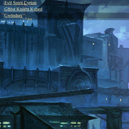
Evil Spirit Cyrion
Ghost Knight Kabed
Gwindorr