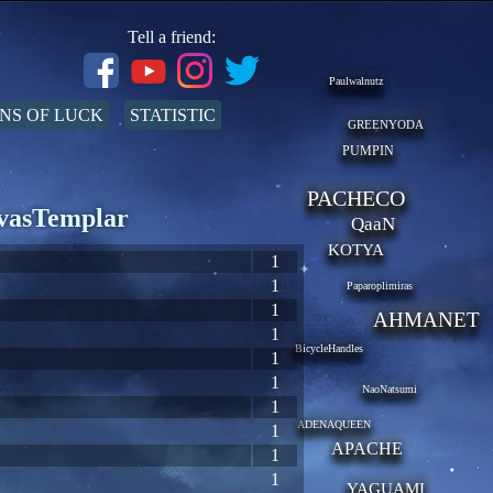
Tell a friend:
Paulwalnutz
NS OF LUCK
STATISTIC
GREENYODA
PUMPIN
PACHECO
EvasTemplar
QaaN
KOTYA
1
1
Paparoplimiras
1
AHMANET
1
BicycleHandles
1
1
NaoNatsumi
1
ADENAQUEEN
1
APACHE
1
1
YAGUAMI