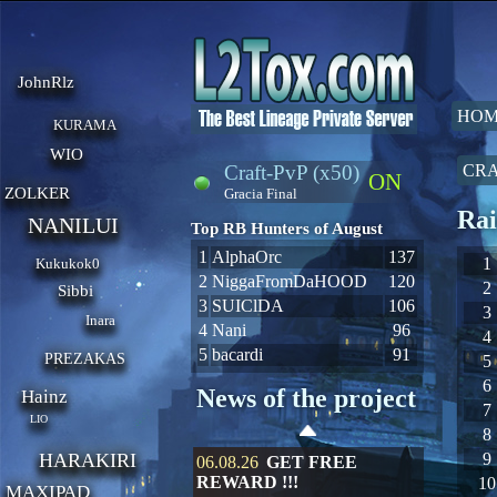
JohnRlz
HOM
KURAMA
WIO
Craft-PvP (x50)
CRA
ON
ZOLKER
Gracia Final
Rai
NANILUI
Top RB Hunters of August
1
AlphaOrc
137
1
Kukukok0
2
NiggaFromDaHOOD
120
2
Sibbi
3
SUIClDA
106
3
Inara
4
Nani
96
4
5
bacardi
91
PREZAKAS
5
6
News of the project
Hainz
7
LIO
8
HARAKIRI
9
06.08.26
GET FREE
REWARD !!!
10
MAXIPAD