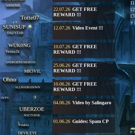
11
SIRMJME
22.07.26
GET FREE
12
REWARD !!!
13
Totte07
SUNISUP
12.07.26
Video Event !!!
DAZYZAB
WUK0NG
10.07.26
GET FREE
Venus2k
REWARD !!!
ANDROIDNUMERO16
25.06.26
GET FREE
REWARD !!!
MR3VIL
Ohno
10.06.26
GET FREE
ALLNOOBSDOWN
REWARD !!!
OUPS
04.06.26
Video by Salingaro
UBERZOE
NOCTURNE
01.06.26
Guides: Spam CP
Polakita
DEVILEYE