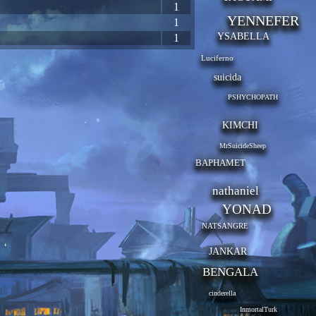
1
YENNEFER
1
YSABELLA
1
Luciferno
suicida
PSHYCHOPATH
KIMCHI
MrSuicideSheep
BAPHAMET
nathaniel
YONAD
NATSANGRE
JANKAR
BENGALA
cinderella
InmortalTurk