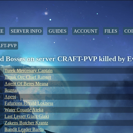
E
SERVER INFO
GUIDES
ACCOUNT
FILES
COI
FT-PVP
d Bosses on server CRAFT-PVP killed by 
Turek Mercenary Captain
Timak Orc Chief Ranger
Agent Of Beres Meana
Ikuntai
Apepi
Fafurions Herald Lokness
Water Couatle Ateka
Last Lesser Giant Glaki
Zakens Butcher Krantz
Bandit Leader Barda