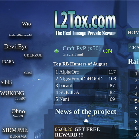
Wio
HOM
AndroidNumero16
DevilEye
Craft-PvP (x50)
CRA
ON
Gracia Final
UBERZOE
Rai
INARA
Top RB Hunters of August
1
AlphaOrc
117
Seled
1
2
NiggaFromDaHOOD
108
2
Sibbi
3
bacardi
87
3
4
SUIClDA
82
WUK0NG
4
Totte07
5
Nani
69
5
6
News of the project
Ohno
7
Venus2k
8
9
SIRMJME
06.08.26
GET FREE
REWARD !!!
10
KURAMA