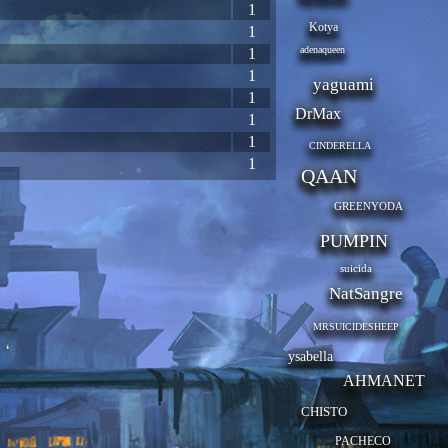
1
Kotya
1
adenaqueen
1
1
yaguami
1
DrMax
1
1
CINDERELLA
1
QAAN
GREENYODA
PUMPIN
suicida
NatSangre
MRSUICIDESHEEP
ysabella
AHMANET
CHISTO
PACHECO