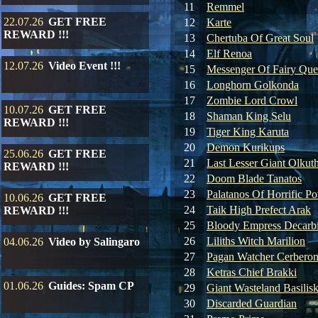
11
Remmel
22.07.26
GET FREE
12
Karte
REWARD !!!
13
Chertuba Of Great Soul
14
Elf Renoa
12.07.26
Video Event !!!
15
Messenger Of Fairy Qu
16
Longhorn Golkonda
17
Zombie Lord Crowl
10.07.26
GET FREE
18
Shaman King Selu
REWARD !!!
19
Tiger King Karuta
20
Demon Kurikups
25.06.26
GET FREE
21
Last Lesser Giant Olkut
REWARD !!!
22
Doom Blade Tanatos
23
Palatanos Of Horrific P
10.06.26
GET FREE
24
Taik High Prefect Arak
REWARD !!!
25
Bloody Empress Decarb
26
Liliths Witch Marilion
04.06.26
Video by Salingaro
27
Pagan Watcher Cerbero
28
Ketras Chief Brakki
01.06.26
Guides: Spam CP
29
Giant Wasteland Basilis
30
Discarded Guardian