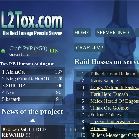
HOME
SERVER INFO
Craft-PvP (x50)
CRAFT-PVP
ON
Gracia Final
Raid Bosses on ser
Top RB Hunters of August
1
AlphaOrc
137
1
Eilhalder Von Hellmann
2
NiggaFromDaHOOD
120
2
Icarus Sample
3
SUIClDA
106
3
Langk Matriarch Rashko
4
Nani
96
4
Harit Hero Tamash
5
bacardi
91
5
Malex Herald Of Dagoni
6
Timak Orc Gosmos
News of the project
7
Furious Thieles
8
The 3rd Underwater Gua
9
Atraiban
06.08.26
GET FREE
REWARD !!!
10
Shilens Messenger Cabr