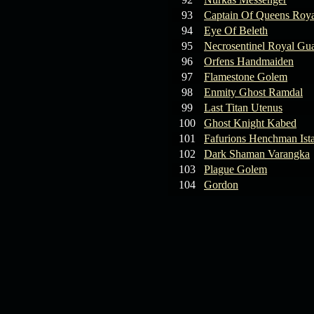
93
Captain Of Queens Roya
94
Eye Of Beleth
95
Necrosentinel Royal Gu
96
Orfens Handmaiden
97
Flamestone Golem
98
Enmity Ghost Ramdal
99
Last Titan Utenus
100
Ghost Knight Kabed
101
Fafurions Henchman Ist
102
Dark Shaman Varangka
103
Plague Golem
104
Gordon