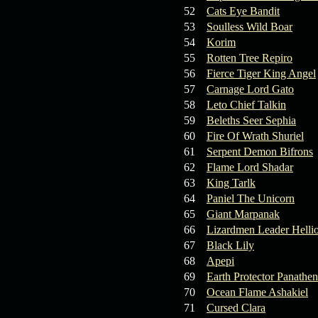
19.03.26
GET FREE
52
Cats Eye Bandit
REWARD !!!
53
Soulless Wild Boar
54
Korim
19.03.26
Guide: Fast farm
55
Rotten Tree Repiro
Raid Bosses
56
Fierce Tiger King Angel
57
Carnage Lord Gato
13.03.26
TvT Event rewards
58
Leto Chief Talkin
59
Beleths Seer Sephia
12.03.26
TvT Spring Bonus
60
Fire Of Wrath Shuriel
61
Serpent Demon Bifrons
62
Flame Lord Shadar
09.03.26
Video Event —
63
King Tarlk
Winners Announcement!
64
Paniel The Unicorn
65
Giant Marpanak
66
Lizardmen Leader Helli
67
Black Lily
68
Apepi
69
Earth Protector Panathen
70
Ocean Flame Ashakiel
71
Cursed Clara