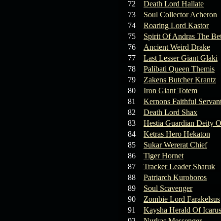
72
Death Lord Hallate
73
Soul Collector Acheron
74
Roaring Lord Kastor
75
Spirit Of Andras The Be
76
Ancient Weird Drake
77
Last Lesser Giant Glaki
78
Palibati Queen Themis
79
Zakens Butcher Krantz
80
Iron Giant Totem
81
Kernons Faithful Servan
82
Death Lord Shax
83
Hestia Guardian Deity O
84
Ketras Hero Hekaton
85
Sukar Wererat Chief
86
Tiger Hornet
87
Tracker Leader Sharuk
88
Patriarch Kuroboros
89
Soul Scavenger
90
Zombie Lord Farakelsus
91
Kaysha Herald Of Icaru
92
Nurkas Messenger