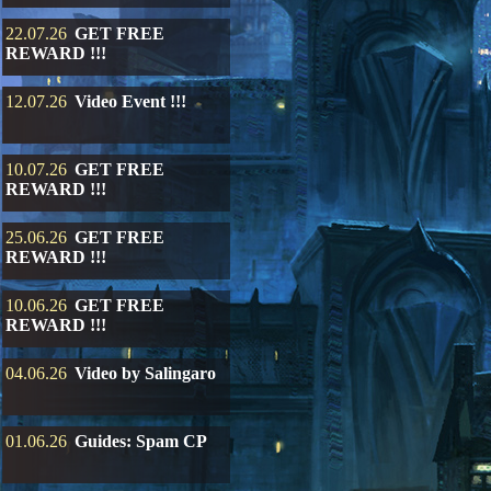
22.07.26
GET FREE
REWARD !!!
12.07.26
Video Event !!!
10.07.26
GET FREE
REWARD !!!
25.06.26
GET FREE
REWARD !!!
10.06.26
GET FREE
REWARD !!!
04.06.26
Video by Salingaro
01.06.26
Guides: Spam CP