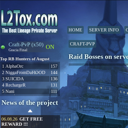
HOME
SERVER INFO
Craft-PvP (x50)
CRAFT-PVP
ON
Gracia Final
Raid Bosses on ser
Top RB Hunters of August
1
AlphaOrc
157
2
NiggaFromDaHOOD
144
3
SUIClDA
136
4
RechargeR
131
5
Nani
111
News of the project
06.08.26
GET FREE
REWARD !!!