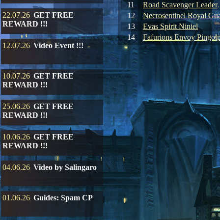
11
Road Scavenger Leader
22.07.26
GET FREE
12
Necrosentinel Royal Gu
REWARD !!!
13
Evas Spirit Niniel
14
Fafurions Envoy Pingol
12.07.26
Video Event !!!
10.07.26
GET FREE
REWARD !!!
25.06.26
GET FREE
REWARD !!!
10.06.26
GET FREE
REWARD !!!
04.06.26
Video by Salingaro
01.06.26
Guides: Spam CP