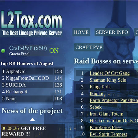
HOME
SERVER INFO
Craft-PvP (x50)
CRAFT-PVP
ON
Gracia Final
Raid Bosses on ser
Top RB Hunters of August
1
AlphaOrc
153
1
Leader Of Cat Gang
2
NiggaFromDaHOOD
144
2
Shaman King Selu
3
SUIClDA
136
3
King Tarlk
4
RechargeR
131
4
Ikuntai
5
Nani
108
5
Earth Protector Panathen
6
Sebek
News of the project
7
Iron Giant Totem
8
Hestia Guardian Deity O
9
Kuroboros Priest
06.08.26
GET FREE
REWARD !!!
10
Evil Spirit Tempest