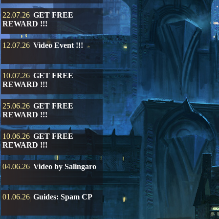
22.07.26
GET FREE
REWARD !!!
12.07.26
Video Event !!!
10.07.26
GET FREE
REWARD !!!
25.06.26
GET FREE
REWARD !!!
10.06.26
GET FREE
REWARD !!!
04.06.26
Video by Salingaro
01.06.26
Guides: Spam CP