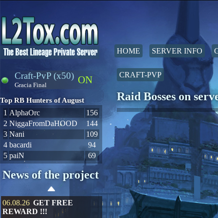
HOME
SERVER INFO
Craft-PvP (x50)
CRAFT-PVP
ON
Gracia Final
Raid Bosses on ser
Top RB Hunters of August
1
AlphaOrc
156
2
NiggaFromDaHOOD
144
3
Nani
109
4
bacardi
94
5
paiN
69
News of the project
06.08.26
GET FREE
REWARD !!!