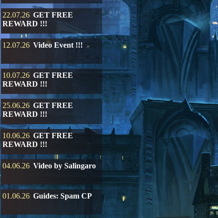
22.07.26
GET FREE
REWARD !!!
12.07.26
Video Event !!!
10.07.26
GET FREE
REWARD !!!
25.06.26
GET FREE
REWARD !!!
10.06.26
GET FREE
REWARD !!!
04.06.26
Video by Salingaro
01.06.26
Guides: Spam CP