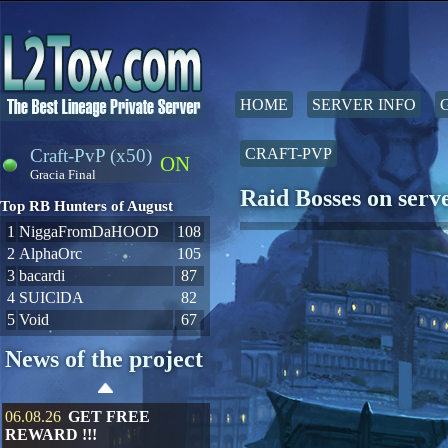
HOME
SERVER INFO
Craft-PvP (x50)
CRAFT-PVP
ON
Gracia Final
Raid Bosses on ser
Top RB Hunters of August
1
NiggaFromDaHOOD
108
2
AlphaOrc
105
3
bacardi
87
4
SUIClDA
82
5
Void
67
News of the project
06.08.26
GET FREE
REWARD !!!