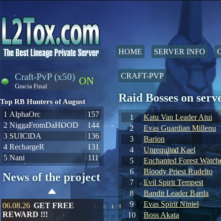
HOME
SERVER INFO
Craft-PvP (x50)
CRAFT-PVP
ON
Gracia Final
Raid Bosses on se
Top RB Hunters of August
1
AlphaOrc
157
1
Katu Van Leader Atui
2
NiggaFromDaHOOD
144
2
Evas Guardian Millenu
3
SUIClDA
136
3
Barion
4
RechargeR
131
4
Unrequited Kael
5
Nani
111
5
Enchanted Forest Watche
6
Bloody Priest Rudelto
News of the project
7
Evil Spirit Tempest
8
Bandit Leader Barda
9
Evas Spirit Niniel
06.08.26
GET FREE
REWARD !!!
10
Boss Akata