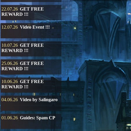
22.07.26
GET FREE
REWARD !!!
12.07.26
Video Event !!!
10.07.26
GET FREE
REWARD !!!
25.06.26
GET FREE
REWARD !!!
10.06.26
GET FREE
REWARD !!!
04.06.26
Video by Salingaro
01.06.26
Guides: Spam CP