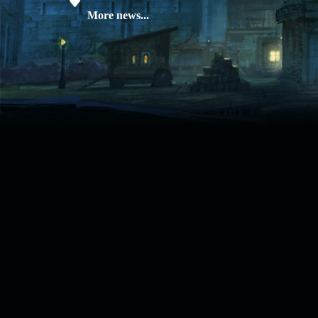
08.04.26
Update 28: Item
More news...
Broker – Auction
04.04.26
Update 27: Vesper
Noble
02.04.26
Update 26: S grade
at GM shop
30.03.26
Update 25: Apiga
Coin Shop
23.03.26
Guide: Bandit
Location – Farm Like a Pro
23.03.26
Guide: Farm
Dynasty Essence 2
19.03.26
GET FREE
REWARD !!!