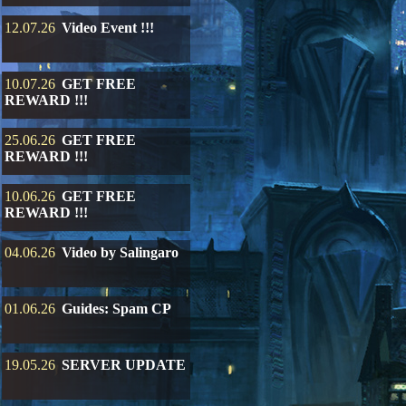
12.07.26
Video Event !!!
10.07.26
GET FREE
REWARD !!!
25.06.26
GET FREE
REWARD !!!
10.06.26
GET FREE
REWARD !!!
04.06.26
Video by Salingaro
01.06.26
Guides: Spam CP
19.05.26
SERVER UPDATE