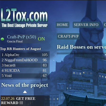
HOME
SERVER INFO
Craft-PvP (x50)
CRAFT-PVP
ON
Gracia Final
Raid Bosses on ser
Top RB Hunters of August
1
AlphaOrc
105
2
NiggaFromDaHOOD
96
3
bacardi
83
4
SUIClDA
81
5
Void
67
News of the project
22.07.26
GET FREE
REWARD !!!