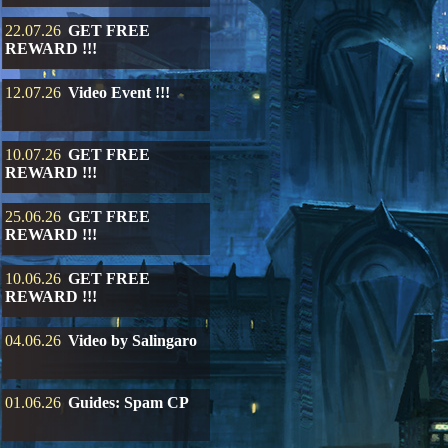
22.07.26
GET FREE
REWARD !!!
12.07.26
Video Event !!!
10.07.26
GET FREE
REWARD !!!
25.06.26
GET FREE
REWARD !!!
10.06.26
GET FREE
REWARD !!!
04.06.26
Video by Salingaro
01.06.26
Guides: Spam CP