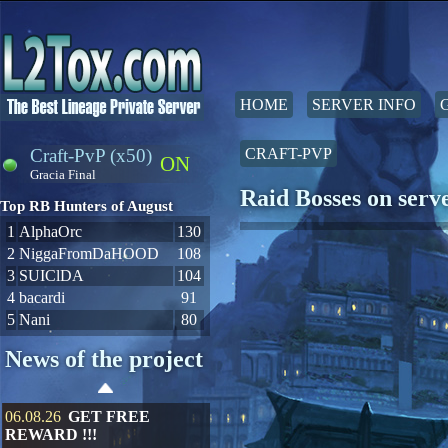
HOME
SERVER INFO
Craft-PvP (x50)
CRAFT-PVP
ON
Gracia Final
Raid Bosses on ser
Top RB Hunters of August
1
AlphaOrc
130
2
NiggaFromDaHOOD
108
3
SUIClDA
104
4
bacardi
91
5
Nani
80
News of the project
06.08.26
GET FREE
REWARD !!!