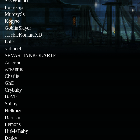
SkyWatcher
Lukrecija
MurczySs
Kopyto
GoblinSlayer
JaJebieKoniaraXD
Polir
sadinoel
SEVASTIANKOLARTE
Asteroid
Arkantus
Charlie
GhD
Crybaby
DeVir
Shiray
Hellraizer
Dasstan
Lemons
HitMeBaby
Darky