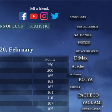
Tell a friend:
NAONATSUMI
NS OF LUCK
STATISTIC
MRSUICIDESHEEP
NATHANIEL
Pumpin
20, February
BICYCLEHANDLES
DrMax
Points
250
Apache
200
Luciferno
165
KOTYA
163
162
suicida
161
PACHECO
116
YAGUAMI
107
105
INMORTALTURK