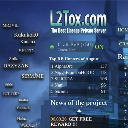
MR3VIL
HOM
Kukukok0
Kurama
Craft-PvP (x50)
CRA
ON
Gracia Final
SELED
Rai
Zolker
Top RB Hunters of August
DAZYZAB
1
AlphaOrc
137
#
2
NiggaFromDaHOOD
118
1
SIRMJME
3
SUIClDA
106
2
Sibbi
4
Nani
96
3
5
bacardi
91
4
TOTTE07
5
INARA
News of the project
6
Venus2k
7
8
Hainz
06.08.26
GET FREE
REWARD !!!
9
Wuk0ng