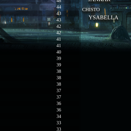
48
44
CHISTO
43
YSABELLA
43
42
42
41
41
40
39
39
38
38
38
37
37
36
36
34
33
33