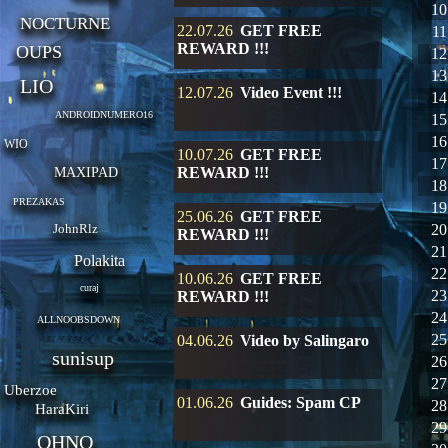
10
NOCTURNE
22.07.26
GET FREE
11
REWARD !!!
OUPS
12
13
LIO
12.07.26
Video Event !!!
14
ANDROIDNUMERO16
15
16
WIO
10.07.26
GET FREE
17
REWARD !!!
MAXIPAD
18
PREZAKAS
19
25.06.26
GET FREE
JohnRlz
20
REWARD !!!
21
Polakita
22
10.06.26
GET FREE
curaj
23
REWARD !!!
24
ALLNOOBSDOWN
25
04.06.26
Video by Salingaro
sunisup
26
27
Uberzoe
01.06.26
Guides: Spam CP
28
HaraKiri
29
OHNO