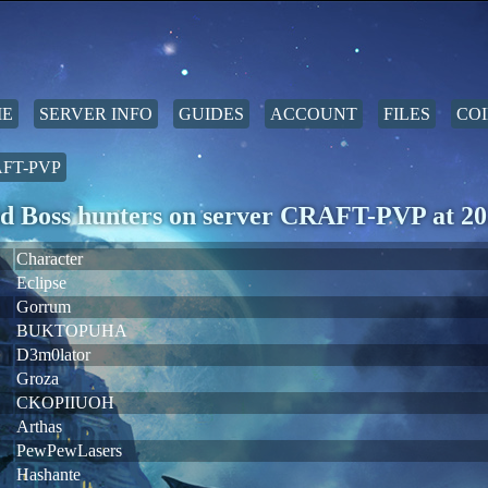
E
SERVER INFO
GUIDES
ACCOUNT
FILES
COI
FT-PVP
d Boss hunters on server CRAFT-PVP at 20
Character
Eclipse
Gorrum
BUKTOPUHA
D3m0lator
Groza
CKOPIIUOH
Arthas
PewPewLasers
Hashante