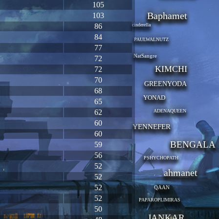
105
Baphamet
103
86
cinderella
84
PAULWALNUTZ
77
NatSangre
72
KIMCHI
72
70
GREENYODA
68
YONAD
65
62
ADENAQUEEN
60
YENNEFER
60
BENGALA
59
56
PSHYCHOPATH
52
ahmanet
52
52
QAAN
52
PAPAROPLIMIRAS
50
JANKAR