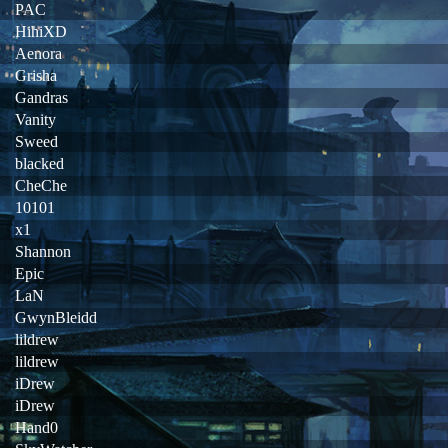
PAC
HihiXD
Aenora
Grisha
Gandras
Vanity
Sweed
blacked
CheChe
10101
x1
Shannon
Epic
LaN
GwynBleidd
lildrew
lildrew
iDrew
iDrew
Hand0