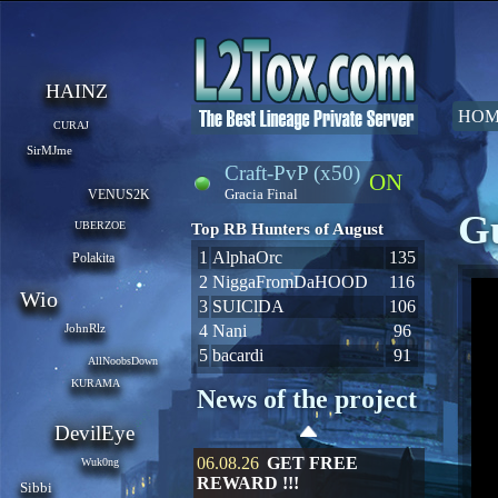
HAINZ
HOM
CURAJ
SirMJme
Craft-PvP (x50)
ON
Gracia Final
VENUS2K
Gu
UBERZOE
Top RB Hunters of August
1
AlphaOrc
135
Polakita
2
NiggaFromDaHOOD
116
Wio
3
SUIClDA
106
JohnRlz
4
Nani
96
5
bacardi
91
AllNoobsDown
KURAMA
News of the project
DevilEye
06.08.26
GET FREE
Wuk0ng
REWARD !!!
Sibbi