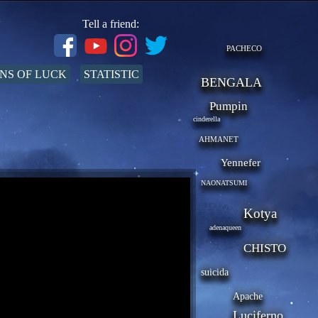
Tell a friend:
PACHECO
NS OF LUCK
STATISTIC
BENGALA
Pumpin
cinderella
AHMANET
Yennefer
NAONATSUMI
Kotya
adenaqueen
CHISTO
suicida
Apache
Luciferno