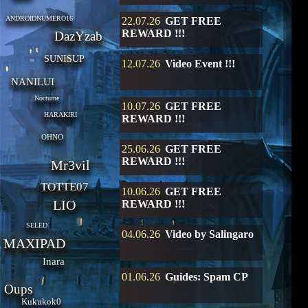
ANDROIDNUMERO16
22.07.26
GET FREE
REWARD !!!
DazYzab
SUNISUP
12.07.26
Video Event !!!
NANILUI
Nocturne
10.07.26
GET FREE
HARAKIRI
REWARD !!!
OHNO
25.06.26
GET FREE
REWARD !!!
Mr3vil
TOTTE07
10.06.26
GET FREE
LIO
REWARD !!!
SELED
04.06.26
Video by Salingaro
MAXIPAD
Inara
01.06.26
Guides: Spam CP
Oups
Kukukok0