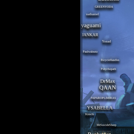
GREENYODA
nathaniel
yaguami
JANKAR
Yonad
Paulwalnutz
BicycleHandles
Pshychopath
DrMax
QAAN
PAPAROPLIMIRAS
YSABELLA
Kimchi
MrSuicideSheep