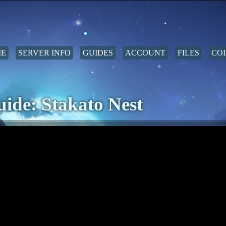
E
SERVER INFO
GUIDES
ACCOUNT
FILES
COI
ide: Stakato Nest