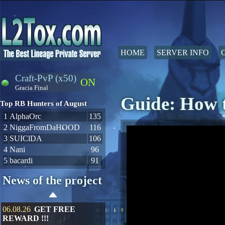
HOME
SERVER INFO
Craft-PvP (x50)
ON
Gracia Final
Guide: How t
Top RB Hunters of August
1
AlphaOrc
135
2
NiggaFromDaHOOD
116
3
SUIClDA
106
4
Nani
96
5
bacardi
91
News of the project
06.08.26
GET FREE
REWARD !!!