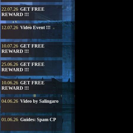
22.07.26
GET FREE
REWARD !!!
12.07.26
Video Event !!!
10.07.26
GET FREE
REWARD !!!
25.06.26
GET FREE
REWARD !!!
10.06.26
GET FREE
REWARD !!!
04.06.26
Video by Salingaro
01.06.26
Guides: Spam CP