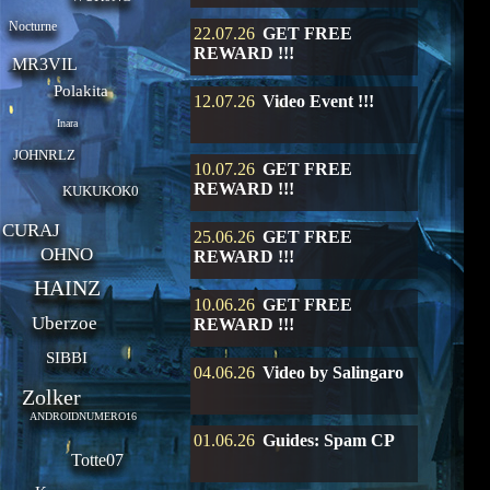
Nocturne
22.07.26
GET FREE
REWARD !!!
MR3VIL
Polakita
12.07.26
Video Event !!!
Inara
JOHNRLZ
10.07.26
GET FREE
REWARD !!!
KUKUKOK0
CURAJ
25.06.26
GET FREE
OHNO
REWARD !!!
HAINZ
10.06.26
GET FREE
Uberzoe
REWARD !!!
SIBBI
04.06.26
Video by Salingaro
Zolker
ANDROIDNUMERO16
01.06.26
Guides: Spam CP
Totte07