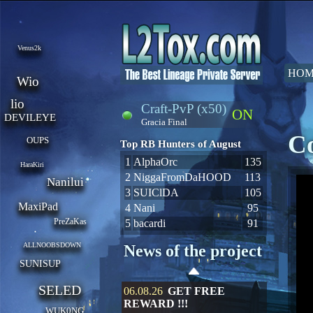
Venus2k
HOM
Wio
lio
Craft-PvP (x50)
ON
DEVILEYE
Gracia Final
Co
OUPS
Top RB Hunters of August
1
AlphaOrc
135
HaraKiri
2
NiggaFromDaHOOD
113
Nanilui
3
SUIClDA
105
MaxiPad
4
Nani
95
PreZaKas
5
bacardi
91
ALLNOOBSDOWN
News of the project
SUNISUP
SELED
06.08.26
GET FREE
REWARD !!!
WUK0NG