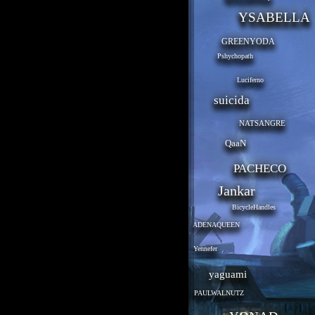
YSABELLA
GREENYODA
Pshychopath
Luciferno
suicida
NATSANGRE
QaaN
PACHECO
Jankar
BicycleHandles
ADENAQUEEN
Yennefer
yaguami
PAULWALNUTZ