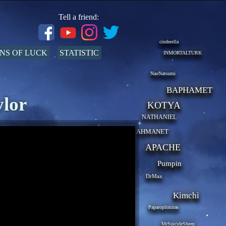
Tell a friend:
cinderella
NS OF LUCK
STATISTIC
INMORTALTURK
NaoNatsumi
BAPHAMET
ylor
KOTYA
NATHANIEL
AHMANET
APACHE
Pumpin
DrMax
Kimchi
Paparoplimiras
MrSuicideSheep