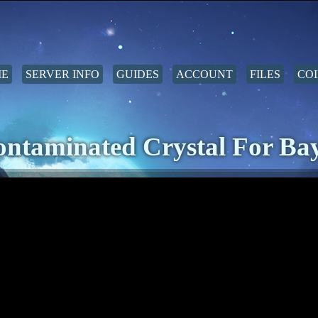
E
SERVER INFO
GUIDES
ACCOUNT
FILES
COI
ntaminated Crystal For Ba