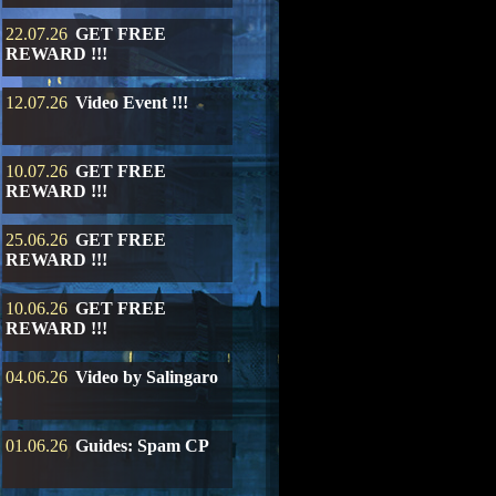
22.07.26
GET FREE
REWARD !!!
12.07.26
Video Event !!!
10.07.26
GET FREE
REWARD !!!
25.06.26
GET FREE
REWARD !!!
10.06.26
GET FREE
REWARD !!!
04.06.26
Video by Salingaro
01.06.26
Guides: Spam CP