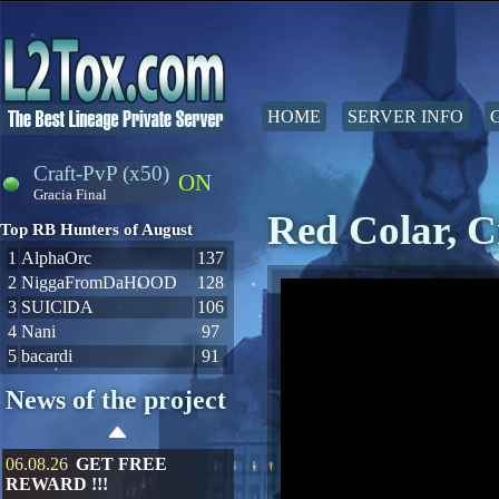
HOME
SERVER INFO
Craft-PvP (x50)
ON
Gracia Final
Red Colar, C
Top RB Hunters of August
1
AlphaOrc
137
2
NiggaFromDaHOOD
128
3
SUIClDA
106
4
Nani
97
5
bacardi
91
News of the project
06.08.26
GET FREE
REWARD !!!