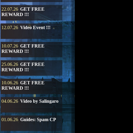
22.07.26
GET FREE
REWARD !!!
12.07.26
Video Event !!!
10.07.26
GET FREE
REWARD !!!
25.06.26
GET FREE
REWARD !!!
10.06.26
GET FREE
REWARD !!!
04.06.26
Video by Salingaro
01.06.26
Guides: Spam CP