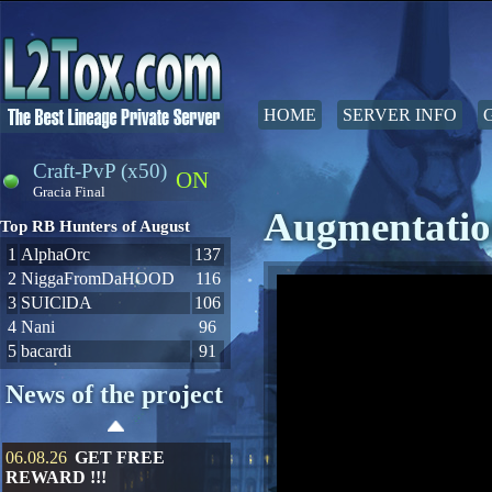
HOME
SERVER INFO
Craft-PvP (x50)
ON
Gracia Final
Augmentatio
Top RB Hunters of August
1
AlphaOrc
137
2
NiggaFromDaHOOD
116
3
SUIClDA
106
4
Nani
96
5
bacardi
91
News of the project
06.08.26
GET FREE
REWARD !!!