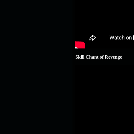
Skill Chant of Revenge