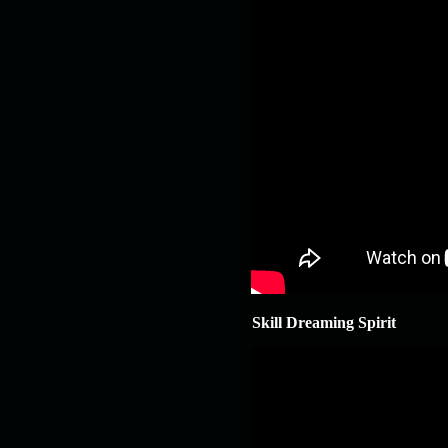
Skill Dreaming Spirit