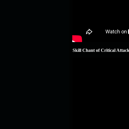
Skill Chant of Critical Attac