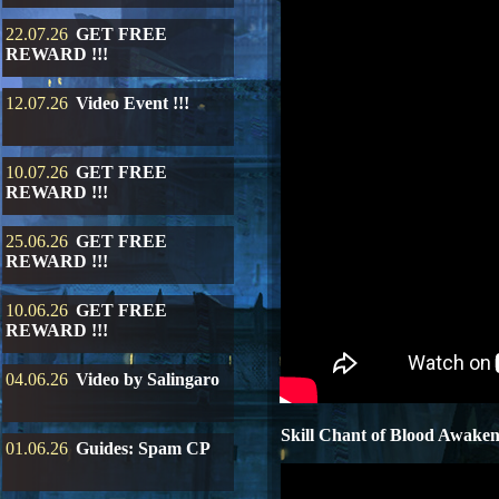
22.07.26
GET FREE
REWARD !!!
12.07.26
Video Event !!!
10.07.26
GET FREE
REWARD !!!
25.06.26
GET FREE
REWARD !!!
10.06.26
GET FREE
REWARD !!!
04.06.26
Video by Salingaro
Skill Chant of Blood Awake
01.06.26
Guides: Spam CP