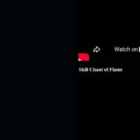
Skill Chant of Flame