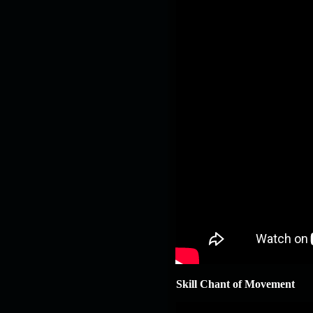
Skill Chant of Movement