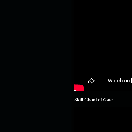
Skill Chant of Gate