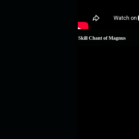
Skill Chant of Magnus