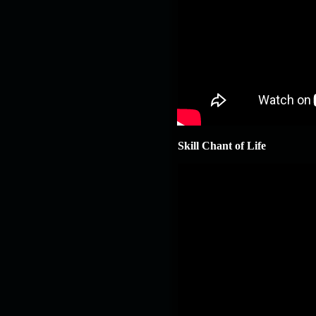
Skill Chant of Life