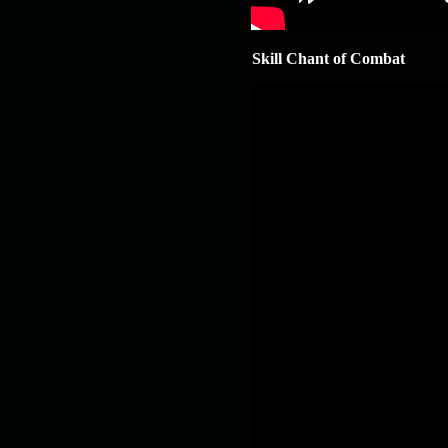
19.03.26
GET FREE
REWARD !!!
Skill Chant of Combat
19.03.26
Guide: Fast farm
Raid Bosses
13.03.26
TvT Event rewards
12.03.26
TvT Spring Bonus
09.03.26
Video Event —
Winners Announcement!