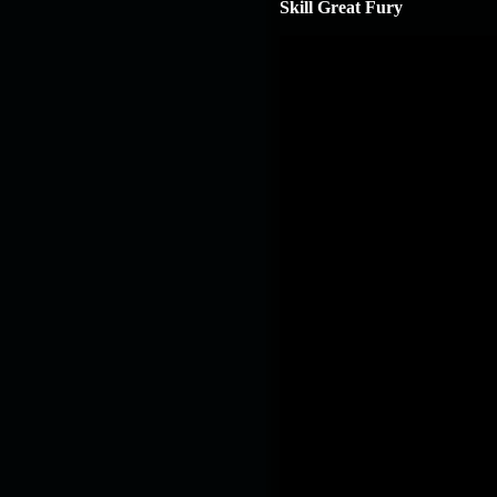
Skill Great Fury