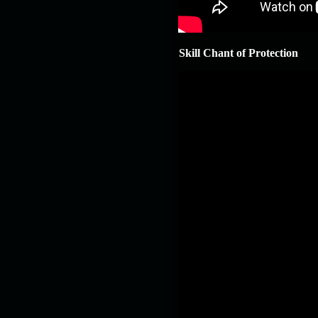
Skill Chant of Protection