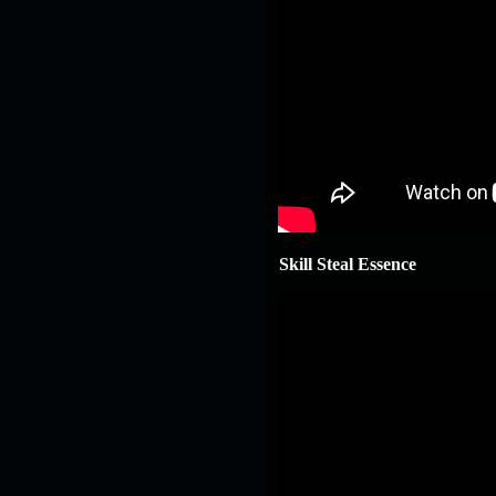
Skill Steal Essence