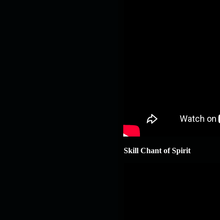
Skill Chant of Spirit