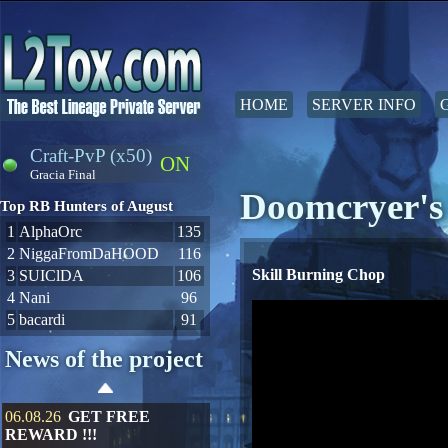
HOME
SERVER INFO
Craft-PvP (x50)
ON
Gracia Final
Doomcryer's 
Top RB Hunters of August
1
AlphaOrc
135
2
NiggaFromDaHOOD
116
Skill Burning Chop
3
SUIClDA
106
4
Nani
96
5
bacardi
91
News of the project
06.08.26
GET FREE
REWARD !!!