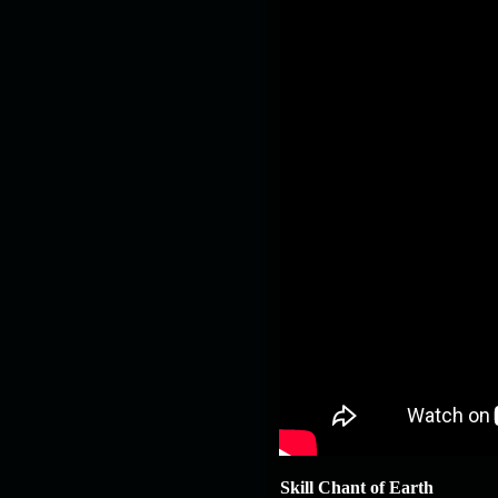
Skill Chant of Earth