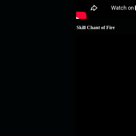
Skill Chant of Fire