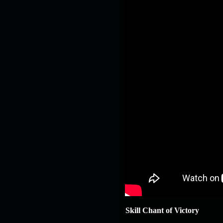
Skill Chant of Victory