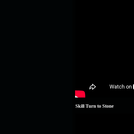
Skill Turn to Stone