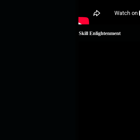
Skill Enlightenment