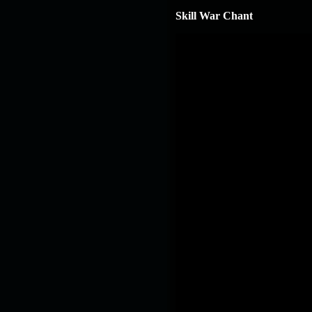
Skill War Chant