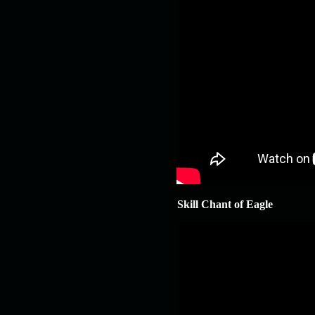
Skill Chant of Eagle