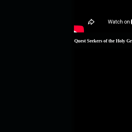
Quest Seekers of the Holy Gr