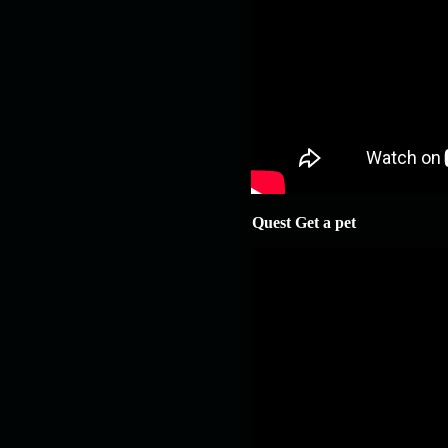
Quest Get a pet