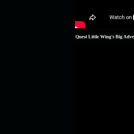
Quest Little Wing's Big Adv