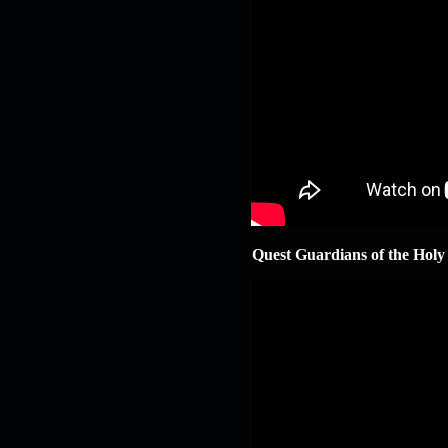
Quest Guardians of the Holy