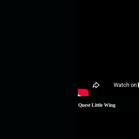
Quest Little Wing