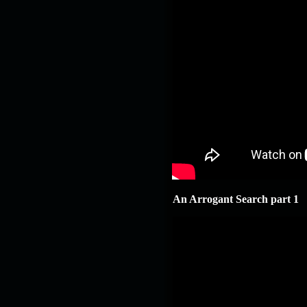
An Arrogant Search part 1