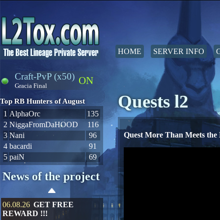
HOME
SERVER INFO
Craft-PvP (x50)
ON
Gracia Final
Quests l2
Top RB Hunters of August
1
AlphaOrc
135
2
NiggaFromDaHOOD
116
Quest More Than Meets the
3
Nani
96
4
bacardi
91
5
paiN
69
News of the project
06.08.26
GET FREE
REWARD !!!