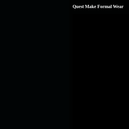
Quest Make Formal Wear