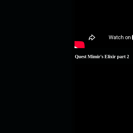
Quest Mimir's Elixir part 2