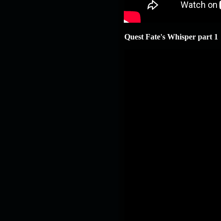
Quest Fate's Whisper part 1