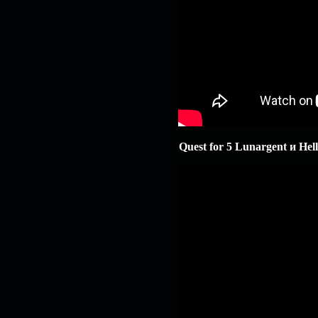
Quest for 5 Lunargent и Hellf