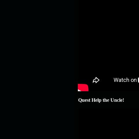
Quest Help the Uncle!