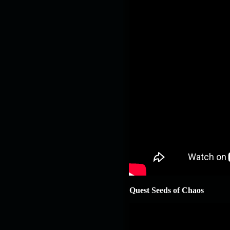
Quest Seeds of Chaos