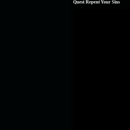
Quest Repent Your Sins