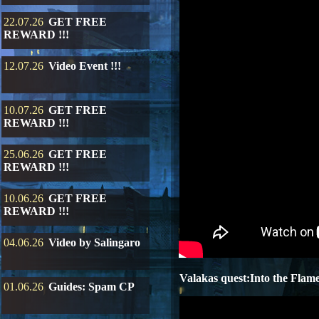
22.07.26
GET FREE
REWARD !!!
12.07.26
Video Event !!!
10.07.26
GET FREE
REWARD !!!
25.06.26
GET FREE
REWARD !!!
10.06.26
GET FREE
REWARD !!!
04.06.26
Video by Salingaro
Valakas quest:Into the Flam
01.06.26
Guides: Spam CP