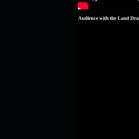
19.03.26
GET FREE
REWARD !!!
Audience with the Land Dra
19.03.26
Guide: Fast farm
Raid Bosses
13.03.26
TvT Event rewards
12.03.26
TvT Spring Bonus
09.03.26
Video Event —
Winners Announcement!