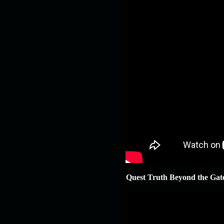
Quest Truth Beyond the Gat