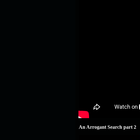
An Arrogant Search part 2