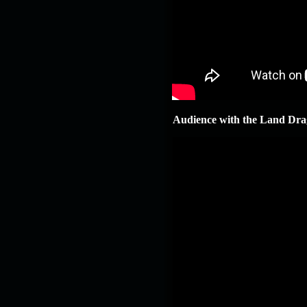
Audience with the Land Dra