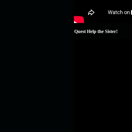
Quest Help the Sister!