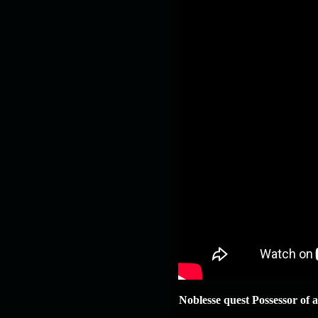
Noblesse quest Possessor of a