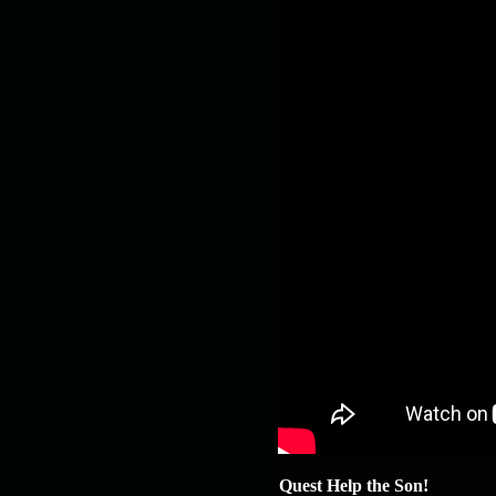
Quest Help the Son!