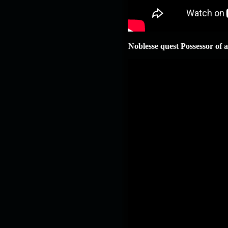
Noblesse quest Possessor of 