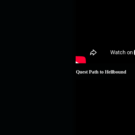
Quest Path to Hellbound