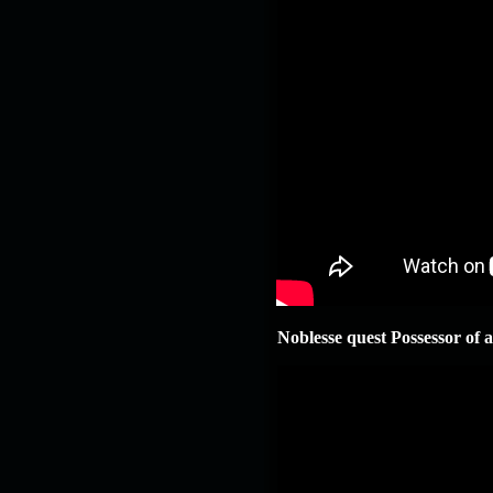
Noblesse quest Possessor of a