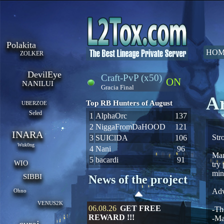
Polakita
HOM
ZOLKER
DevilEye
Craft-PvP (x50)
ON
NANILUI
Gracia Final
Ar
Top RB Hunters of August
UBERZOE
Seled
1
AlphaOrc
137
2
NiggaFromDaHOOD
121
INARA
Str
3
SUIClDA
106
Wuk0ng
4
Nani
96
Man
5
bacardi
91
WIO
try
min
SIBBI
News of the project
Adv
Ohno
VENUS2K
06.08.26
GET FREE
-Th
REWARD !!!
-Ma