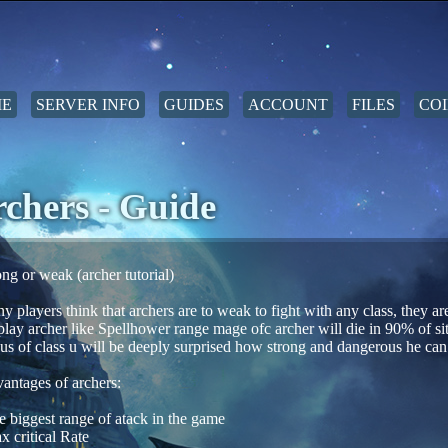
E
SERVER INFO
GUIDES
ACCOUNT
FILES
COI
chers - Guide
ong or weak (archer tutorial)
y players think that archers are to weak to fight with any class, they ar
 play archer like Spellhower range mage ofc archer will die in 90% of sit
us of class u will be deeply surprised how strong and dangerous he can
antages of archers:
e biggest range of atack in the game
x critical Rate