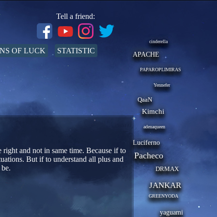
Tell a friend:
cinderella
NS OF LUCK
STATISTIC
APACHE
PAPAROPLIMIRAS
Yennefer
QaaN
Kimchi
adenaqueen
Luciferno
e right and not in same time. Because if to
Pacheco
uations. But if to understand all plus and
 be.
DRMAX
JANKAR
GREENYODA
yaguami