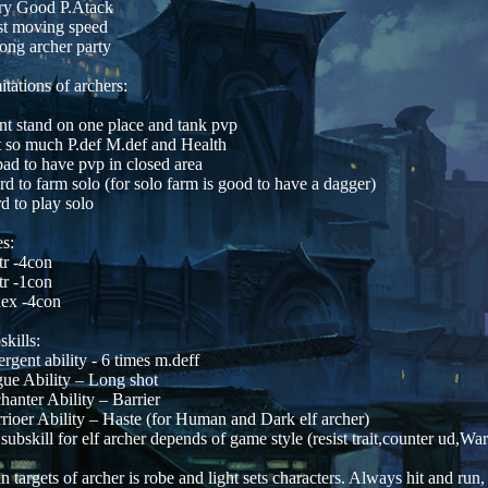
ry Good P.Atack
st moving speed
rong archer party
itations of archers:
nt stand on one place and tank pvp
t so much P.def M.def and Health
 bad to have pvp in closed area
rd to farm solo (for solo farm is good to have a dagger)
rd to play solo
s:
tr -4con
tr -1con
ex -4con
skills:
rgent ability - 6 times m.deff
ue Ability – Long shot
hanter Ability – Barrier
rioer Ability – Haste (for Human and Dark elf archer)
 subskill for elf archer depends of game style (resist trait,counter ud,War
n targets of archer is robe and light sets characters. Always hit and ru