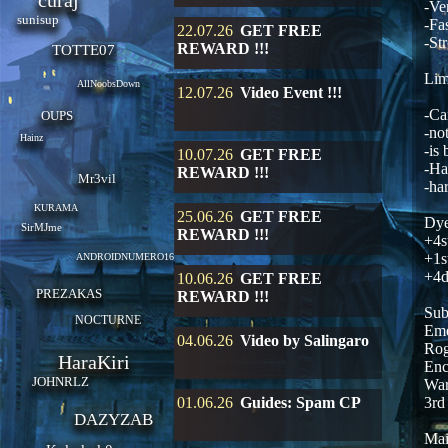
curaj
-Ve
sunisup
-Fa
22.07.26
GET FREE
-St
REWARD !!!
TOTTE07
Lim
AllNoobsDown
12.07.26
Video Event !!!
-Ca
OUPS
-no
Hainz
-is
10.07.26
GET FREE
-Ha
REWARD !!!
Mr3vil
-ha
KURAMA
25.06.26
GET FREE
Dye
SirMJme
REWARD !!!
+4s
+1s
ANDROIDNUMERO16
+4d
10.06.26
GET FREE
PREZAKAS
REWARD !!!
Sub
NOCTURNE
Eme
04.06.26
Video by Salingaro
Rog
HaraKiri
Enc
JOHNRLZ
War
01.06.26
Guides: Spam CP
3rd
DAZYZAB
Mai