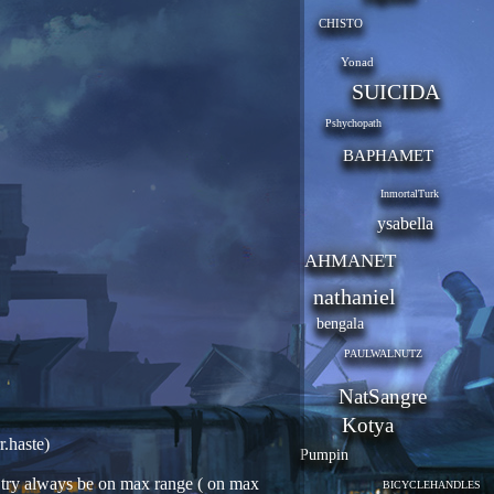
CHISTO
Yonad
SUICIDA
Pshychopath
BAPHAMET
InmortalTurk
ysabella
AHMANET
nathaniel
bengala
PAULWALNUTZ
NatSangre
Kotya
r.haste)
Pumpin
n, try always be on max range ( on max
BICYCLEHANDLES