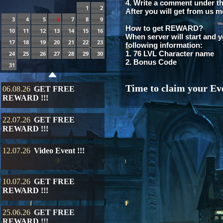
4. Write a comment under th
1
2
After you will get from us m
3
4
5
6
7
8
9
How to get REWARD?
10
11
12
13
14
15
16
When server will start and y
17
18
19
20
21
22
23
following information:
1. 76 LVL Character name
24
25
26
27
28
29
30
2. Bonus Code
31
Time to claim your Eve
06.08.26
GET FREE
REWARD !!!
22.07.26
GET FREE
REWARD !!!
12.07.26
Video Event !!!
10.07.26
GET FREE
REWARD !!!
25.06.26
GET FREE
REWARD !!!