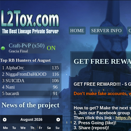
HOME
SERVER INFO
Craft-PvP (x50)
ON
Gracia Final
GET FREE REWAR
Top RB Hunters of August
1
AlphaOrc
135
2
NiggaFromDaHOOD
116
3
SUIClDA
106
GET FREE REWARD!!! - 5 Gia
4
Nani
96
5
bacardi
91
Don't make fake accounts, w
News of the project
How to get? Make the next 
1. Join our Facebook group
Then click this link -
https:
August
2026
2. Press Going (like)!
3. Share (repost)!
Mo
Tu
We
Th
Fr
Sa
Su