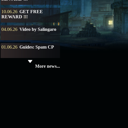
10.06.26
GET FREE
REWARD !!!
04.06.26
Video by Salingaro
01.06.26
Guides: Spam CP
19.05.26
SERVER UPDATE
More news...
08.04.26
Update 28: Item
Broker – Auction
04.04.26
Update 27: Vesper
Noble
02.04.26
Update 26: S grade
at GM shop