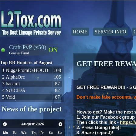
HOME
SERVER INFO
Craft-PvP (x50)
ON
Gracia Final
GET FREE REWAR
Top RB Hunters of August
1
NiggaFromDaHOOD
108
2
AlphaOrc
105
3
bacardi
87
GET FREE REWARD!!! - 5 Gia
4
SUIClDA
82
5
Void
67
Don't make fake accounts, w
News of the project
How to get? Make the next 
1. Join our Facebook group
Then click this link -
https:
August
2026
2. Press Going (like)!
3. Share (repost)!
Mo
Tu
We
Th
Fr
Sa
Su