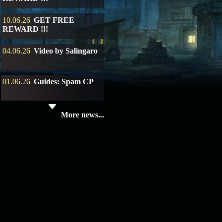
10.06.26
GET FREE
REWARD !!!
04.06.26
Video by Salingaro
01.06.26
Guides: Spam CP
19.05.26
SERVER UPDATE
More news...
08.04.26
Update 28: Item
Broker – Auction
04.04.26
Update 27: Vesper
Noble
02.04.26
Update 26: S grade
at GM shop