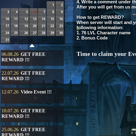
4. Write a comment under th
1
2
After you will get from us m
3
4
5
6
7
8
9
How to get REWARD?
10
11
12
13
14
15
16
When server will start and y
17
18
19
20
21
22
23
following information:
1. 76 LVL Character name
24
25
26
27
28
29
30
2. Bonus Code
31
Time to claim your Eve
06.08.26
GET FREE
REWARD !!!
22.07.26
GET FREE
REWARD !!!
12.07.26
Video Event !!!
10.07.26
GET FREE
REWARD !!!
25.06.26
GET FREE
REWARD !!!