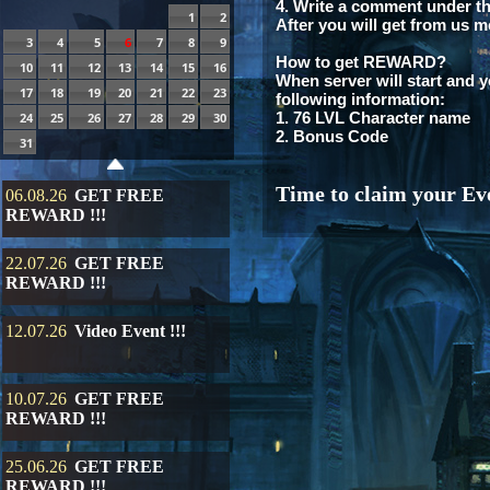
4. Write a comment under th
1
2
After you will get from us m
3
4
5
6
7
8
9
How to get REWARD?
10
11
12
13
14
15
16
When server will start and y
17
18
19
20
21
22
23
following information:
1. 76 LVL Character name
24
25
26
27
28
29
30
2. Bonus Code
31
Time to claim your Eve
06.08.26
GET FREE
REWARD !!!
22.07.26
GET FREE
REWARD !!!
12.07.26
Video Event !!!
10.07.26
GET FREE
REWARD !!!
25.06.26
GET FREE
REWARD !!!