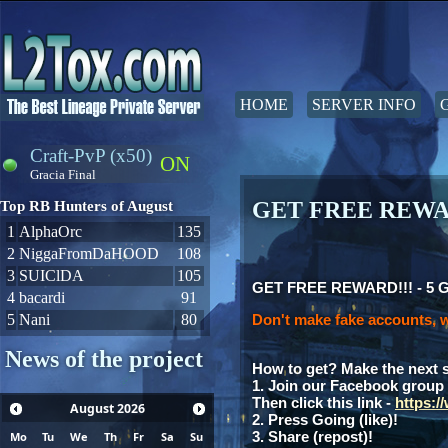
HOME
SERVER INFO
Craft-PvP (x50)
ON
Gracia Final
GET FREE REWAR
Top RB Hunters of August
1
AlphaOrc
135
2
NiggaFromDaHOOD
108
3
SUIClDA
105
GET FREE REWARD!!! - 5 Gia
4
bacardi
91
5
Nani
80
Don't make fake accounts, w
News of the project
How to get? Make the next 
1. Join our Facebook group
Then click this link -
https:
August
2026
2. Press Going (like)!
3. Share (repost)!
Mo
Tu
We
Th
Fr
Sa
Su