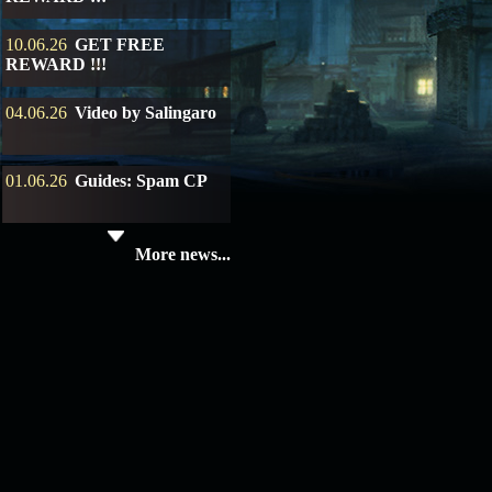
10.06.26
GET FREE
REWARD !!!
04.06.26
Video by Salingaro
01.06.26
Guides: Spam CP
19.05.26
SERVER UPDATE
More news...
08.04.26
Update 28: Item
Broker – Auction
04.04.26
Update 27: Vesper
Noble
02.04.26
Update 26: S grade
at GM shop